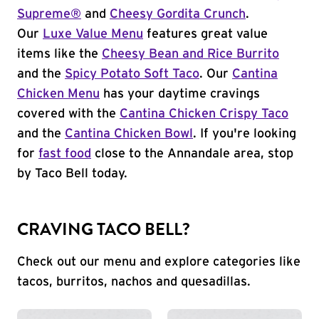
Supreme®
and
Cheesy Gordita Crunch
.
Our
Luxe Value Menu
features great value
items like the
Cheesy Bean and Rice Burrito
and the
Spicy Potato Soft Taco
. Our
Cantina
Chicken Menu
has your daytime cravings
covered with the
Cantina Chicken Crispy Taco
and the
Cantina Chicken Bowl
. If you're looking
for
fast food
close to the Annandale area, stop
by Taco Bell today.
CRAVING TACO BELL?
Check out our menu and explore categories like
tacos, burritos, nachos and quesadillas.