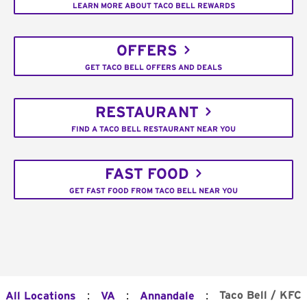
LEARN MORE ABOUT TACO BELL REWARDS
OFFERS
GET TACO BELL OFFERS AND DEALS
RESTAURANT
FIND A TACO BELL RESTAURANT NEAR YOU
FAST FOOD
GET FAST FOOD FROM TACO BELL NEAR YOU
:
:
:
Taco Bell / KFC
All Locations
VA
Annandale