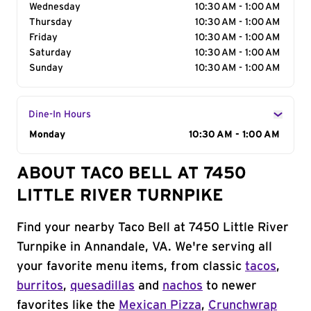
Wednesday
10:30 AM - 1:00 AM
Thursday
10:30 AM - 1:00 AM
Friday
10:30 AM - 1:00 AM
Saturday
10:30 AM - 1:00 AM
Sunday
10:30 AM - 1:00 AM
Dine-In Hours
Day of the Week
Monday
Hours
10:30 AM - 1:00 AM
ABOUT TACO BELL AT 7450
LITTLE RIVER TURNPIKE
Find your nearby Taco Bell at 7450 Little River
Turnpike in Annandale, VA. We're serving all
your favorite menu items, from classic
tacos
,
burritos
,
quesadillas
and
nachos
to newer
favorites like the
Mexican Pizza
,
Crunchwrap