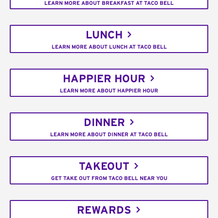
LEARN MORE ABOUT BREAKFAST AT TACO BELL
LUNCH
LEARN MORE ABOUT LUNCH AT TACO BELL
HAPPIER HOUR
LEARN MORE ABOUT HAPPIER HOUR
DINNER
LEARN MORE ABOUT DINNER AT TACO BELL
TAKEOUT
GET TAKE OUT FROM TACO BELL NEAR YOU
REWARDS