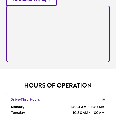
Download The App
HOURS OF OPERATION
Drive-Thru Hours
Day of the Week
Monday
Hours
10:30 AM - 1:00 AM
Tuesday
10:30 AM - 1:00 AM