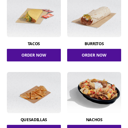
TACOS
BURRITOS
ORDER NOW
ORDER NOW
QUESADILLAS
NACHOS