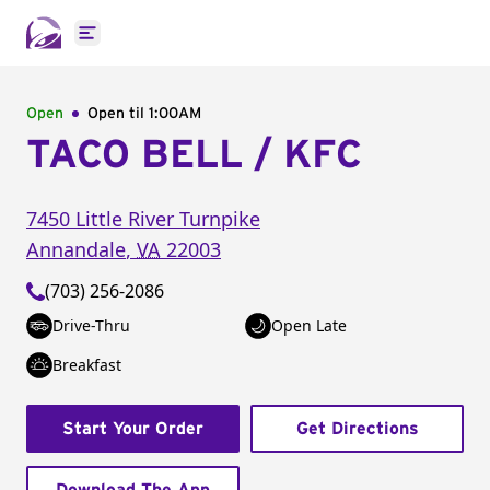
Open main menu
Open
Open til
1:00AM
TACO BELL / KFC
7450 Little River Turnpike
Annandale
,
VA
22003
(703) 256-2086
Drive-Thru
Open Late
Breakfast
Start Your Order
Get Directions