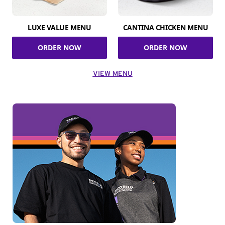
LUXE VALUE MENU
CANTINA CHICKEN MENU
ORDER NOW
ORDER NOW
VIEW MENU