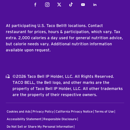
Facebook
Instagram
Twitter
Tiktok
Youtube
LinkedIn
At participating U.S. Taco Bell® locations. Contact
restaurant for prices, hours & participation, which vary. Tax
extra. 2,000 calories a day used for general nutrition advice,
but calorie needs vary. Additional nutrition information
available upon request.
©2026 Taco Bell IP Holder, LLC. All Rights Reserved.
TACO BELL, the Bell logo, and other marks are the
property of Taco Bell IP Holder, LLC. All other trademarks
are the property of their respective owners.
Cookies and Ads
Privacy Policy
California Privacy Notice
Terms of Use
Accessibility Statement
Responsible Disclosure
Do Not Sell or Share My Personal Information