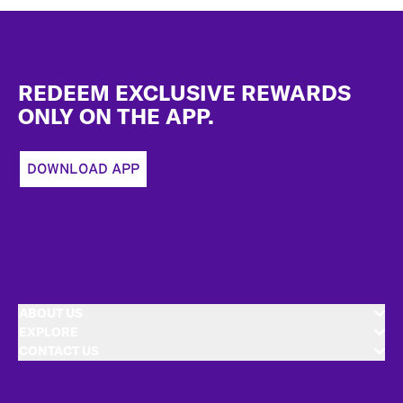
Footer
REDEEM EXCLUSIVE REWARDS
ONLY ON THE APP.
DOWNLOAD APP
ABOUT US
EXPLORE
CONTACT US