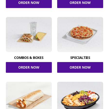
ORDER NOW
ORDER NOW
COMBOS & BOXES
SPECIALTIES
ORDER NOW
ORDER NOW