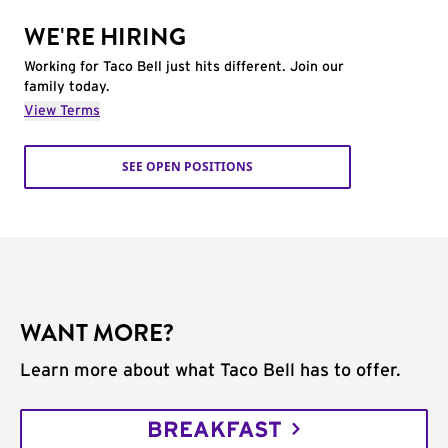
WE'RE HIRING
Working for Taco Bell just hits different. Join our
family today.
View Terms
SEE OPEN POSITIONS
WANT MORE?
Learn more about what Taco Bell has to offer.
BREAKFAST