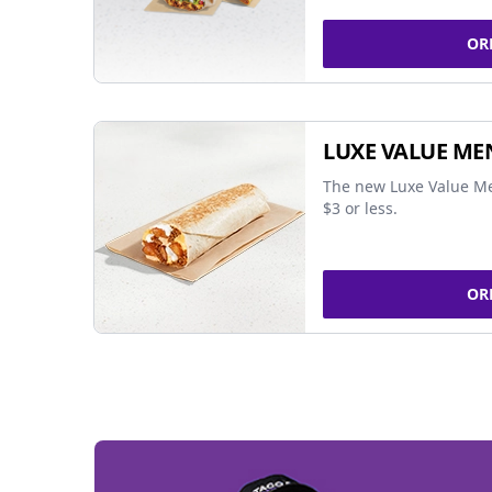
OR
LUXE VALUE ME
The new Luxe Value Me
$3 or less.
OR