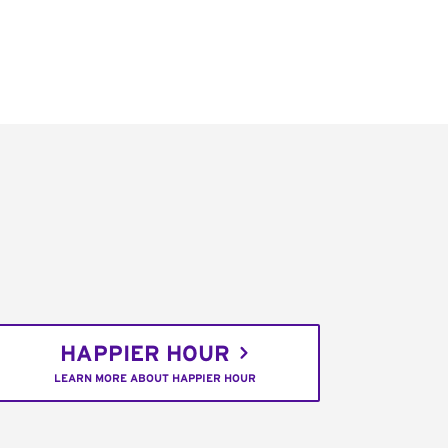
HAPPIER HOUR
LEARN MORE ABOUT HAPPIER HOUR