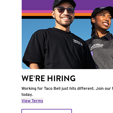
WE'RE HIRING
Working for Taco Bell just hits different. Join our 
today.
View Terms