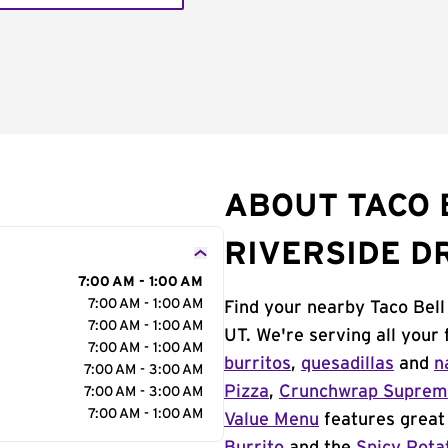
ABOUT TACO B
RIVERSIDE D
7:00 AM - 1:00 AM
7:00 AM - 1:00 AM
Find your nearby Taco Bell 
7:00 AM - 1:00 AM
UT. We're serving all your
7:00 AM - 1:00 AM
burritos
,
quesadillas
and
n
7:00 AM - 3:00 AM
Pizza
,
Crunchwrap Supre
7:00 AM - 3:00 AM
7:00 AM - 1:00 AM
Value Menu
features great 