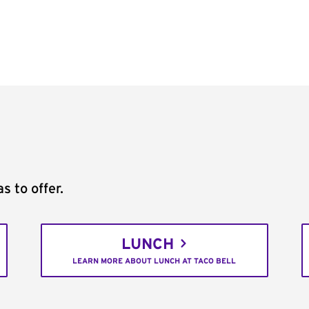
s to offer.
LUNCH
LEARN MORE ABOUT LUNCH AT TACO BELL