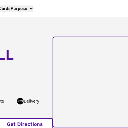
 Cards
Purpose
LL
te
Delivery
Get Directions