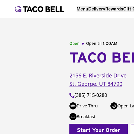
Menu
Delivery
Rewards
Gift
Open
Open til
1:00AM
TACO BE
2156 E. Riverside Drive
St. George
,
UT
84790
(385) 715-0280
Drive-Thru
Open La
Breakfast
Start Your Order