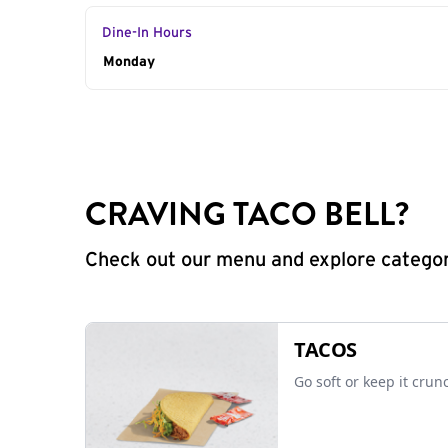
Dine-In Hours
Day of the Week
Monday
Hours
CRAVING TACO BELL?
Check out our menu and explore categorie
TACOS
Go soft or keep it crun