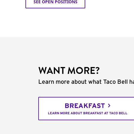
SEE OPEN POSITIONS
WANT MORE?
Learn more about what Taco Bell ha
BREAKFAST
LEARN MORE ABOUT BREAKFAST AT TACO BELL