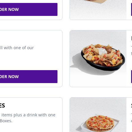
DER NOW
ll with one of our
DER NOW
ES
 items plus a drink with one
Boxes.