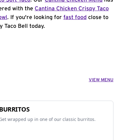
to Soft Taco
. Our
Cantina Chicken Menu
has
ered with the
Cantina Chicken Crispy Taco
owl
. If you're looking for
fast food
close to
y Taco Bell today.
VIEW MENU
BURRITOS
Get wrapped up in one of our classic burritos.