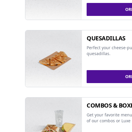
OR
QUESADILLAS
Perfect your cheese-pu
quesadillas.
OR
COMBOS & BOX
Get your favorite menu
of our combos or Luxe 