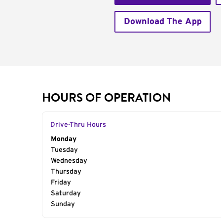
Download The App
HOURS OF OPERATION
Drive-Thru Hours
Day of the Week
Monday
Hours
Tuesday
Wednesday
Thursday
Friday
Saturday
Sunday