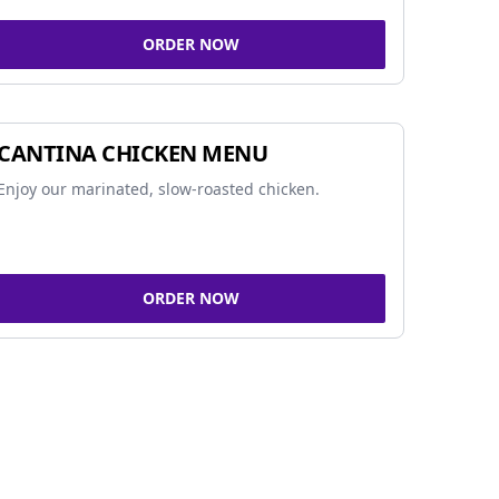
ORDER NOW
CANTINA CHICKEN MENU
Enjoy our marinated, slow-roasted chicken.
ORDER NOW