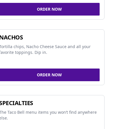
ORDER NOW
NACHOS
Tortilla chips, Nacho Cheese Sauce and all your
favorite toppings. Dip in.
ORDER NOW
SPECIALTIES
The Taco Bell menu items you won’t find anywhere
else.