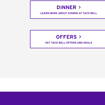
DINNER
LEARN MORE ABOUT DINNER AT TACO BELL
OFFERS
GET TACO BELL OFFERS AND DEALS
Footer