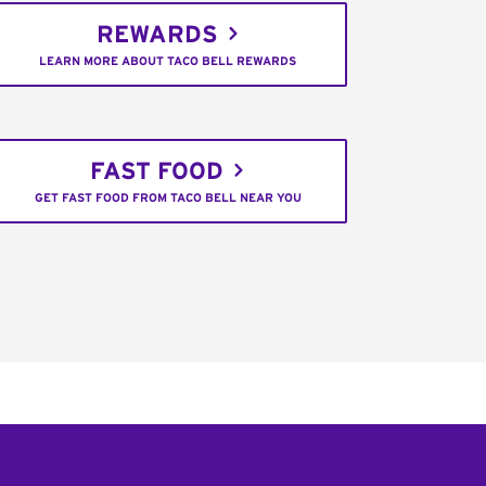
REWARDS
LEARN MORE ABOUT TACO BELL REWARDS
FAST FOOD
GET FAST FOOD FROM TACO BELL NEAR YOU