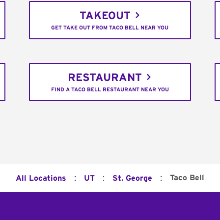
TAKEOUT
GET TAKE OUT FROM TACO BELL NEAR YOU
RESTAURANT
FIND A TACO BELL RESTAURANT NEAR YOU
:
:
:
Taco Bell
All Locations
UT
St. George