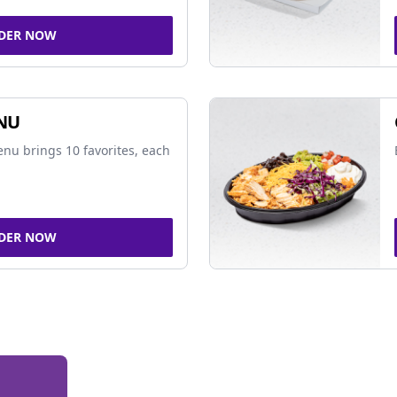
DER NOW
NU
nu brings 10 favorites, each
DER NOW