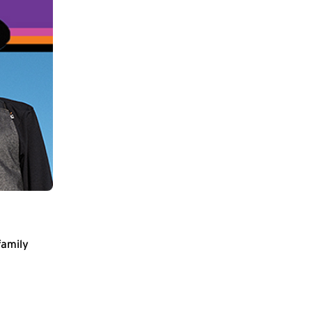
family