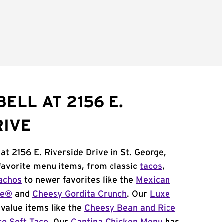
ELL AT 2156 E.
RIVE
at 2156 E. Riverside Drive in St. George,
 favorite menu items, from classic
tacos
,
achos
to newer favorites like the
Mexican
me®
and
Cheesy Gordita Crunch
. Our
Luxe
value items like the
Cheesy Bean and Rice