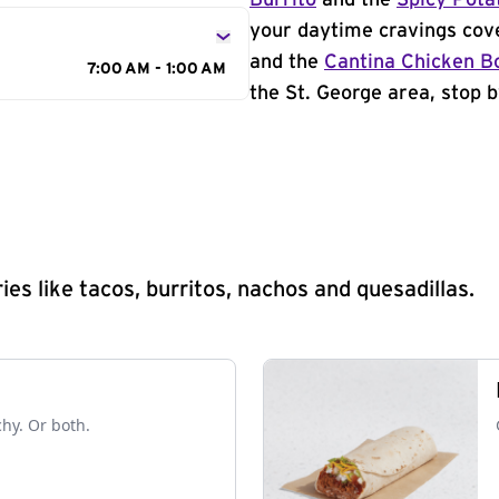
Burrito
and the
Spicy Pota
your daytime cravings cov
and the
Cantina Chicken B
7:00 AM - 1:00 AM
the St. George area, stop b
s like tacos, burritos, nachos and quesadillas.
chy. Or both.