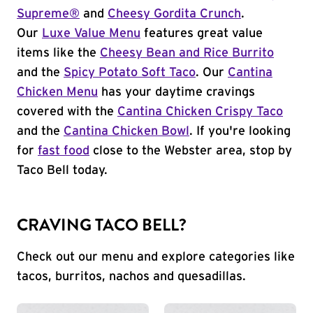
Supreme®
and
Cheesy Gordita Crunch
.
Our
Luxe Value Menu
features great value
items like the
Cheesy Bean and Rice Burrito
and the
Spicy Potato Soft Taco
. Our
Cantina
Chicken Menu
has your daytime cravings
covered with the
Cantina Chicken Crispy Taco
and the
Cantina Chicken Bowl
. If you're looking
for
fast food
close to the Webster area, stop by
Taco Bell today.
CRAVING TACO BELL?
Check out our menu and explore categories like
tacos, burritos, nachos and quesadillas.