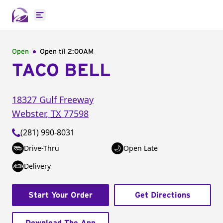
Open main menu
Open
Open til
2:00AM
TACO BELL
18327 Gulf Freeway
Webster
,
TX
77598
(281) 990-8031
Drive-Thru
Open Late
Delivery
Start Your Order
Get Directions