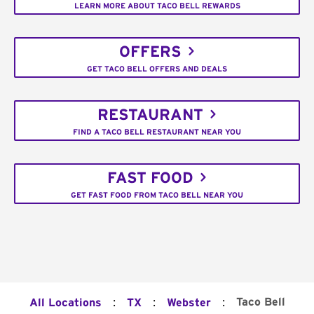
LEARN MORE ABOUT TACO BELL REWARDS
OFFERS
GET TACO BELL OFFERS AND DEALS
RESTAURANT
FIND A TACO BELL RESTAURANT NEAR YOU
FAST FOOD
GET FAST FOOD FROM TACO BELL NEAR YOU
:
:
:
Taco Bell
All Locations
TX
Webster