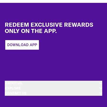
Footer
REDEEM EXCLUSIVE REWARDS
ONLY ON THE APP.
DOWNLOAD APP
ABOUT US
EXPLORE
CONTACT US