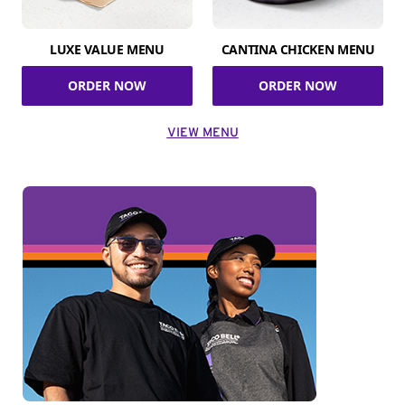
LUXE VALUE MENU
CANTINA CHICKEN MENU
ORDER NOW
ORDER NOW
VIEW MENU