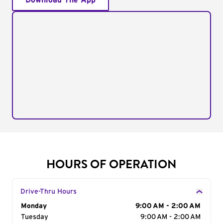
Download The App
HOURS OF OPERATION
Drive-Thru Hours
Day of the Week
Monday
Hours
9:00 AM - 2:00 AM
Tuesday
9:00 AM - 2:00 AM