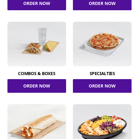
ORDER NOW
ORDER NOW
COMBOS & BOXES
SPECIALTIES
ORDER NOW
ORDER NOW