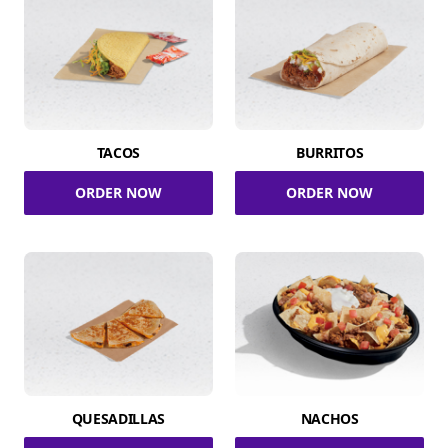
TACOS
BURRITOS
ORDER NOW
ORDER NOW
QUESADILLAS
NACHOS