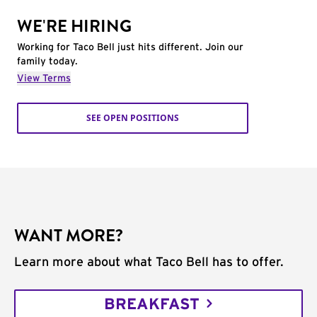
WE'RE HIRING
Working for Taco Bell just hits different. Join our
family today.
View Terms
SEE OPEN POSITIONS
WANT MORE?
Learn more about what Taco Bell has to offer.
BREAKFAST