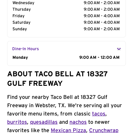
Wednesday
9:00 AM - 2:00 AM
Thursday
9:00 AM - 2:00 AM
Friday
9:00 AM - 4:00 AM
Saturday
9:00 AM - 4:00 AM
Sunday
9:00 AM - 2:00 AM
Dine-In Hours
Day of the Week
Monday
Hours
9:00 AM - 12:00 AM
ABOUT TACO BELL AT 18327
GULF FREEWAY
Find your nearby Taco Bell at 18327 Gulf
Freeway in Webster, TX. We're serving all your
favorite menu items, from classic
tacos
,
burritos
,
quesadillas
and
nachos
to newer
favorites like the
Mexican Pizza
,
Crunchwrap