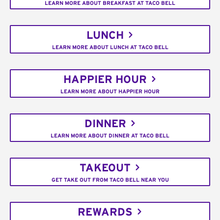
LEARN MORE ABOUT BREAKFAST AT TACO BELL
LUNCH
LEARN MORE ABOUT LUNCH AT TACO BELL
HAPPIER HOUR
LEARN MORE ABOUT HAPPIER HOUR
DINNER
LEARN MORE ABOUT DINNER AT TACO BELL
TAKEOUT
GET TAKE OUT FROM TACO BELL NEAR YOU
REWARDS