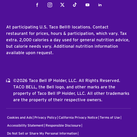
Facebook
Instagram
Twitter
Tiktok
Youtube
LinkedIn
At participating U.S. Taco Bell® locations. Contact
restaurant for prices, hours & participation, which vary. Tax
extra. 2,000 calories a day used for general nutrition advice,
but calorie needs vary. Additional nutrition information
available upon request.
©2026 Taco Bell IP Holder, LLC. All Rights Reserved.
TACO BELL, the Bell logo, and other marks are the
property of Taco Bell IP Holder, LLC. All other trademarks
are the property of their respective owners.
Cookies and Ads
Privacy Policy
California Privacy Notice
Terms of Use
Accessibility Statement
Responsible Disclosure
Do Not Sell or Share My Personal Information