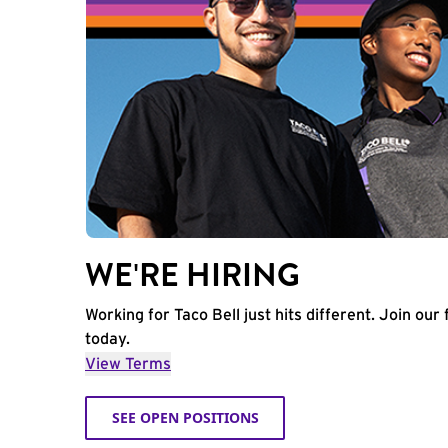
WE'RE HIRING
Working for Taco Bell just hits different. Join our 
today.
View Terms
SEE OPEN POSITIONS