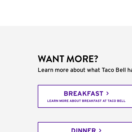
WANT MORE?
Learn more about what Taco Bell ha
BREAKFAST
LEARN MORE ABOUT BREAKFAST AT TACO BELL
DINNER