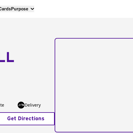
 Cards
Purpose
LL
te
Delivery
Get Directions