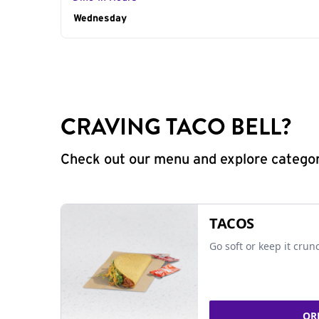
Day of the Week
Wednesday
Hours
CRAVING TACO BELL?
Check out our menu and explore categorie
TACOS
Go soft or keep it crun
OR