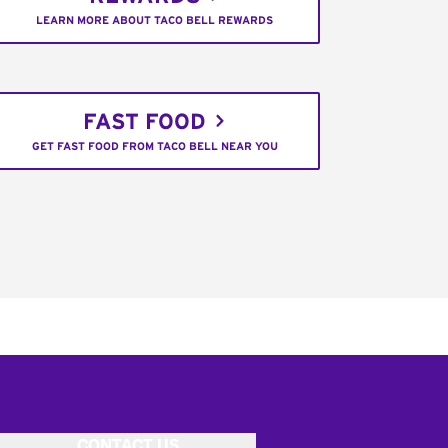
LEARN MORE ABOUT TACO BELL REWARDS
FAST FOOD
GET FAST FOOD FROM TACO BELL NEAR YOU
CONTACT US