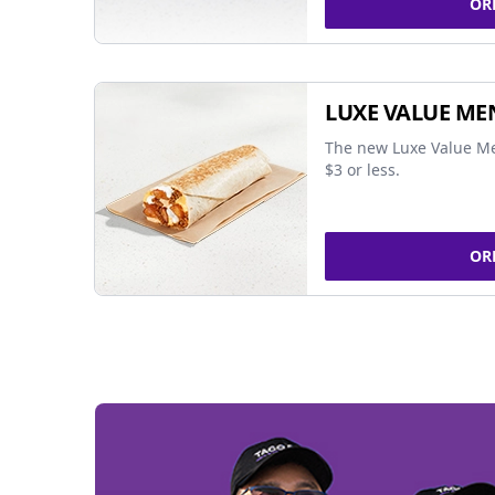
OR
LUXE VALUE ME
The new Luxe Value Me
$3 or less.
OR