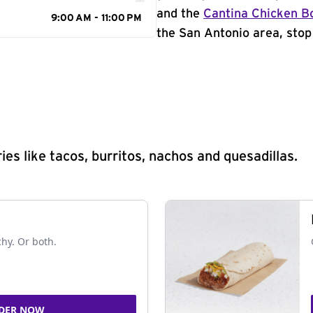
and the
Cantina Chicken B
9:00 AM - 11:00 PM
the San Antonio area, stop
s like tacos, burritos, nachos and quesadillas.
chy. Or both.
DER NOW