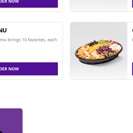
DER NOW
NU
nu brings 10 favorites, each
DER NOW