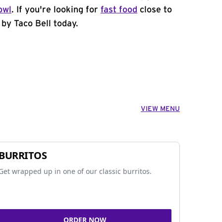
owl
. If you're looking for
fast food
close to
 by Taco Bell today.
VIEW MENU
BURRITOS
Get wrapped up in one of our classic burritos.
ORDER NOW