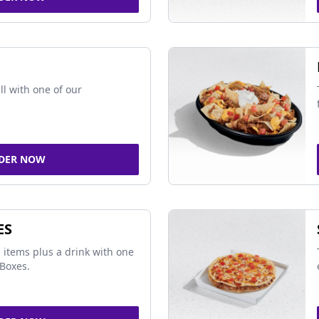
ll with one of our
DER NOW
ES
 items plus a drink with one
Boxes.