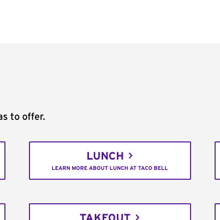
s to offer.
LUNCH
LEARN MORE ABOUT LUNCH AT TACO BELL
TAKEOUT