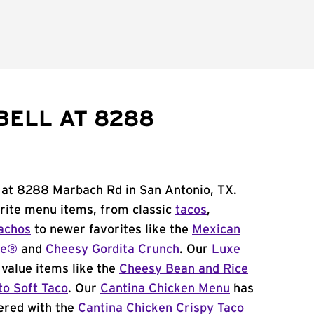
BELL AT 8288
l at 8288 Marbach Rd in San Antonio, TX.
orite menu items, from classic
tacos
,
achos
to newer favorites like the
Mexican
me®
and
Cheesy Gordita Crunch
. Our
Luxe
value items like the
Cheesy Bean and Rice
to Soft Taco
. Our
Cantina Chicken Menu
has
ered with the
Cantina Chicken Crispy Taco