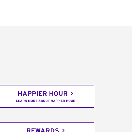
HAPPIER HOUR
LEARN MORE ABOUT HAPPIER HOUR
REWARDS