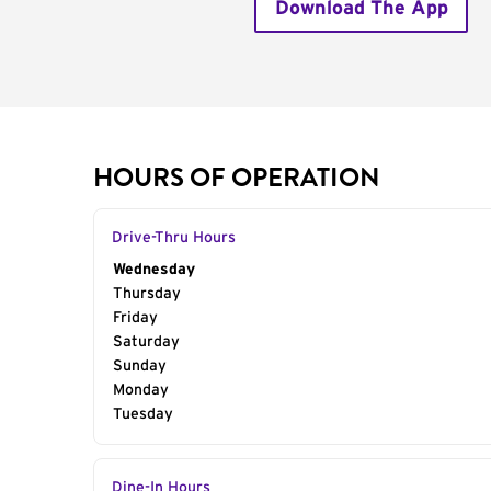
Download The App
HOURS OF OPERATION
Drive-Thru Hours
Day of the Week
Wednesday
Hours
Thursday
Friday
Saturday
Sunday
Monday
Tuesday
Dine-In Hours