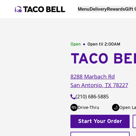
Menu
Delivery
Rewards
Gift
Open
Open til
2:00AM
TACO BE
8288 Marbach Rd
San Antonio
,
TX
78227
(210) 686-5885
Drive-Thru
Open La
Start Your Order