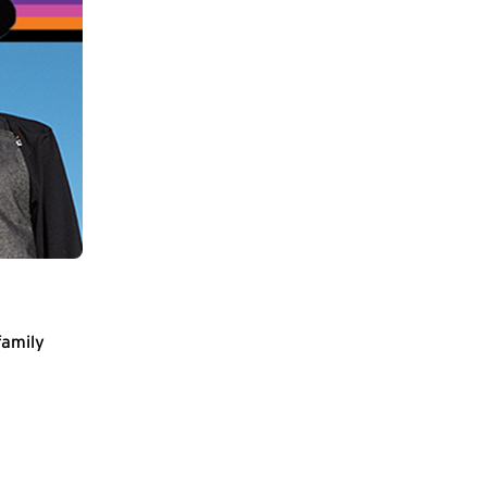
family