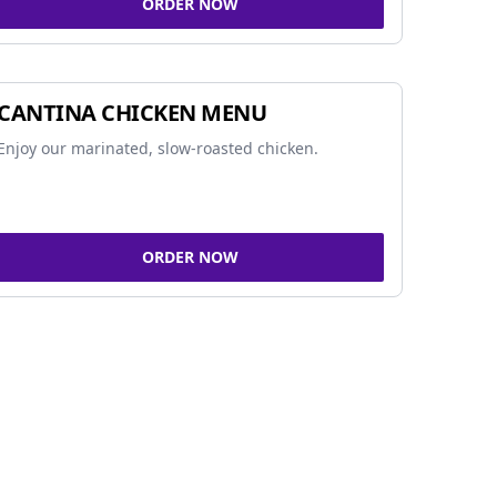
ORDER NOW
CANTINA CHICKEN MENU
Enjoy our marinated, slow-roasted chicken.
ORDER NOW