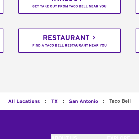
GET TAKE OUT FROM TACO BELL NEAR YOU
RESTAURANT
FIND A TACO BELL RESTAURANT NEAR YOU
:
:
:
Taco Bell
All Locations
TX
San Antonio
ABOUT US
EXPLORE