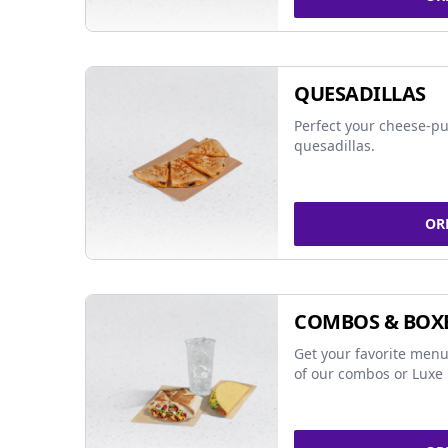
QUESADILLAS
Perfect your cheese-pu
quesadillas.
OR
COMBOS & BOX
Get your favorite menu
of our combos or Luxe 