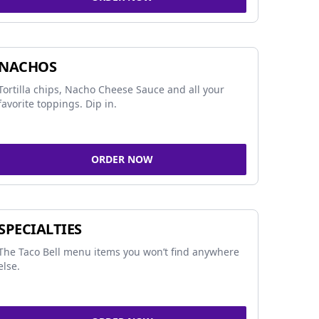
NACHOS
Tortilla chips, Nacho Cheese Sauce and all your
favorite toppings. Dip in.
ORDER NOW
SPECIALTIES
The Taco Bell menu items you won’t find anywhere
else.