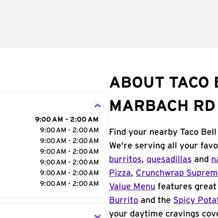
ABOUT TACO 
MARBACH RD
9:00 AM - 2:00 AM
9:00 AM - 2:00 AM
Find your nearby Taco Bel
9:00 AM - 2:00 AM
We're serving all your fav
9:00 AM - 2:00 AM
burritos
,
quesadillas
and
n
9:00 AM - 2:00 AM
Pizza
,
Crunchwrap Supre
9:00 AM - 2:00 AM
9:00 AM - 2:00 AM
Value Menu
features great 
Burrito
and the
Spicy Pota
your daytime cravings cov