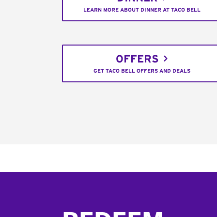
LEARN MORE ABOUT DINNER AT TACO BELL
OFFERS
GET TACO BELL OFFERS AND DEALS
Footer