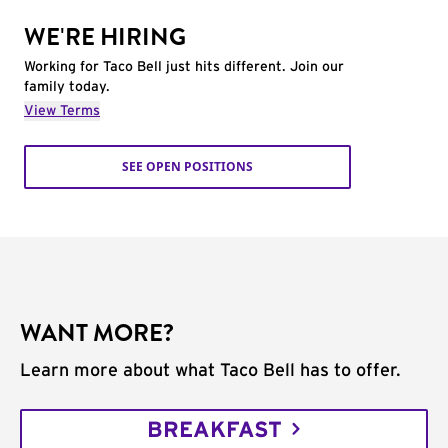
WE'RE HIRING
Working for Taco Bell just hits different. Join our
family today.
View Terms
SEE OPEN POSITIONS
WANT MORE?
Learn more about what Taco Bell has to offer.
BREAKFAST