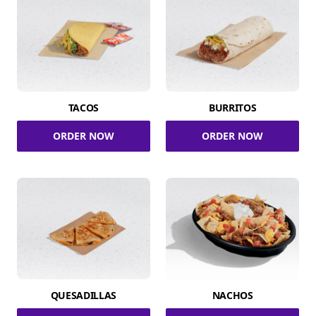
TACOS
BURRITOS
ORDER NOW
ORDER NOW
QUESADILLAS
NACHOS