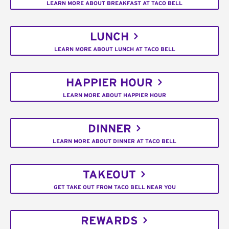
LEARN MORE ABOUT BREAKFAST AT TACO BELL
LUNCH
LEARN MORE ABOUT LUNCH AT TACO BELL
HAPPIER HOUR
LEARN MORE ABOUT HAPPIER HOUR
DINNER
LEARN MORE ABOUT DINNER AT TACO BELL
TAKEOUT
GET TAKE OUT FROM TACO BELL NEAR YOU
REWARDS