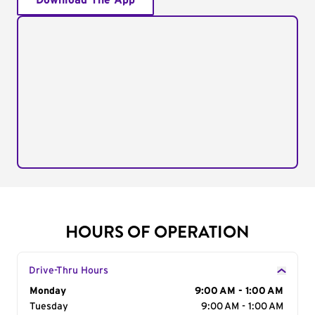
Download The App
HOURS OF OPERATION
Drive-Thru Hours
Day of the Week
Monday
Hours
9:00 AM - 1:00 AM
Tuesday
9:00 AM - 1:00 AM