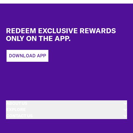
Footer
REDEEM EXCLUSIVE REWARDS
ONLY ON THE APP.
DOWNLOAD APP
ABOUT US
EXPLORE
CONTACT US