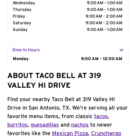
Wednesday
9:00 AM - 1:00 AM
Thursday
9:00 AM - 1:00 AM
Friday
9:00 AM - 2:00 AM
Saturday
9:00 AM - 2:00 AM
Sunday
9:00 AM - 1:00 AM
Dine-In Hours
Day of the Week
Monday
Hours
9:00 AM - 12:00 AM
ABOUT TACO BELL AT 319
VALLEY HI DRIVE
Find your nearby Taco Bell at 319 Valley HI
Drive in San Antonio, TX. We're serving all your
favorite menu items, from classic
tacos
,
burritos
,
quesadillas
and
nachos
to newer
favorites like the
Mexican Pizza
,
Crunchwrap