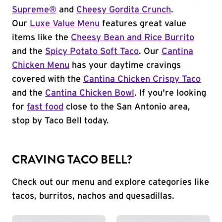
Supreme®
and
Cheesy Gordita Crunch
.
Our
Luxe Value Menu
features great value
items like the
Cheesy Bean and Rice Burrito
and the
Spicy Potato Soft Taco
. Our
Cantina
Chicken Menu
has your daytime cravings
covered with the
Cantina Chicken Crispy Taco
and the
Cantina Chicken Bowl
. If you're looking
for
fast food
close to the San Antonio area,
stop by Taco Bell today.
CRAVING TACO BELL?
Check out our menu and explore categories like
tacos, burritos, nachos and quesadillas.