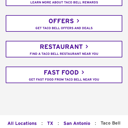
LEARN MORE ABOUT TACO BELL REWARDS
OFFERS
GET TACO BELL OFFERS AND DEALS
RESTAURANT
FIND A TACO BELL RESTAURANT NEAR YOU
FAST FOOD
GET FAST FOOD FROM TACO BELL NEAR YOU
:
:
:
Taco Bell
All Locations
TX
San Antonio