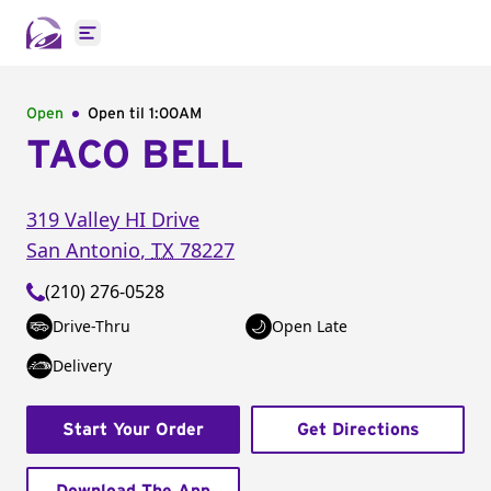
Open main menu
Open
Open til
1:00AM
TACO BELL
319 Valley HI Drive
San Antonio
,
TX
78227
(210) 276-0528
Drive-Thru
Open Late
Delivery
Start Your Order
Get Directions