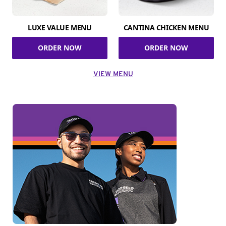
LUXE VALUE MENU
CANTINA CHICKEN MENU
ORDER NOW
ORDER NOW
VIEW MENU