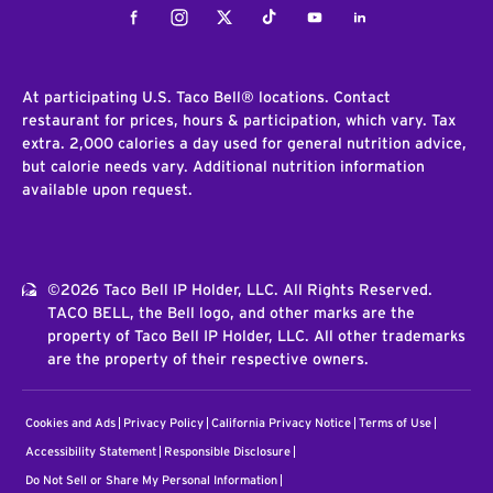
Facebook
Instagram
Twitter
Tiktok
Youtube
LinkedIn
At participating U.S. Taco Bell® locations. Contact
restaurant for prices, hours & participation, which vary. Tax
extra. 2,000 calories a day used for general nutrition advice,
but calorie needs vary. Additional nutrition information
available upon request.
©2026 Taco Bell IP Holder, LLC. All Rights Reserved.
TACO BELL, the Bell logo, and other marks are the
property of Taco Bell IP Holder, LLC. All other trademarks
are the property of their respective owners.
Cookies and Ads
Privacy Policy
California Privacy Notice
Terms of Use
Accessibility Statement
Responsible Disclosure
Do Not Sell or Share My Personal Information