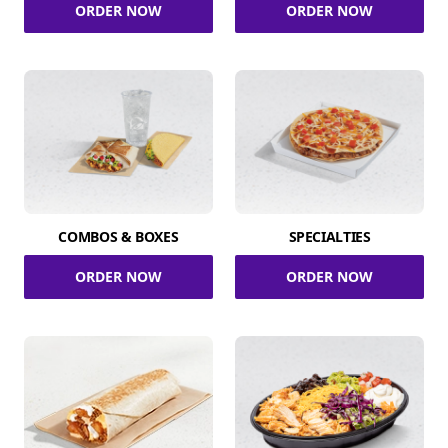
ORDER NOW
ORDER NOW
COMBOS & BOXES
SPECIALTIES
ORDER NOW
ORDER NOW