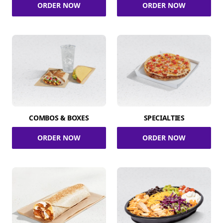
ORDER NOW
ORDER NOW
COMBOS & BOXES
SPECIALTIES
ORDER NOW
ORDER NOW