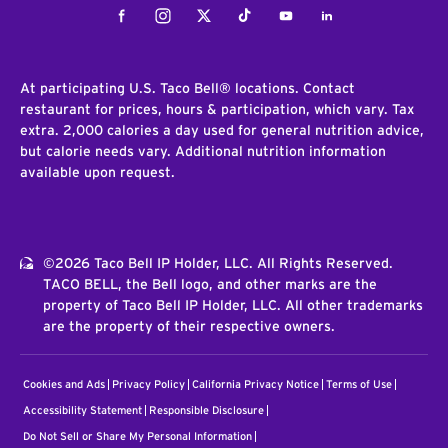
Facebook
Instagram
Twitter
Tiktok
Youtube
LinkedIn
At participating U.S. Taco Bell® locations. Contact
restaurant for prices, hours & participation, which vary. Tax
extra. 2,000 calories a day used for general nutrition advice,
but calorie needs vary. Additional nutrition information
available upon request.
©2026 Taco Bell IP Holder, LLC. All Rights Reserved.
TACO BELL, the Bell logo, and other marks are the
property of Taco Bell IP Holder, LLC. All other trademarks
are the property of their respective owners.
Cookies and Ads
Privacy Policy
California Privacy Notice
Terms of Use
Accessibility Statement
Responsible Disclosure
Do Not Sell or Share My Personal Information