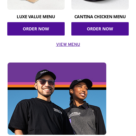
LUXE VALUE MENU
CANTINA CHICKEN MENU
ORDER NOW
ORDER NOW
VIEW MENU