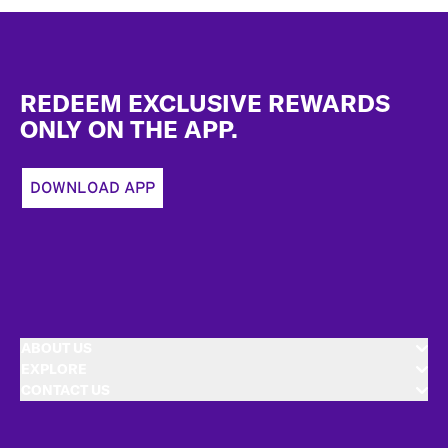
Footer
REDEEM EXCLUSIVE REWARDS
ONLY ON THE APP.
DOWNLOAD APP
ABOUT US
EXPLORE
CONTACT US