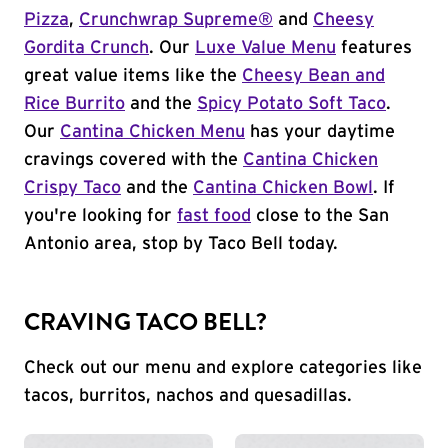
Pizza
,
Crunchwrap Supreme®
and
Cheesy
Gordita Crunch
. Our
Luxe Value Menu
features
great value items like the
Cheesy Bean and
Rice Burrito
and the
Spicy Potato Soft Taco
.
Our
Cantina Chicken Menu
has your daytime
cravings covered with the
Cantina Chicken
Crispy Taco
and the
Cantina Chicken Bowl
. If
you're looking for
fast food
close to the San
Antonio area, stop by Taco Bell today.
CRAVING TACO BELL?
Check out our menu and explore categories like
tacos, burritos, nachos and quesadillas.