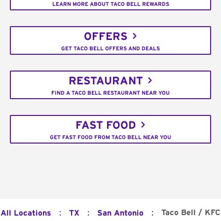
LEARN MORE ABOUT TACO BELL REWARDS
OFFERS
GET TACO BELL OFFERS AND DEALS
RESTAURANT
FIND A TACO BELL RESTAURANT NEAR YOU
FAST FOOD
GET FAST FOOD FROM TACO BELL NEAR YOU
:
:
:
Taco Bell / KFC
All Locations
TX
San Antonio