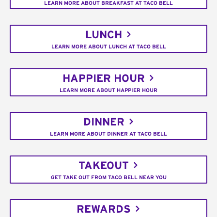
LEARN MORE ABOUT BREAKFAST AT TACO BELL
LUNCH
LEARN MORE ABOUT LUNCH AT TACO BELL
HAPPIER HOUR
LEARN MORE ABOUT HAPPIER HOUR
DINNER
LEARN MORE ABOUT DINNER AT TACO BELL
TAKEOUT
GET TAKE OUT FROM TACO BELL NEAR YOU
REWARDS