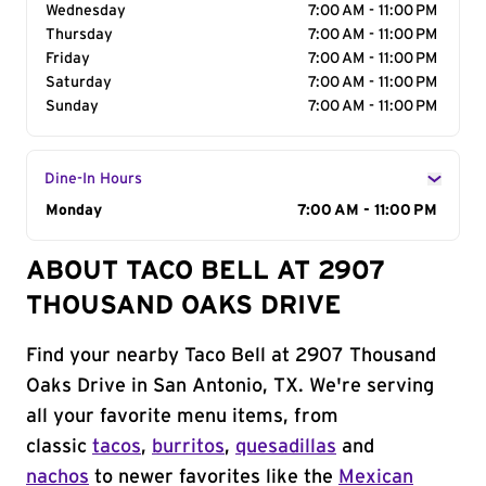
Wednesday
7:00 AM - 11:00 PM
Thursday
7:00 AM - 11:00 PM
Friday
7:00 AM - 11:00 PM
Saturday
7:00 AM - 11:00 PM
Sunday
7:00 AM - 11:00 PM
Dine-In Hours
Day of the Week
Monday
Hours
7:00 AM - 11:00 PM
ABOUT TACO BELL AT 2907
THOUSAND OAKS DRIVE
Find your nearby Taco Bell at 2907 Thousand
Oaks Drive in San Antonio, TX. We're serving
all your favorite menu items, from
classic
tacos
,
burritos
,
quesadillas
and
nachos
to newer favorites like the
Mexican