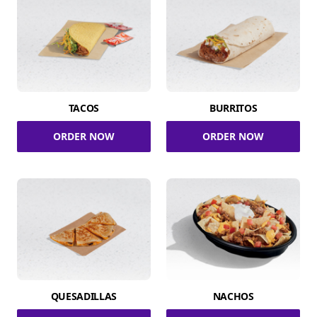
TACOS
BURRITOS
ORDER NOW
ORDER NOW
QUESADILLAS
NACHOS