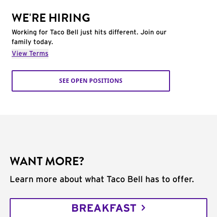
WE'RE HIRING
Working for Taco Bell just hits different. Join our
family today.
View Terms
SEE OPEN POSITIONS
WANT MORE?
Learn more about what Taco Bell has to offer.
BREAKFAST