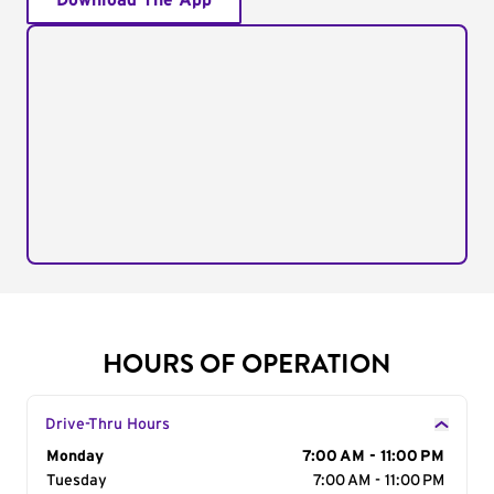
Download The App
HOURS OF OPERATION
Drive-Thru Hours
Day of the Week
Monday
Hours
7:00 AM - 11:00 PM
Tuesday
7:00 AM - 11:00 PM