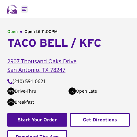
Open main menu
Open
Open til
11:00PM
TACO BELL / KFC
2907 Thousand Oaks Drive
San Antonio
,
TX
78247
(210) 591-0621
Drive-Thru
Open Late
Breakfast
Start Your Order
Get Directions