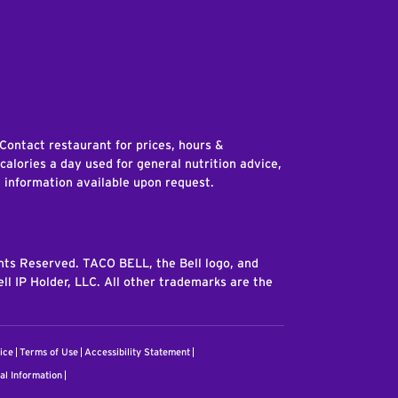
edIn
 Contact restaurant for prices, hours &
 calories a day used for general nutrition advice,
n information available upon request.
ghts Reserved. TACO BELL, the Bell logo, and
ll IP Holder, LLC. All other trademarks are the
ice
Terms of Use
Accessibility Statement
al Information