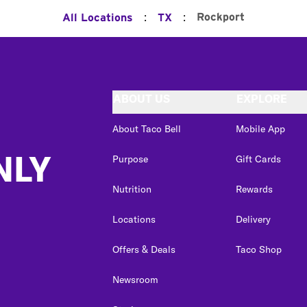
:
:
Rockport
All Locations
TX
ABOUT US
EXPLORE
About Taco Bell
Mobile App
NLY
Purpose
Gift Cards
Nutrition
Rewards
Locations
Delivery
Offers & Deals
Taco Shop
Newsroom