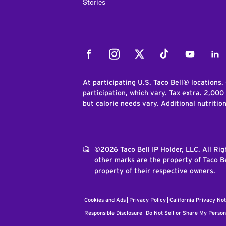
Stories
Facebook
Instagram
Twitter
Tiktok
Youtube
Link
At participating U.S. Taco Bell® locations.
participation, which vary. Tax extra. 2,000
but calorie needs vary. Additional nutritio
©2026 Taco Bell IP Holder, LLC. All Ri
other marks are the property of Taco Be
property of their respective owners.
Cookies and Ads
Privacy Policy
California Privacy Not
Responsible Disclosure
Do Not Sell or Share My Person