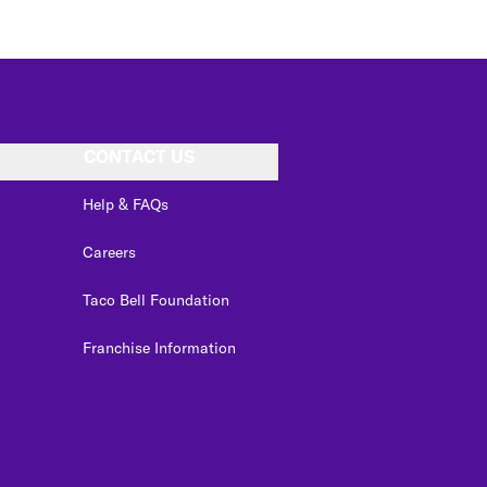
CONTACT US
Help & FAQs
Careers
Taco Bell Foundation
Franchise Information