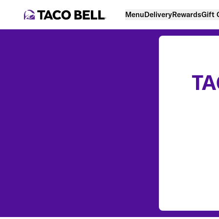
Menu
Delivery
Rewards
Gift
TA