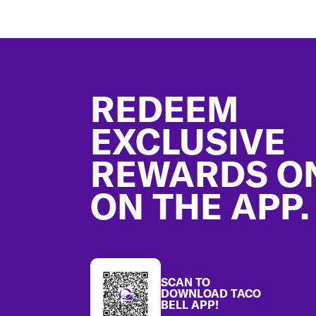
Footer
REDEEM
EXCLUSIVE
REWARDS O
ON THE APP.
SCAN TO
DOWNLOAD TACO
BELL APP!