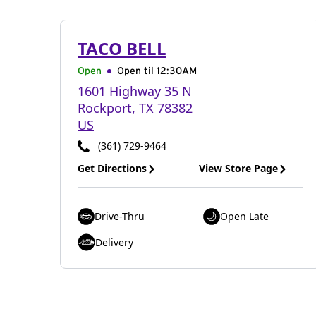
TACO BELL
Open
Open til
12:30AM
1601 Highway 35 N
Rockport
,
TX
78382
US
(361) 729-9464
Get Directions
View Store Page
Drive-Thru
Open Late
Delivery