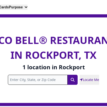
 Cards
Purpose
CO BELL® RESTAURA
IN ROCKPORT, TX
1
location
in
Rockport
Locate Me
Search