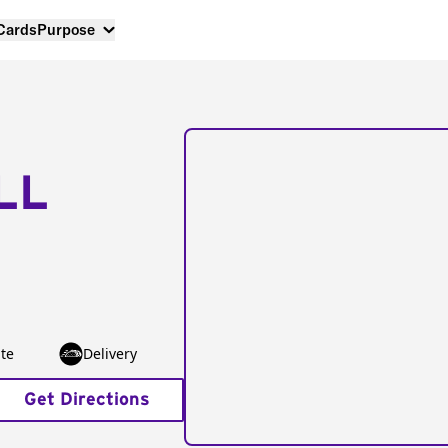
 Cards
Purpose
LL
te
Delivery
Get Directions