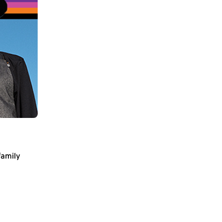
family