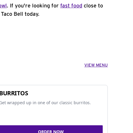
owl
. If you're looking for
fast food
close to
 Taco Bell today.
VIEW MENU
BURRITOS
Get wrapped up in one of our classic burritos.
ORDER NOW