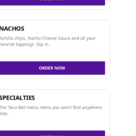
NACHOS
Tortilla chips, Nacho Cheese Sauce and all your
favorite toppings. Dip in.
ORDER NOW
SPECIALTIES
The Taco Bell menu items you won’t find anywhere
else.