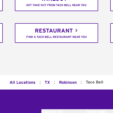
GET TAKE OUT FROM TACO BELL NEAR YOU
RESTAURANT
FIND A TACO BELL RESTAURANT NEAR YOU
:
:
:
Taco Bell
All Locations
TX
Robinson
ABOUT US
EXPLORE