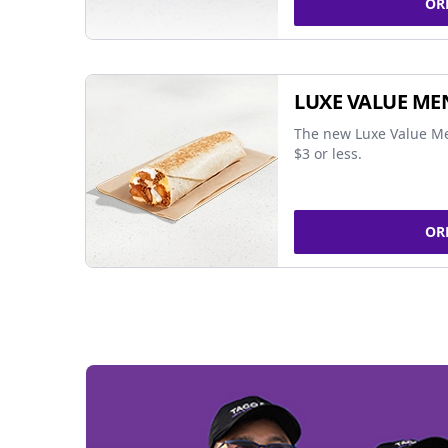
OR
LUXE VALUE ME
The new Luxe Value Me
$3 or less.
OR