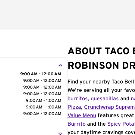
ABOUT TACO B
ROBINSON DR
9:00 AM - 12:00 AM
9:00 AM - 12:00 AM
Find your nearby Taco Bell
9:00 AM - 12:00 AM
We're serving all your fav
9:00 AM - 12:00 AM
burritos
,
quesadillas
and
n
9:00 AM - 1:00 AM
Pizza
,
Crunchwrap Supre
9:00 AM - 1:00 AM
9:00 AM - 12:00 AM
Value Menu
features great 
Burrito
and the
Spicy Pota
your daytime cravings cov