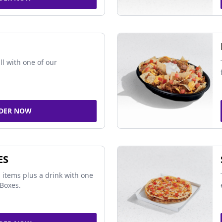
ll with one of our
DER NOW
ES
 items plus a drink with one
Boxes.