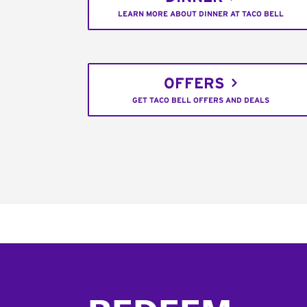
LEARN MORE ABOUT DINNER AT TACO BELL
OFFERS
GET TACO BELL OFFERS AND DEALS
Footer