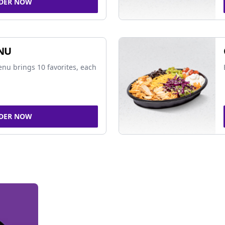
DER NOW
NU
nu brings 10 favorites, each
DER NOW