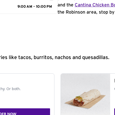
and the
Cantina Chicken B
9:00 AM - 10:00 PM
the Robinson area, stop by
s like tacos, burritos, nachos and quesadillas.
chy. Or both.
DER NOW