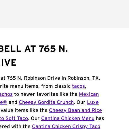
ELL AT 765 N.
IVE
 at 765 N. Robinson Drive in Robinson, TX.
orite menu items, from classic
tacos
,
achos
to newer favorites like the
Mexican
me®
and
Cheesy Gordita Crunch
. Our
Luxe
value items like the
Cheesy Bean and Rice
to Soft Taco
. Our
Cantina Chicken Menu
has
ered with the
Cantina Chicken Crispy Taco