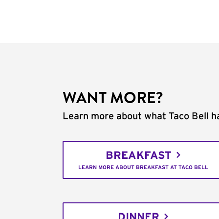
WANT MORE?
Learn more about what Taco Bell ha
BREAKFAST
LEARN MORE ABOUT BREAKFAST AT TACO BELL
DINNER