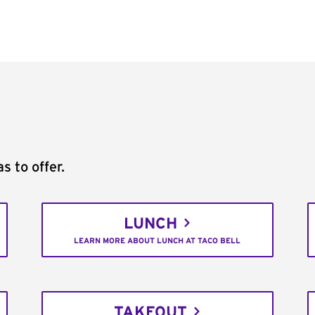
s to offer.
LUNCH
LEARN MORE ABOUT LUNCH AT TACO BELL
TAKEOUT