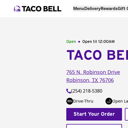
Menu
Delivery
Rewards
Gift
Open
Open til
12:00AM
TACO BE
765 N. Robinson Drive
Robinson
,
TX
76706
(254) 218-5380
Drive-Thru
Open La
Start Your Order