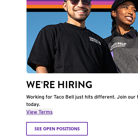
WE'RE HIRING
Working for Taco Bell just hits different. Join our 
today.
View Terms
SEE OPEN POSITIONS