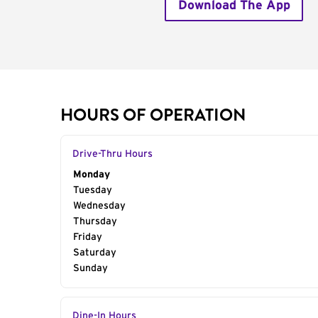
Download The App
HOURS OF OPERATION
Drive-Thru Hours
Day of the Week
Monday
Hours
Tuesday
Wednesday
Thursday
Friday
Saturday
Sunday
Dine-In Hours