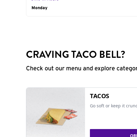
Day of the Week
Monday
Hours
CRAVING TACO BELL?
Check out our menu and explore categorie
TACOS
Go soft or keep it crun
OR