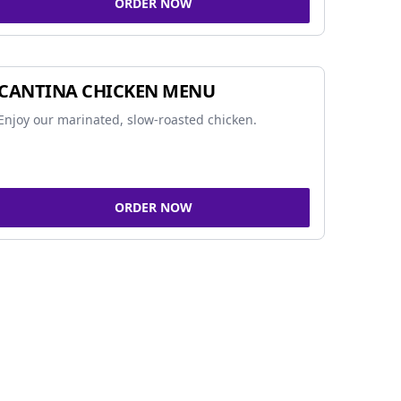
ORDER NOW
CANTINA CHICKEN MENU
Enjoy our marinated, slow-roasted chicken.
ORDER NOW