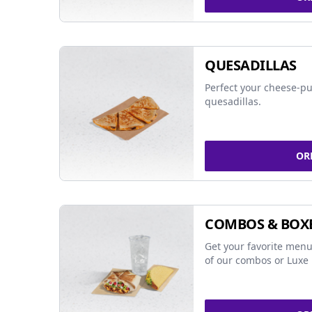
QUESADILLAS
Perfect your cheese-pu
quesadillas.
OR
COMBOS & BOX
Get your favorite menu
of our combos or Luxe 