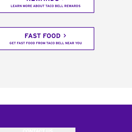
LEARN MORE ABOUT TACO BELL REWARDS
FAST FOOD
GET FAST FOOD FROM TACO BELL NEAR YOU
CONTACT US