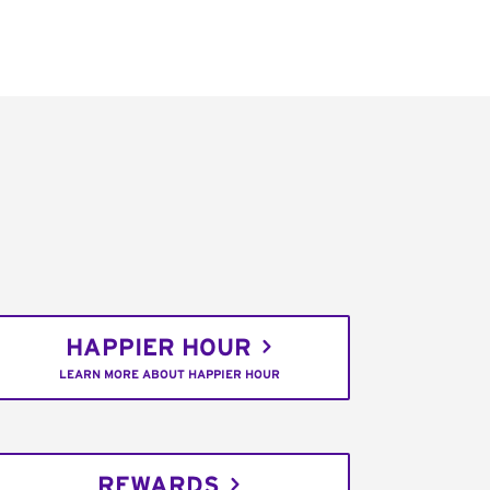
HAPPIER HOUR
LEARN MORE ABOUT HAPPIER HOUR
REWARDS