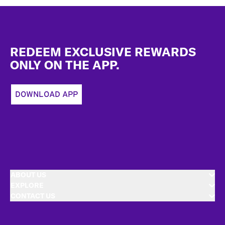
Footer
REDEEM EXCLUSIVE REWARDS
ONLY ON THE APP.
DOWNLOAD APP
ABOUT US
EXPLORE
CONTACT US