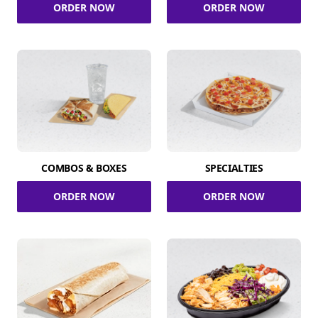
ORDER NOW
ORDER NOW
COMBOS & BOXES
SPECIALTIES
ORDER NOW
ORDER NOW