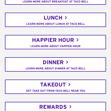
LEARN MORE ABOUT BREAKFAST AT TACO BELL
LUNCH
LEARN MORE ABOUT LUNCH AT TACO BELL
HAPPIER HOUR
LEARN MORE ABOUT HAPPIER HOUR
DINNER
LEARN MORE ABOUT DINNER AT TACO BELL
TAKEOUT
GET TAKE OUT FROM TACO BELL NEAR YOU
REWARDS