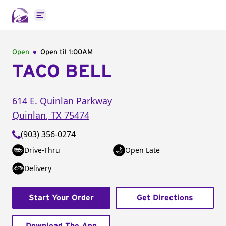
Open main menu
Open
Open til
1:00AM
TACO BELL
614 E. Quinlan Parkway
Quinlan
,
TX
75474
(903) 356-0274
Drive-Thru
Open Late
Delivery
Start Your Order
Get Directions