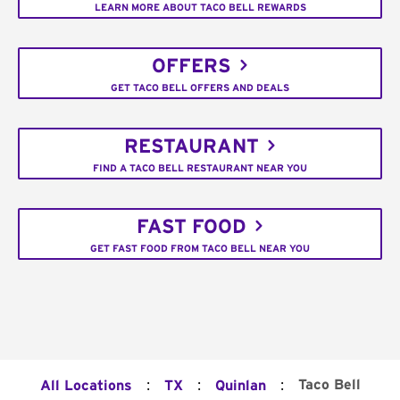
LEARN MORE ABOUT TACO BELL REWARDS
OFFERS
GET TACO BELL OFFERS AND DEALS
RESTAURANT
FIND A TACO BELL RESTAURANT NEAR YOU
FAST FOOD
GET FAST FOOD FROM TACO BELL NEAR YOU
:
:
:
Taco Bell
All Locations
TX
Quinlan