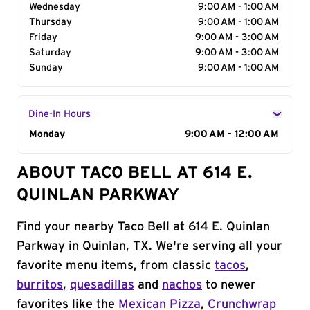
Wednesday
9:00 AM - 1:00 AM
Thursday
9:00 AM - 1:00 AM
Friday
9:00 AM - 3:00 AM
Saturday
9:00 AM - 3:00 AM
Sunday
9:00 AM - 1:00 AM
Dine-In Hours
Day of the Week
Monday
Hours
9:00 AM - 12:00 AM
ABOUT TACO BELL AT 614 E.
QUINLAN PARKWAY
Find your nearby Taco Bell at 614 E. Quinlan
Parkway in Quinlan, TX. We're serving all your
favorite menu items, from classic
tacos
,
burritos
,
quesadillas
and
nachos
to newer
favorites like the
Mexican Pizza
,
Crunchwrap