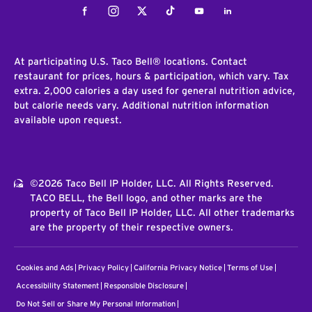
Facebook
Instagram
Twitter
Tiktok
Youtube
LinkedIn
At participating U.S. Taco Bell® locations. Contact
restaurant for prices, hours & participation, which vary. Tax
extra. 2,000 calories a day used for general nutrition advice,
but calorie needs vary. Additional nutrition information
available upon request.
©2026 Taco Bell IP Holder, LLC. All Rights Reserved.
TACO BELL, the Bell logo, and other marks are the
property of Taco Bell IP Holder, LLC. All other trademarks
are the property of their respective owners.
Cookies and Ads
Privacy Policy
California Privacy Notice
Terms of Use
Accessibility Statement
Responsible Disclosure
Do Not Sell or Share My Personal Information