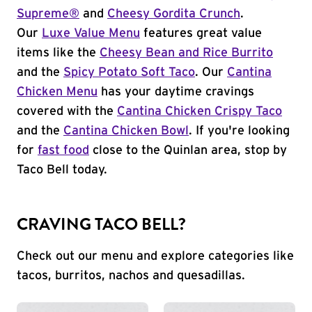
Supreme®
and
Cheesy Gordita Crunch
.
Our
Luxe Value Menu
features great value
items like the
Cheesy Bean and Rice Burrito
and the
Spicy Potato Soft Taco
. Our
Cantina
Chicken Menu
has your daytime cravings
covered with the
Cantina Chicken Crispy Taco
and the
Cantina Chicken Bowl
. If you're looking
for
fast food
close to the Quinlan area, stop by
Taco Bell today.
CRAVING TACO BELL?
Check out our menu and explore categories like
tacos, burritos, nachos and quesadillas.