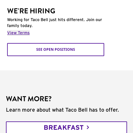
WE'RE HIRING
Working for Taco Bell just hits different. Join our
family today.
View Terms
SEE OPEN POSITIONS
WANT MORE?
Learn more about what Taco Bell has to offer.
BREAKFAST