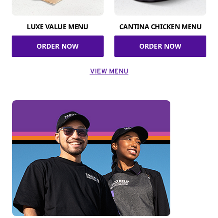
LUXE VALUE MENU
CANTINA CHICKEN MENU
ORDER NOW
ORDER NOW
VIEW MENU