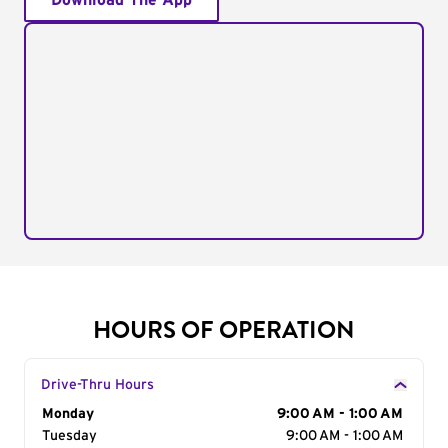
Download The App
HOURS OF OPERATION
Drive-Thru Hours
Day of the Week
Monday
Hours
9:00 AM - 1:00 AM
Tuesday
9:00 AM - 1:00 AM