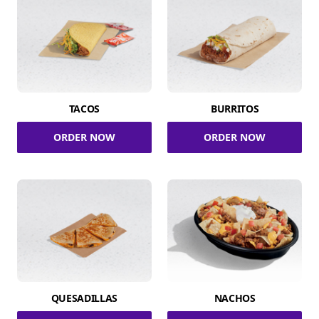
TACOS
BURRITOS
ORDER NOW
ORDER NOW
QUESADILLAS
NACHOS