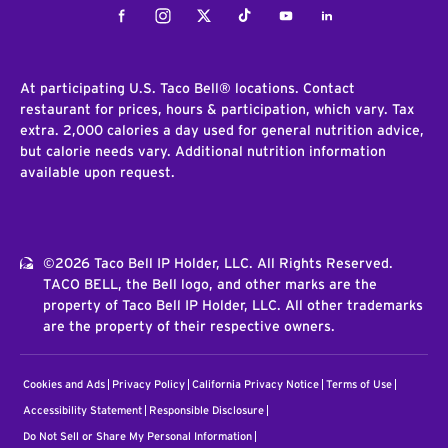
Facebook
Instagram
Twitter
Tiktok
Youtube
LinkedIn
At participating U.S. Taco Bell® locations. Contact
restaurant for prices, hours & participation, which vary. Tax
extra. 2,000 calories a day used for general nutrition advice,
but calorie needs vary. Additional nutrition information
available upon request.
©2026 Taco Bell IP Holder, LLC. All Rights Reserved.
TACO BELL, the Bell logo, and other marks are the
property of Taco Bell IP Holder, LLC. All other trademarks
are the property of their respective owners.
Cookies and Ads
Privacy Policy
California Privacy Notice
Terms of Use
Accessibility Statement
Responsible Disclosure
Do Not Sell or Share My Personal Information