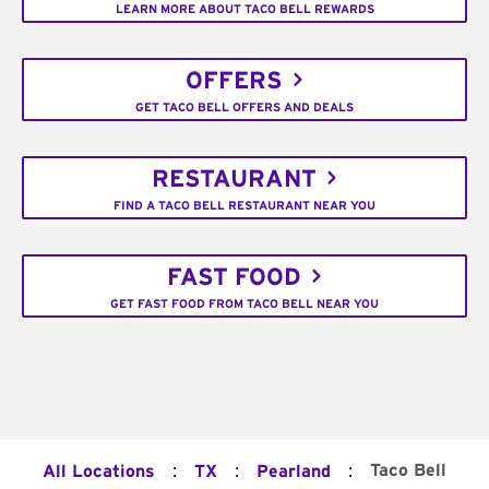
LEARN MORE ABOUT TACO BELL REWARDS
OFFERS
GET TACO BELL OFFERS AND DEALS
RESTAURANT
FIND A TACO BELL RESTAURANT NEAR YOU
FAST FOOD
GET FAST FOOD FROM TACO BELL NEAR YOU
:
:
:
Taco Bell
All Locations
TX
Pearland