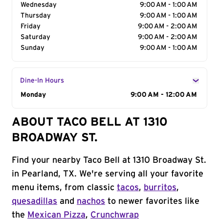
Wednesday
9:00 AM - 1:00 AM
Thursday
9:00 AM - 1:00 AM
Friday
9:00 AM - 2:00 AM
Saturday
9:00 AM - 2:00 AM
Sunday
9:00 AM - 1:00 AM
Dine-In Hours
Day of the Week
Monday
Hours
9:00 AM - 12:00 AM
ABOUT TACO BELL AT 1310
BROADWAY ST.
Find your nearby Taco Bell at 1310 Broadway St.
in Pearland, TX. We're serving all your favorite
menu items, from classic
tacos
,
burritos
,
quesadillas
and
nachos
to newer favorites like
the
Mexican Pizza
,
Crunchwrap