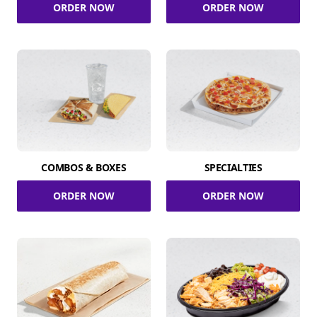
ORDER NOW
ORDER NOW
COMBOS & BOXES
SPECIALTIES
ORDER NOW
ORDER NOW