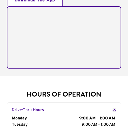
Download The App
HOURS OF OPERATION
Drive-Thru Hours
Day of the Week
Monday
Hours
9:00 AM - 1:00 AM
Tuesday
9:00 AM - 1:00 AM