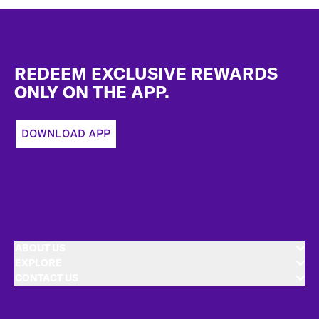
Footer
REDEEM EXCLUSIVE REWARDS
ONLY ON THE APP.
DOWNLOAD APP
ABOUT US
EXPLORE
CONTACT US