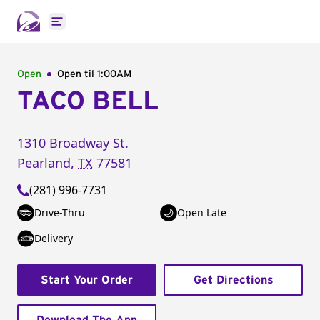
Open main menu
Open
Open til
1:00AM
TACO BELL
1310 Broadway St.
Pearland
,
TX
77581
(281) 996-7731
Drive-Thru
Open Late
Delivery
Start Your Order
Get Directions