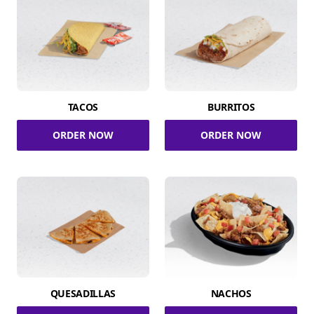
TACOS
BURRITOS
ORDER NOW
ORDER NOW
QUESADILLAS
NACHOS