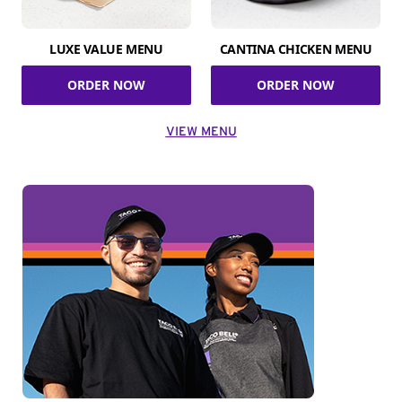
LUXE VALUE MENU
CANTINA CHICKEN MENU
ORDER NOW
ORDER NOW
VIEW MENU