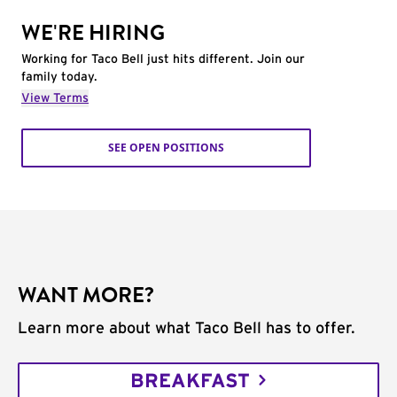
WE'RE HIRING
Working for Taco Bell just hits different. Join our
family today.
View Terms
SEE OPEN POSITIONS
WANT MORE?
Learn more about what Taco Bell has to offer.
BREAKFAST