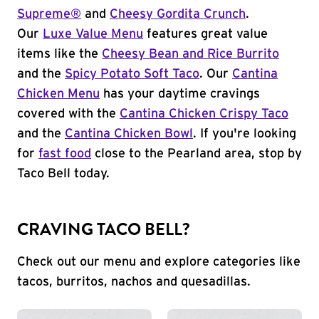
Supreme®
and
Cheesy Gordita Crunch
.
Our
Luxe Value Menu
features great value
items like the
Cheesy Bean and Rice Burrito
and the
Spicy Potato Soft Taco
. Our
Cantina
Chicken Menu
has your daytime cravings
covered with the
Cantina Chicken Crispy Taco
and the
Cantina Chicken Bowl
. If you're looking
for
fast food
close to the Pearland area, stop by
Taco Bell today.
CRAVING TACO BELL?
Check out our menu and explore categories like
tacos, burritos, nachos and quesadillas.