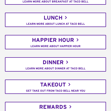
LEARN MORE ABOUT BREAKFAST AT TACO BELL
LUNCH
LEARN MORE ABOUT LUNCH AT TACO BELL
HAPPIER HOUR
LEARN MORE ABOUT HAPPIER HOUR
DINNER
LEARN MORE ABOUT DINNER AT TACO BELL
TAKEOUT
GET TAKE OUT FROM TACO BELL NEAR YOU
REWARDS