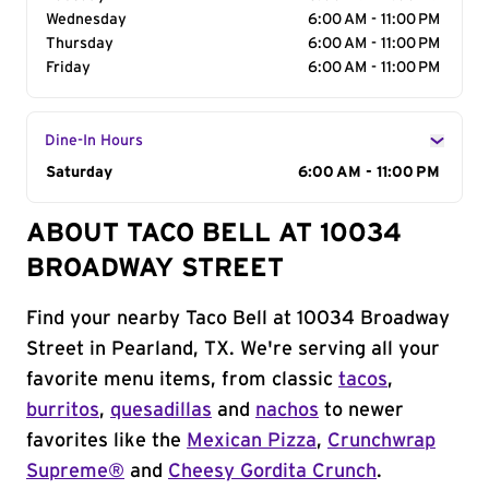
Wednesday
6:00 AM - 11:00 PM
Thursday
6:00 AM - 11:00 PM
Friday
6:00 AM - 11:00 PM
Dine-In Hours
Day of the Week
Saturday
Hours
6:00 AM - 11:00 PM
ABOUT TACO BELL AT 10034
BROADWAY STREET
Find your nearby Taco Bell at 10034 Broadway
Street in Pearland, TX. We're serving all your
favorite menu items, from classic
tacos
,
burritos
,
quesadillas
and
nachos
to newer
favorites like the
Mexican Pizza
,
Crunchwrap
Supreme®
and
Cheesy Gordita Crunch
.