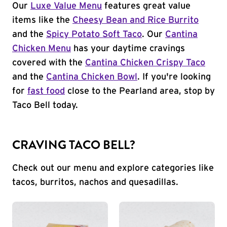
Our
Luxe Value Menu
features great value
items like the
Cheesy Bean and Rice Burrito
and the
Spicy Potato Soft Taco
. Our
Cantina
Chicken Menu
has your daytime cravings
covered with the
Cantina Chicken Crispy Taco
and the
Cantina Chicken Bowl
. If you're looking
for
fast food
close to the Pearland area, stop by
Taco Bell today.
CRAVING TACO BELL?
Check out our menu and explore categories like
tacos, burritos, nachos and quesadillas.