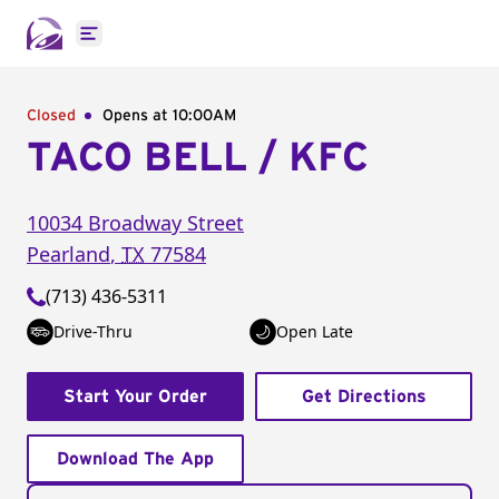
Open main menu
Closed
Opens at 10:00AM
TACO BELL / KFC
10034 Broadway Street
Pearland
,
TX
77584
(713) 436-5311
Drive-Thru
Open Late
Start Your Order
Get Directions
Download The App