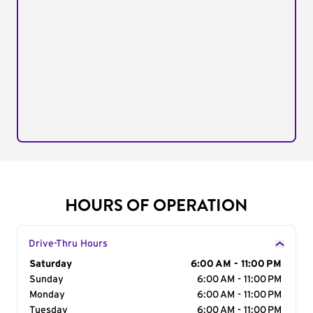
HOURS OF OPERATION
Drive-Thru Hours
Day of the Week
Saturday
Hours
6:00 AM - 11:00 PM
Sunday
6:00 AM - 11:00 PM
Monday
6:00 AM - 11:00 PM
Tuesday
6:00 AM - 11:00 PM