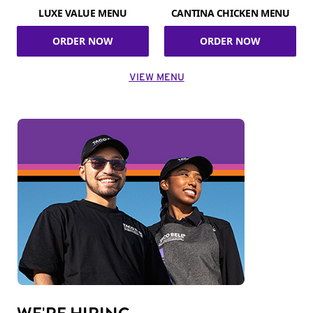
LUXE VALUE MENU
CANTINA CHICKEN MENU
ORDER NOW
ORDER NOW
VIEW MENU