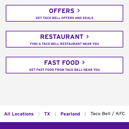
OFFERS
GET TACO BELL OFFERS AND DEALS
RESTAURANT
FIND A TACO BELL RESTAURANT NEAR YOU
FAST FOOD
GET FAST FOOD FROM TACO BELL NEAR YOU
:
:
:
Taco Bell / KFC
All Locations
TX
Pearland