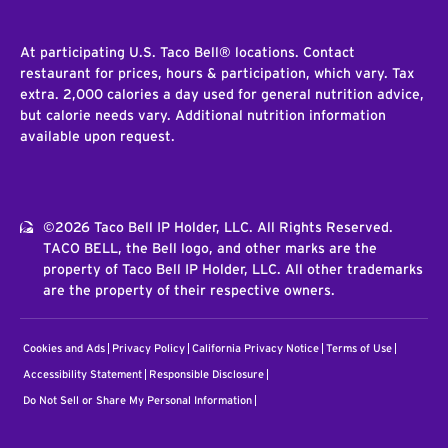
At participating U.S. Taco Bell® locations. Contact
restaurant for prices, hours & participation, which vary. Tax
extra. 2,000 calories a day used for general nutrition advice,
but calorie needs vary. Additional nutrition information
available upon request.
©2026 Taco Bell IP Holder, LLC. All Rights Reserved.
TACO BELL, the Bell logo, and other marks are the
property of Taco Bell IP Holder, LLC. All other trademarks
are the property of their respective owners.
Cookies and Ads
Privacy Policy
California Privacy Notice
Terms of Use
Accessibility Statement
Responsible Disclosure
Do Not Sell or Share My Personal Information