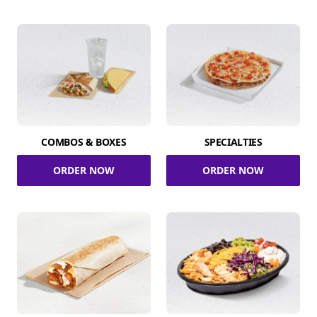
COMBOS & BOXES
SPECIALTIES
ORDER NOW
ORDER NOW