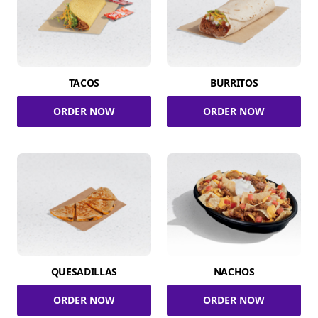
TACOS
BURRITOS
ORDER NOW
ORDER NOW
QUESADILLAS
NACHOS
ORDER NOW
ORDER NOW