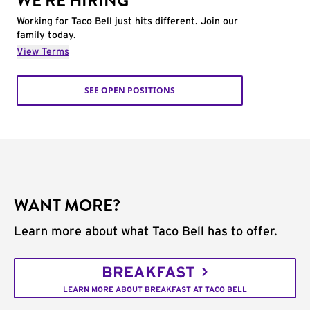
WE'RE HIRING
Working for Taco Bell just hits different. Join our
family today.
View Terms
SEE OPEN POSITIONS
WANT MORE?
Learn more about what Taco Bell has to offer.
BREAKFAST
LEARN MORE ABOUT BREAKFAST AT TACO BELL