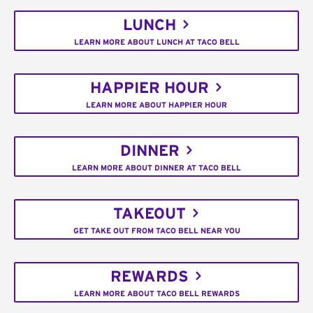
LUNCH
LEARN MORE ABOUT LUNCH AT TACO BELL
HAPPIER HOUR
LEARN MORE ABOUT HAPPIER HOUR
DINNER
LEARN MORE ABOUT DINNER AT TACO BELL
TAKEOUT
GET TAKE OUT FROM TACO BELL NEAR YOU
REWARDS
LEARN MORE ABOUT TACO BELL REWARDS