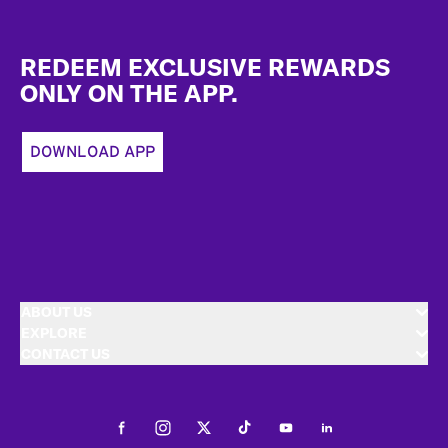
Footer
REDEEM EXCLUSIVE REWARDS
ONLY ON THE APP.
DOWNLOAD APP
ABOUT US
EXPLORE
CONTACT US
Facebook
Instagram
Twitter
Tiktok
Youtube
LinkedIn