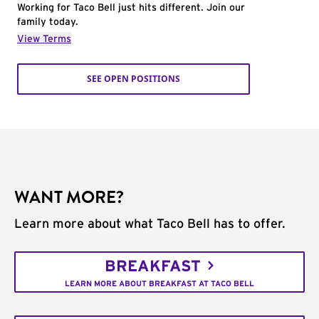
Working for Taco Bell just hits different. Join our
family today.
View Terms
SEE OPEN POSITIONS
WANT MORE?
Learn more about what Taco Bell has to offer.
BREAKFAST
LEARN MORE ABOUT BREAKFAST AT TACO BELL