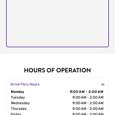
HOURS OF OPERATION
Drive-Thru Hours
Day of the Week
Monday
Hours
9:00 AM - 2:00 AM
Tuesday
9:00 AM - 2:00 AM
Wednesday
9:00 AM - 2:00 AM
Thursday
9:00 AM - 2:00 AM
Friday
9:00 AM - 3:00 AM