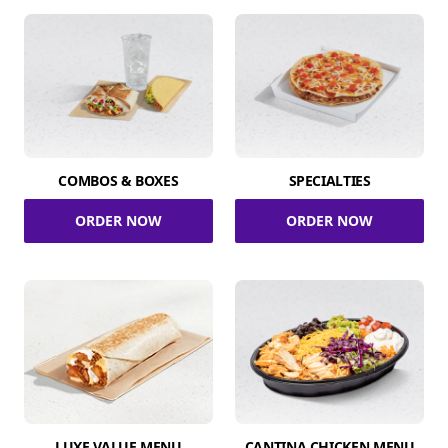
COMBOS & BOXES
SPECIALTIES
ORDER NOW
ORDER NOW
LUXE VALUE MENU
CANTINA CHICKEN MENU