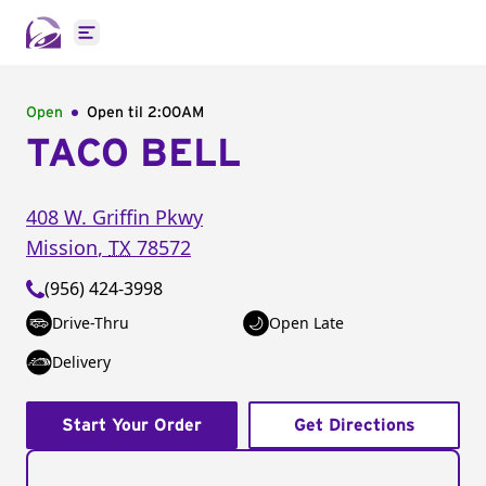
Open main menu
Open
Open til
2:00AM
TACO BELL
408 W. Griffin Pkwy
Mission
,
TX
78572
(956) 424-3998
Drive-Thru
Open Late
Delivery
Start Your Order
Get Directions