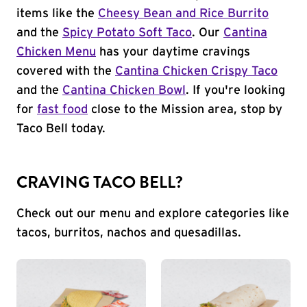
items like the
Cheesy Bean and Rice Burrito
and the
Spicy Potato Soft Taco
. Our
Cantina
Chicken Menu
has your daytime cravings
covered with the
Cantina Chicken Crispy Taco
and the
Cantina Chicken Bowl
. If you're looking
for
fast food
close to the Mission area, stop by
Taco Bell today.
CRAVING TACO BELL?
Check out our menu and explore categories like
tacos, burritos, nachos and quesadillas.