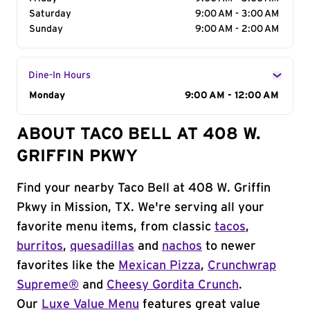
Saturday
9:00 AM - 3:00 AM
Sunday
9:00 AM - 2:00 AM
Dine-In Hours
Day of the Week
Monday
Hours
9:00 AM - 12:00 AM
ABOUT TACO BELL AT 408 W.
GRIFFIN PKWY
Find your nearby Taco Bell at 408 W. Griffin
Pkwy in Mission, TX. We're serving all your
favorite menu items, from classic
tacos
,
burritos
,
quesadillas
and
nachos
to newer
favorites like the
Mexican Pizza
,
Crunchwrap
Supreme®
and
Cheesy Gordita Crunch
.
Our
Luxe Value Menu
features great value