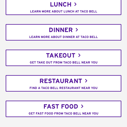
LUNCH
LEARN MORE ABOUT LUNCH AT TACO BELL
DINNER
LEARN MORE ABOUT DINNER AT TACO BELL
TAKEOUT
GET TAKE OUT FROM TACO BELL NEAR YOU
RESTAURANT
FIND A TACO BELL RESTAURANT NEAR YOU
FAST FOOD
GET FAST FOOD FROM TACO BELL NEAR YOU