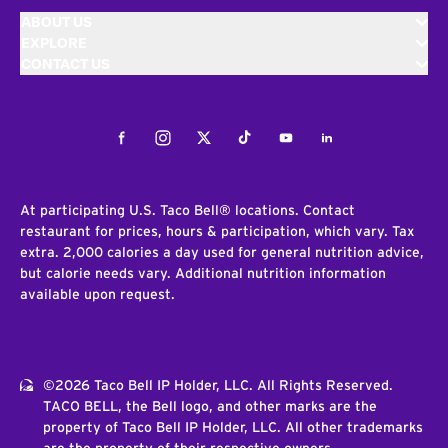
ABOUT US
EXPLORE
CONTACT US
Facebook
Instagram
Twitter
Tiktok
Youtube
LinkedIn
At participating U.S. Taco Bell® locations. Contact
restaurant for prices, hours & participation, which vary. Tax
extra. 2,000 calories a day used for general nutrition advice,
but calorie needs vary. Additional nutrition information
available upon request.
©2026 Taco Bell IP Holder, LLC. All Rights Reserved.
TACO BELL, the Bell logo, and other marks are the
property of Taco Bell IP Holder, LLC. All other trademarks