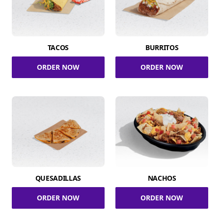
TACOS
BURRITOS
ORDER NOW
ORDER NOW
QUESADILLAS
NACHOS
ORDER NOW
ORDER NOW