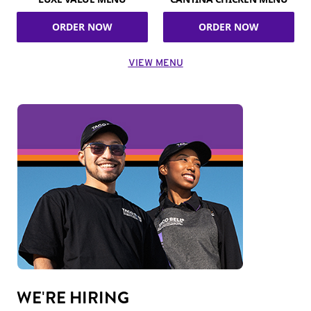
ORDER NOW
ORDER NOW
VIEW MENU
WE'RE HIRING