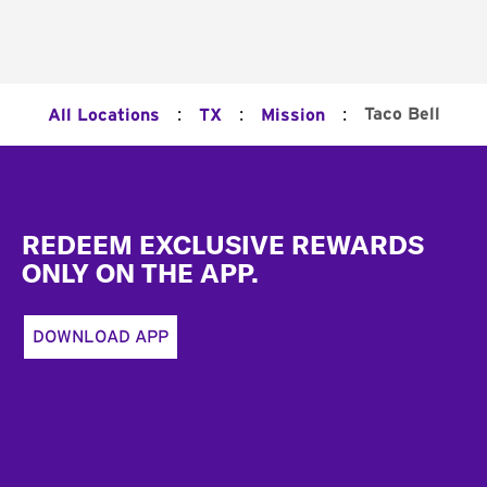
:
:
:
Taco Bell
All Locations
TX
Mission
Footer
REDEEM EXCLUSIVE REWARDS
ONLY ON THE APP.
DOWNLOAD APP