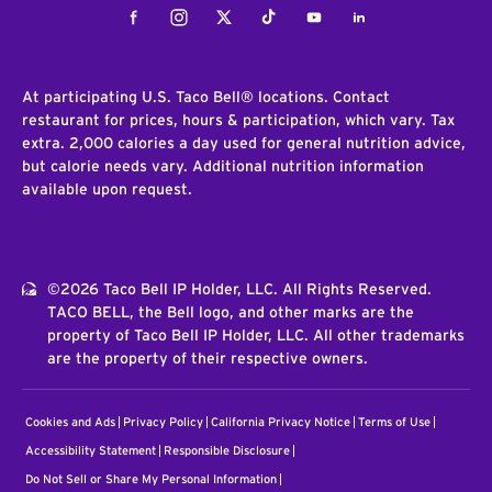
Facebook
Instagram
Twitter
Tiktok
Youtube
LinkedIn
At participating U.S. Taco Bell® locations. Contact
restaurant for prices, hours & participation, which vary. Tax
extra. 2,000 calories a day used for general nutrition advice,
but calorie needs vary. Additional nutrition information
available upon request.
©2026 Taco Bell IP Holder, LLC. All Rights Reserved.
TACO BELL, the Bell logo, and other marks are the
property of Taco Bell IP Holder, LLC. All other trademarks
are the property of their respective owners.
Cookies and Ads
Privacy Policy
California Privacy Notice
Terms of Use
Accessibility Statement
Responsible Disclosure
Do Not Sell or Share My Personal Information