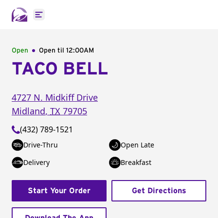
Open main menu
Open
Open til
12:00AM
TACO BELL
4727 N. Midkiff Drive
Midland
,
TX
79705
(432) 789-1521
Drive-Thru
Open Late
Delivery
Breakfast
Start Your Order
Get Directions