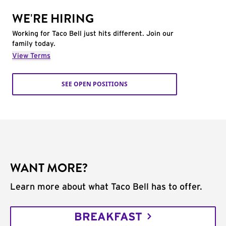
WE'RE HIRING
Working for Taco Bell just hits different. Join our
family today.
View Terms
SEE OPEN POSITIONS
WANT MORE?
Learn more about what Taco Bell has to offer.
BREAKFAST