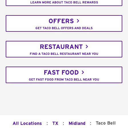
LEARN MORE ABOUT TACO BELL REWARDS
OFFERS
GET TACO BELL OFFERS AND DEALS
RESTAURANT
FIND A TACO BELL RESTAURANT NEAR YOU
FAST FOOD
GET FAST FOOD FROM TACO BELL NEAR YOU
:
:
:
Taco Bell
All Locations
TX
Midland