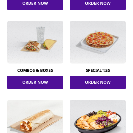
ORDER NOW
ORDER NOW
COMBOS & BOXES
SPECIALTIES
ORDER NOW
ORDER NOW