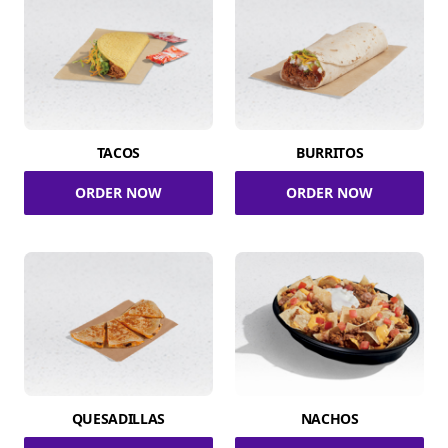
TACOS
BURRITOS
ORDER NOW
ORDER NOW
QUESADILLAS
NACHOS