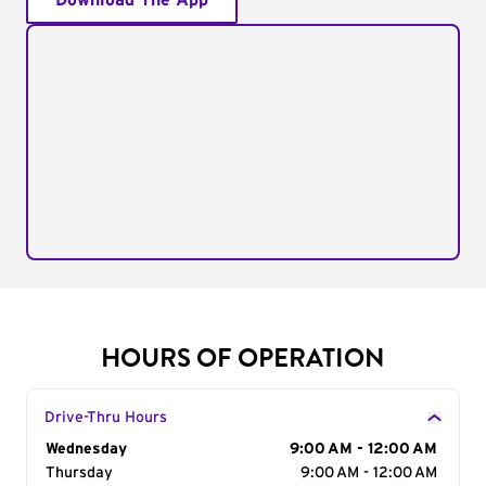
Download The App
HOURS OF OPERATION
Drive-Thru Hours
Day of the Week
Wednesday
Hours
9:00 AM - 12:00 AM
Thursday
9:00 AM - 12:00 AM