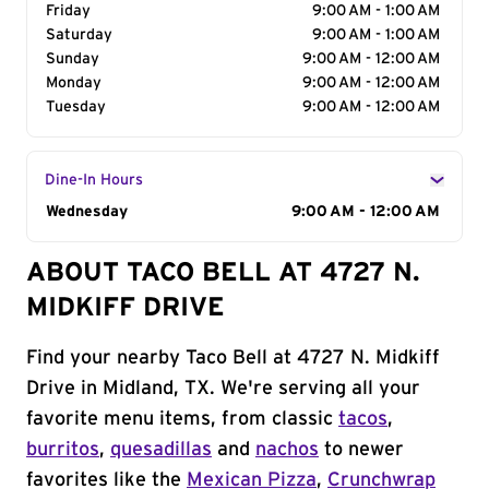
Friday
9:00 AM - 1:00 AM
Saturday
9:00 AM - 1:00 AM
Sunday
9:00 AM - 12:00 AM
Monday
9:00 AM - 12:00 AM
Tuesday
9:00 AM - 12:00 AM
Dine-In Hours
Day of the Week
Wednesday
Hours
9:00 AM - 12:00 AM
ABOUT TACO BELL AT 4727 N.
MIDKIFF DRIVE
Find your nearby Taco Bell at 4727 N. Midkiff
Drive in Midland, TX. We're serving all your
favorite menu items, from classic
tacos
,
burritos
,
quesadillas
and
nachos
to newer
favorites like the
Mexican Pizza
,
Crunchwrap