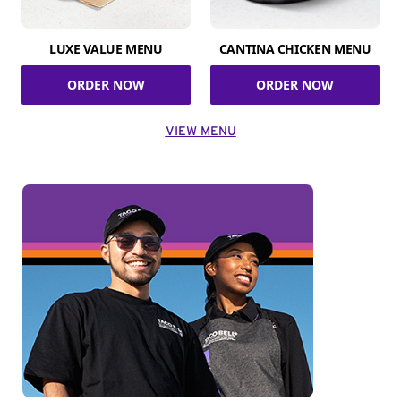
LUXE VALUE MENU
CANTINA CHICKEN MENU
ORDER NOW
ORDER NOW
VIEW MENU