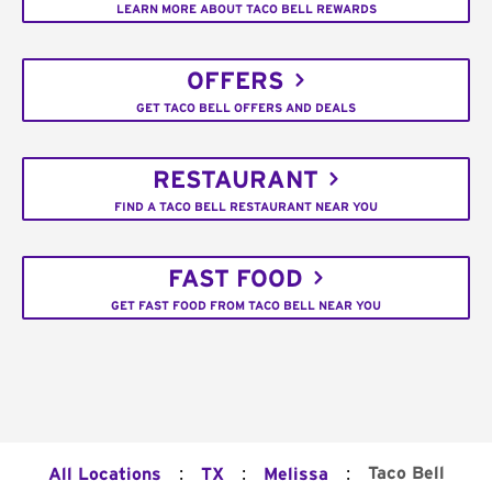
LEARN MORE ABOUT TACO BELL REWARDS
OFFERS
GET TACO BELL OFFERS AND DEALS
RESTAURANT
FIND A TACO BELL RESTAURANT NEAR YOU
FAST FOOD
GET FAST FOOD FROM TACO BELL NEAR YOU
:
:
:
Taco Bell
All Locations
TX
Melissa