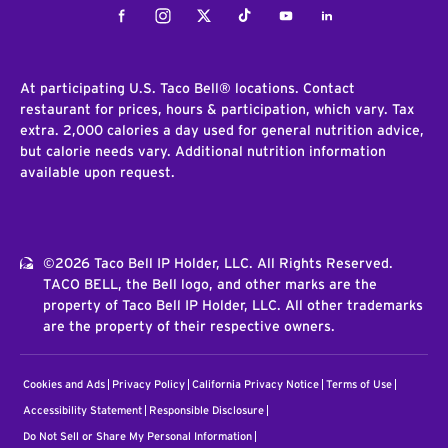
Facebook
Instagram
Twitter
Tiktok
Youtube
LinkedIn
At participating U.S. Taco Bell® locations. Contact
restaurant for prices, hours & participation, which vary. Tax
extra. 2,000 calories a day used for general nutrition advice,
but calorie needs vary. Additional nutrition information
available upon request.
©2026 Taco Bell IP Holder, LLC. All Rights Reserved.
TACO BELL, the Bell logo, and other marks are the
property of Taco Bell IP Holder, LLC. All other trademarks
are the property of their respective owners.
Cookies and Ads
Privacy Policy
California Privacy Notice
Terms of Use
Accessibility Statement
Responsible Disclosure
Do Not Sell or Share My Personal Information