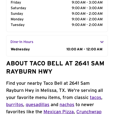
Friday
9:00 AM - 3:00 AM
Saturday
9:00 AM - 3:00 AM
Sunday
9:00 AM - 2:00 AM
Monday
9:00 AM - 2:00 AM
Tuesday
9:00 AM - 2:00 AM
Dine-In Hours
Day of the Week
Wednesday
Hours
10:00 AM - 12:00 AM
ABOUT TACO BELL AT 2641 SAM
RAYBURN HWY
Find your nearby Taco Bell at 2641 Sam
Rayburn Hwy in Melissa, TX. We're serving all
your favorite menu items, from classic
tacos
,
burritos
,
quesadillas
and
nachos
to newer
favorites like the
Mexican Pizza
,
Crunchwrap