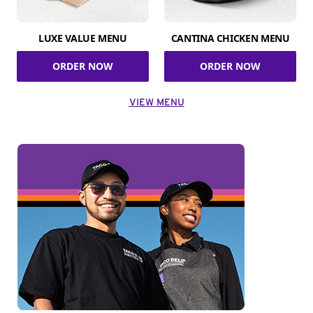
LUXE VALUE MENU
CANTINA CHICKEN MENU
ORDER NOW
ORDER NOW
VIEW MENU