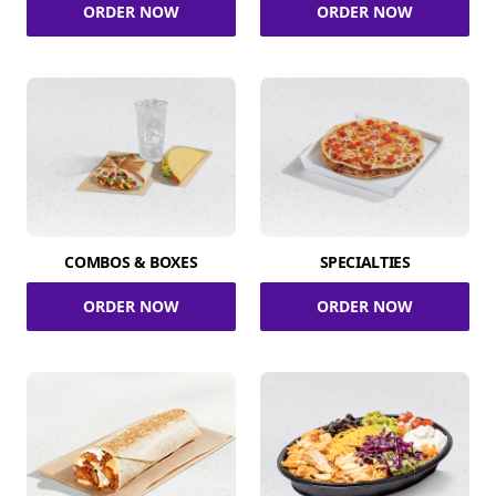
ORDER NOW
ORDER NOW
COMBOS & BOXES
SPECIALTIES
ORDER NOW
ORDER NOW