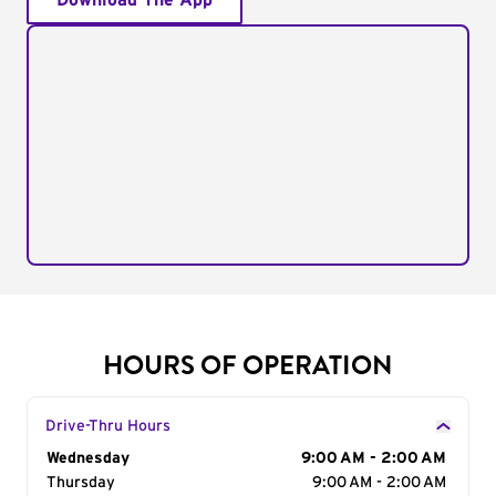
Download The App
HOURS OF OPERATION
Drive-Thru Hours
Day of the Week
Wednesday
Hours
9:00 AM - 2:00 AM
Thursday
9:00 AM - 2:00 AM