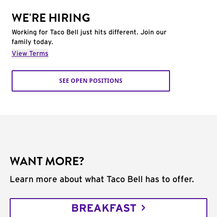
WE'RE HIRING
Working for Taco Bell just hits different. Join our
family today.
View Terms
SEE OPEN POSITIONS
WANT MORE?
Learn more about what Taco Bell has to offer.
BREAKFAST