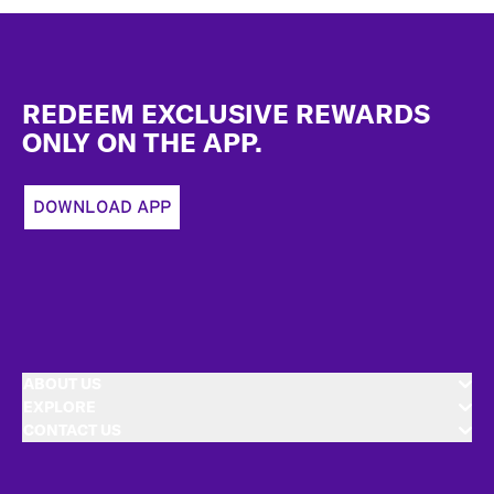
Footer
REDEEM EXCLUSIVE REWARDS
ONLY ON THE APP.
DOWNLOAD APP
ABOUT US
EXPLORE
CONTACT US