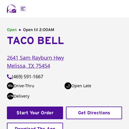
Open main menu
Open
Open til
2:00AM
TACO BELL
2641 Sam Rayburn Hwy
Melissa
,
TX
75454
(469) 591-1667
Drive-Thru
Open Late
Delivery
Start Your Order
Get Directions