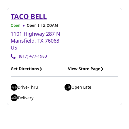
TACO BELL
Open
Open til
2:00AM
1101 Highway 287 N
Mansfield
,
TX
76063
US
(817) 477-1983
Get Directions
View Store Page
Drive-Thru
Open Late
Delivery