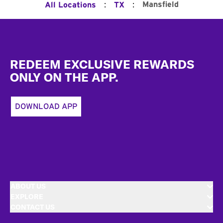
:
:
Mansfield
All Locations
TX
Footer
REDEEM EXCLUSIVE REWARDS
ONLY ON THE APP.
DOWNLOAD APP
ABOUT US
EXPLORE
CONTACT US