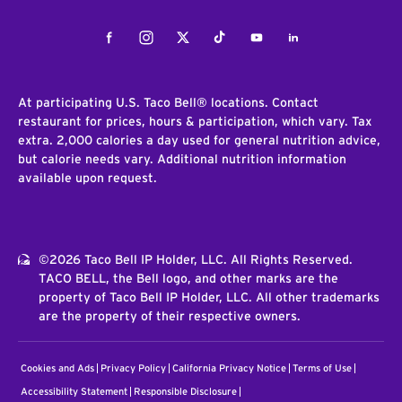
Facebook
Instagram
Twitter
Tiktok
Youtube
LinkedIn
At participating U.S. Taco Bell® locations. Contact
restaurant for prices, hours & participation, which vary. Tax
extra. 2,000 calories a day used for general nutrition advice,
but calorie needs vary. Additional nutrition information
available upon request.
©2026 Taco Bell IP Holder, LLC. All Rights Reserved.
TACO BELL, the Bell logo, and other marks are the
property of Taco Bell IP Holder, LLC. All other trademarks
are the property of their respective owners.
Cookies and Ads
Privacy Policy
California Privacy Notice
Terms of Use
Accessibility Statement
Responsible Disclosure