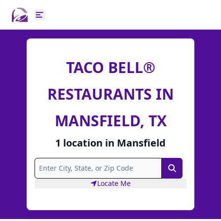
Open main menu
TACO BELL®
RESTAURANTS IN
MANSFIELD, TX
1
location
in
Mansfield
Search
Locate Me