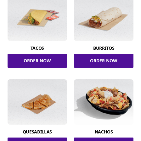
TACOS
BURRITOS
ORDER NOW
ORDER NOW
QUESADILLAS
NACHOS