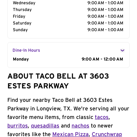
Wednesday
9:00 AM - 1:00 AM
Thursday
9:00 AM - 1:00 AM
Friday
9:00 AM - 1:00 AM
Saturday
9:00 AM - 1:00 AM
Sunday
9:00 AM - 1:00 AM
Dine-In Hours
Day of the Week
Monday
Hours
9:00 AM - 12:00 AM
ABOUT TACO BELL AT 3603
ESTES PARKWAY
Find your nearby Taco Bell at 3603 Estes
Parkway in Longview, TX. We're serving all your
favorite menu items, from classic
tacos
,
burritos
,
quesadillas
and
nachos
to newer
favorites like the
Mexican Pizza
,
Crunchwrap