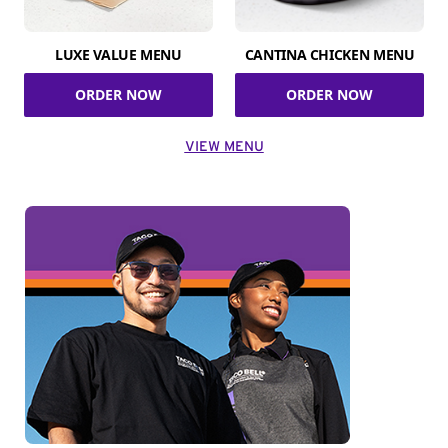
LUXE VALUE MENU
CANTINA CHICKEN MENU
ORDER NOW
ORDER NOW
VIEW MENU