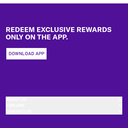
Footer
REDEEM EXCLUSIVE REWARDS
ONLY ON THE APP.
DOWNLOAD APP
ABOUT US
EXPLORE
CONTACT US