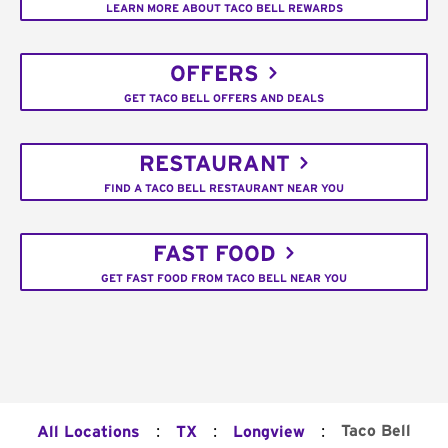
LEARN MORE ABOUT TACO BELL REWARDS
OFFERS
GET TACO BELL OFFERS AND DEALS
RESTAURANT
FIND A TACO BELL RESTAURANT NEAR YOU
FAST FOOD
GET FAST FOOD FROM TACO BELL NEAR YOU
:
:
:
Taco Bell
All Locations
TX
Longview