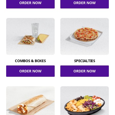
ORDER NOW
ORDER NOW
COMBOS & BOXES
SPECIALTIES
ORDER NOW
ORDER NOW