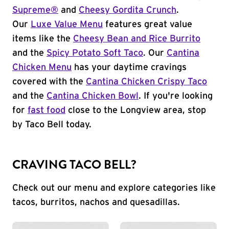
Supreme®
and
Cheesy Gordita Crunch
.
Our
Luxe Value Menu
features great value
items like the
Cheesy Bean and Rice Burrito
and the
Spicy Potato Soft Taco
. Our
Cantina
Chicken Menu
has your daytime cravings
covered with the
Cantina Chicken Crispy Taco
and the
Cantina Chicken Bowl
. If you're looking
for
fast food
close to the Longview area, stop
by Taco Bell today.
CRAVING TACO BELL?
Check out our menu and explore categories like
tacos, burritos, nachos and quesadillas.