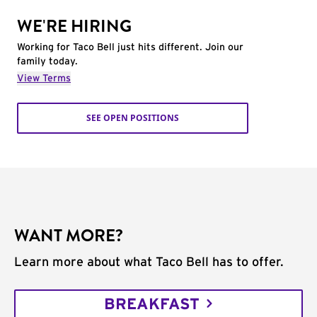
WE'RE HIRING
Working for Taco Bell just hits different. Join our
family today.
View Terms
SEE OPEN POSITIONS
WANT MORE?
Learn more about what Taco Bell has to offer.
BREAKFAST