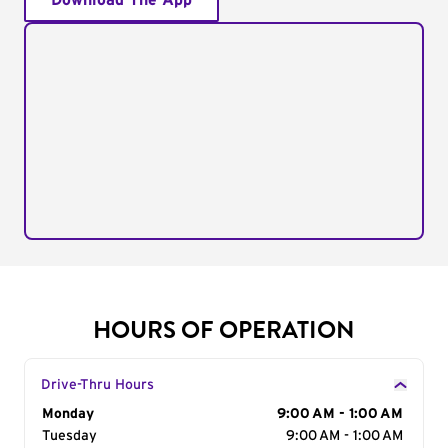
Download The App
HOURS OF OPERATION
Drive-Thru Hours
Day of the Week
Monday
Hours
9:00 AM - 1:00 AM
Tuesday
9:00 AM - 1:00 AM