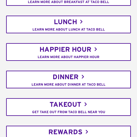
LEARN MORE ABOUT BREAKFAST AT TACO BELL
LUNCH
LEARN MORE ABOUT LUNCH AT TACO BELL
HAPPIER HOUR
LEARN MORE ABOUT HAPPIER HOUR
DINNER
LEARN MORE ABOUT DINNER AT TACO BELL
TAKEOUT
GET TAKE OUT FROM TACO BELL NEAR YOU
REWARDS