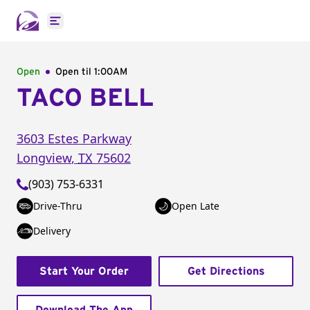
Open main menu
Open
Open til
1:00AM
TACO BELL
3603 Estes Parkway
Longview
,
TX
75602
(903) 753-6331
Drive-Thru
Open Late
Delivery
Start Your Order
Get Directions