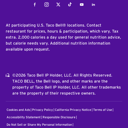
Facebook
Instagram
Twitter
Tiktok
Youtube
LinkedIn
At participating U.S. Taco Bell® locations. Contact
restaurant for prices, hours & participation, which vary. Tax
extra. 2,000 calories a day used for general nutrition advice,
but calorie needs vary. Additional nutrition information
available upon request.
©2026 Taco Bell IP Holder, LLC. All Rights Reserved.
TACO BELL, the Bell logo, and other marks are the
property of Taco Bell IP Holder, LLC. All other trademarks
are the property of their respective owners.
Cookies and Ads
Privacy Policy
California Privacy Notice
Terms of Use
Accessibility Statement
Responsible Disclosure
Do Not Sell or Share My Personal Information