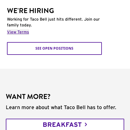
WE'RE HIRING
Working for Taco Bell just hits different. Join our
family today.
View Terms
SEE OPEN POSITIONS
WANT MORE?
Learn more about what Taco Bell has to offer.
BREAKFAST