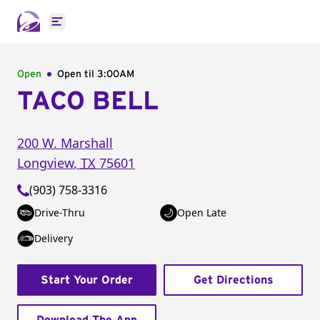
Open main menu
Open
Open til
3:00AM
TACO BELL
200 W. Marshall
Longview
,
TX
75601
(903) 758-3316
Drive-Thru
Open Late
Delivery
Start Your Order
Get Directions