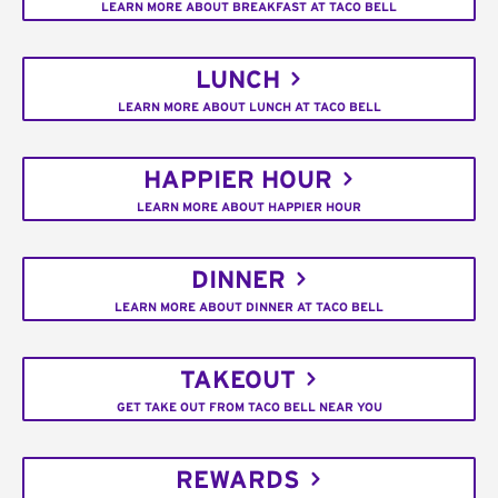
LEARN MORE ABOUT BREAKFAST AT TACO BELL
LUNCH
LEARN MORE ABOUT LUNCH AT TACO BELL
HAPPIER HOUR
LEARN MORE ABOUT HAPPIER HOUR
DINNER
LEARN MORE ABOUT DINNER AT TACO BELL
TAKEOUT
GET TAKE OUT FROM TACO BELL NEAR YOU
REWARDS