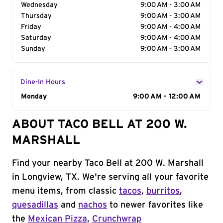
Wednesday
9:00 AM - 3:00 AM
Thursday
9:00 AM - 3:00 AM
Friday
9:00 AM - 4:00 AM
Saturday
9:00 AM - 4:00 AM
Sunday
9:00 AM - 3:00 AM
Dine-In Hours
Day of the Week
Monday
Hours
9:00 AM - 12:00 AM
ABOUT TACO BELL AT 200 W.
MARSHALL
Find your nearby Taco Bell at 200 W. Marshall
in Longview, TX. We're serving all your favorite
menu items, from classic
tacos
,
burritos
,
quesadillas
and
nachos
to newer favorites like
the
Mexican Pizza
,
Crunchwrap