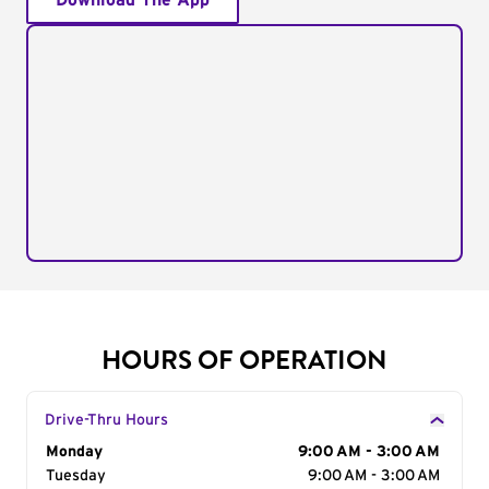
Download The App
HOURS OF OPERATION
Drive-Thru Hours
Day of the Week
Monday
Hours
9:00 AM - 3:00 AM
Tuesday
9:00 AM - 3:00 AM