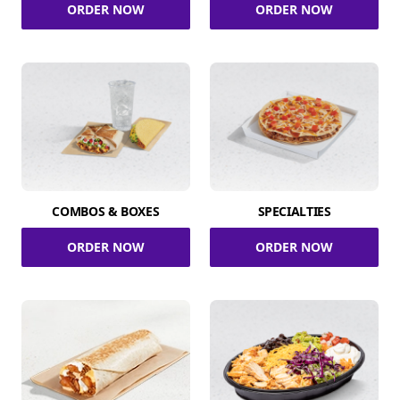
ORDER NOW
ORDER NOW
COMBOS & BOXES
SPECIALTIES
ORDER NOW
ORDER NOW