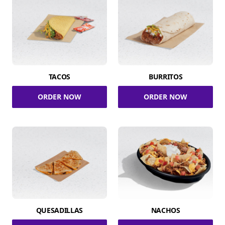
TACOS
BURRITOS
ORDER NOW
ORDER NOW
QUESADILLAS
NACHOS