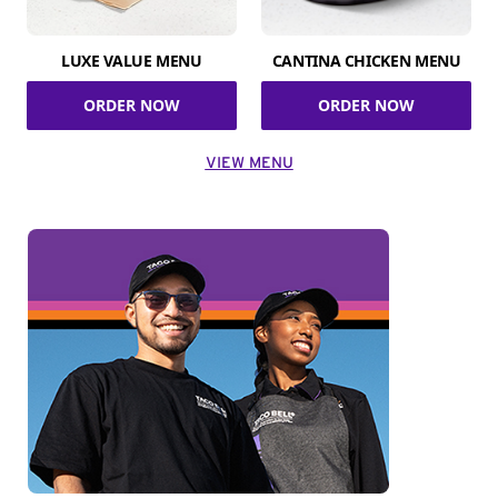
LUXE VALUE MENU
CANTINA CHICKEN MENU
ORDER NOW
ORDER NOW
VIEW MENU