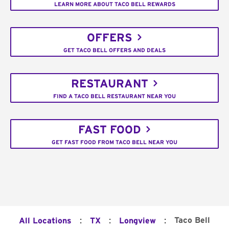
LEARN MORE ABOUT TACO BELL REWARDS
OFFERS
GET TACO BELL OFFERS AND DEALS
RESTAURANT
FIND A TACO BELL RESTAURANT NEAR YOU
FAST FOOD
GET FAST FOOD FROM TACO BELL NEAR YOU
:
:
:
Taco Bell
All Locations
TX
Longview