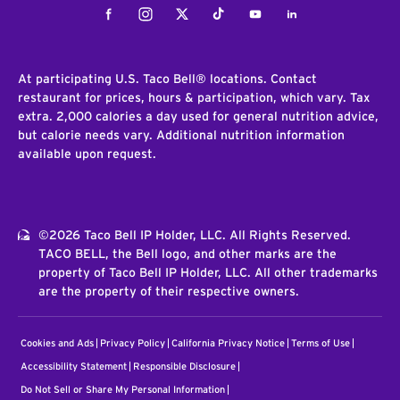
Facebook
Instagram
Twitter
Tiktok
Youtube
LinkedIn
At participating U.S. Taco Bell® locations. Contact
restaurant for prices, hours & participation, which vary. Tax
extra. 2,000 calories a day used for general nutrition advice,
but calorie needs vary. Additional nutrition information
available upon request.
©2026 Taco Bell IP Holder, LLC. All Rights Reserved.
TACO BELL, the Bell logo, and other marks are the
property of Taco Bell IP Holder, LLC. All other trademarks
are the property of their respective owners.
Cookies and Ads
Privacy Policy
California Privacy Notice
Terms of Use
Accessibility Statement
Responsible Disclosure
Do Not Sell or Share My Personal Information