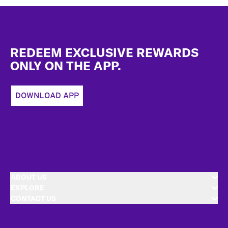
Footer
REDEEM EXCLUSIVE REWARDS
ONLY ON THE APP.
DOWNLOAD APP
ABOUT US
EXPLORE
CONTACT US