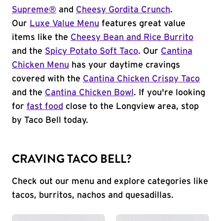
Supreme®
and
Cheesy Gordita Crunch
.
Our
Luxe Value Menu
features great value
items like the
Cheesy Bean and Rice Burrito
and the
Spicy Potato Soft Taco
. Our
Cantina
Chicken Menu
has your daytime cravings
covered with the
Cantina Chicken Crispy Taco
and the
Cantina Chicken Bowl
. If you're looking
for
fast food
close to the Longview area, stop
by Taco Bell today.
CRAVING TACO BELL?
Check out our menu and explore categories like
tacos, burritos, nachos and quesadillas.