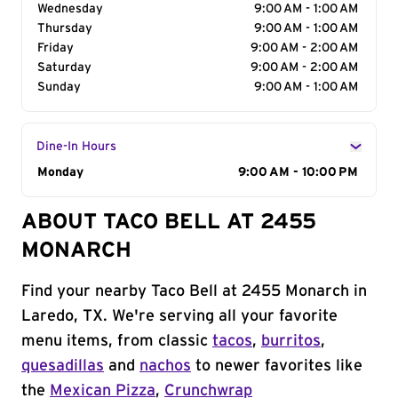
Wednesday
9:00 AM - 1:00 AM
Thursday
9:00 AM - 1:00 AM
Friday
9:00 AM - 2:00 AM
Saturday
9:00 AM - 2:00 AM
Sunday
9:00 AM - 1:00 AM
Dine-In Hours
Day of the Week
Monday
Hours
9:00 AM - 10:00 PM
ABOUT TACO BELL AT 2455
MONARCH
Find your nearby Taco Bell at 2455 Monarch in
Laredo, TX. We're serving all your favorite
menu items, from classic
tacos
,
burritos
,
quesadillas
and
nachos
to newer favorites like
the
Mexican Pizza
,
Crunchwrap