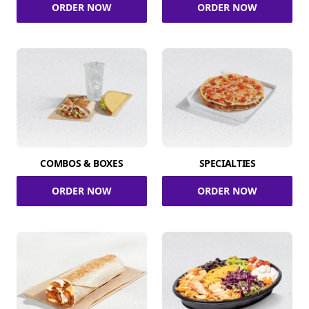
ORDER NOW
ORDER NOW
COMBOS & BOXES
SPECIALTIES
ORDER NOW
ORDER NOW