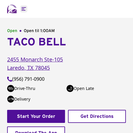
Open main menu
Open
Open til
1:00AM
TACO BELL
2455 Monarch
Ste-105
Laredo
,
TX
78045
(956) 791-0900
Drive-Thru
Open Late
Delivery
Start Your Order
Get Directions