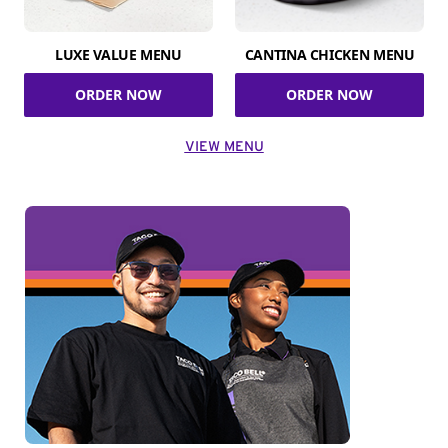
LUXE VALUE MENU
CANTINA CHICKEN MENU
ORDER NOW
ORDER NOW
VIEW MENU