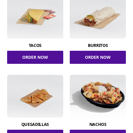
TACOS
BURRITOS
ORDER NOW
ORDER NOW
QUESADILLAS
NACHOS