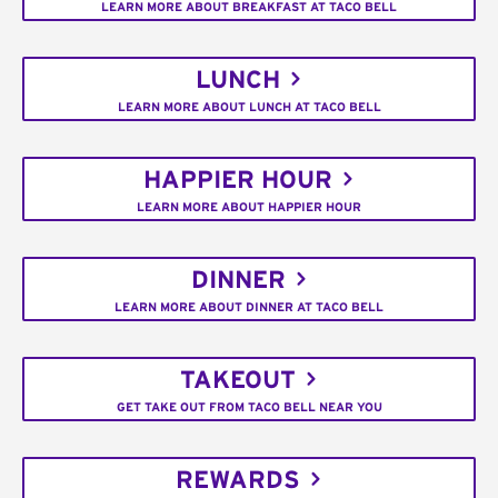
LEARN MORE ABOUT BREAKFAST AT TACO BELL
LUNCH
LEARN MORE ABOUT LUNCH AT TACO BELL
HAPPIER HOUR
LEARN MORE ABOUT HAPPIER HOUR
DINNER
LEARN MORE ABOUT DINNER AT TACO BELL
TAKEOUT
GET TAKE OUT FROM TACO BELL NEAR YOU
REWARDS