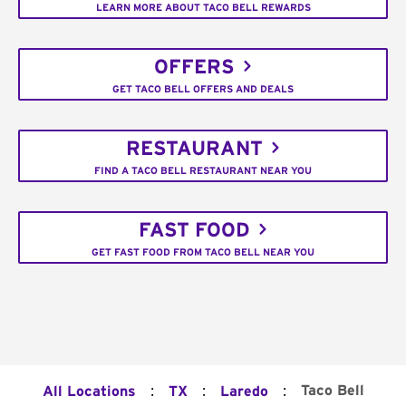
LEARN MORE ABOUT TACO BELL REWARDS
OFFERS
GET TACO BELL OFFERS AND DEALS
RESTAURANT
FIND A TACO BELL RESTAURANT NEAR YOU
FAST FOOD
GET FAST FOOD FROM TACO BELL NEAR YOU
:
:
:
Taco Bell
All Locations
TX
Laredo