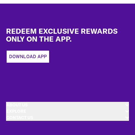
Footer
REDEEM EXCLUSIVE REWARDS
ONLY ON THE APP.
DOWNLOAD APP
ABOUT US
EXPLORE
CONTACT US