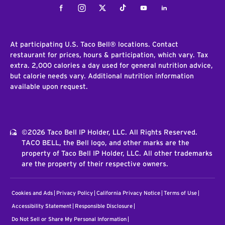
Facebook
Instagram
Twitter
Tiktok
Youtube
LinkedIn
At participating U.S. Taco Bell® locations. Contact
restaurant for prices, hours & participation, which vary. Tax
extra. 2,000 calories a day used for general nutrition advice,
but calorie needs vary. Additional nutrition information
available upon request.
©2026 Taco Bell IP Holder, LLC. All Rights Reserved.
TACO BELL, the Bell logo, and other marks are the
property of Taco Bell IP Holder, LLC. All other trademarks
are the property of their respective owners.
Cookies and Ads
Privacy Policy
California Privacy Notice
Terms of Use
Accessibility Statement
Responsible Disclosure
Do Not Sell or Share My Personal Information