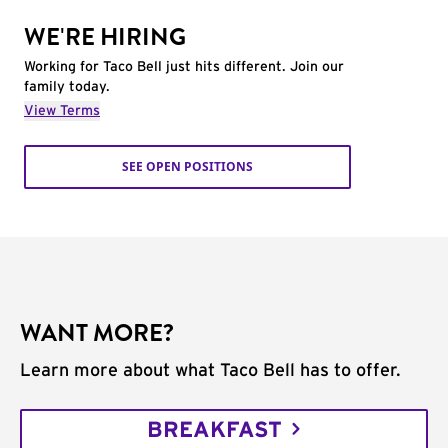
WE'RE HIRING
Working for Taco Bell just hits different. Join our
family today.
View Terms
SEE OPEN POSITIONS
WANT MORE?
Learn more about what Taco Bell has to offer.
BREAKFAST