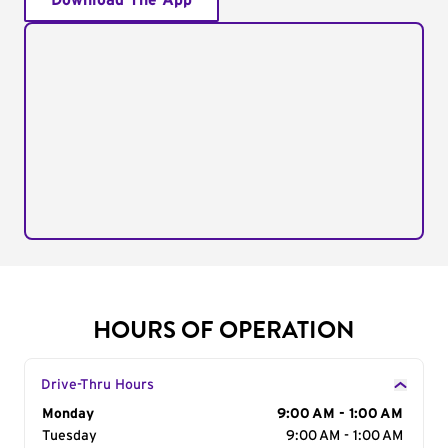
Download The App
HOURS OF OPERATION
Drive-Thru Hours
Day of the Week
Monday
Hours
9:00 AM - 1:00 AM
Tuesday
9:00 AM - 1:00 AM