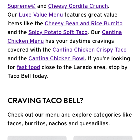
Supreme®
and
Cheesy Gordita Crunch
.
Our
Luxe Value Menu
features great value
items like the
Cheesy Bean and Rice Burrito
and the
Spicy Potato Soft Taco
. Our
Cantina
Chicken Menu
has your daytime cravings
covered with the
Cantina Chicken Crispy Taco
and the
Cantina Chicken Bowl
. If you're looking
for
fast food
close to the Laredo area, stop by
Taco Bell today.
CRAVING TACO BELL?
Check out our menu and explore categories like
tacos, burritos, nachos and quesadillas.