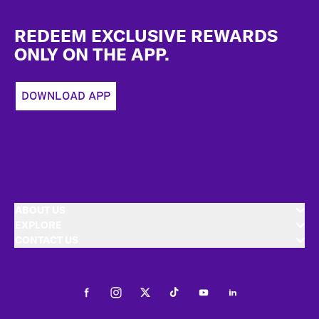
Footer
REDEEM EXCLUSIVE REWARDS
ONLY ON THE APP.
DOWNLOAD APP
ABOUT US
EXPLORE
CONTACT US
Facebook
Instagram
Twitter
Tiktok
Youtube
LinkedIn