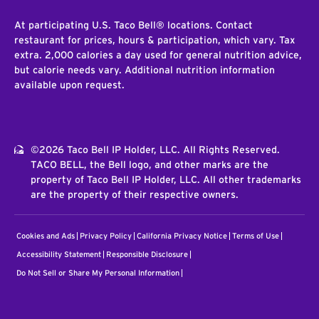
At participating U.S. Taco Bell® locations. Contact
restaurant for prices, hours & participation, which vary. Tax
extra. 2,000 calories a day used for general nutrition advice,
but calorie needs vary. Additional nutrition information
available upon request.
©2026 Taco Bell IP Holder, LLC. All Rights Reserved.
TACO BELL, the Bell logo, and other marks are the
property of Taco Bell IP Holder, LLC. All other trademarks
are the property of their respective owners.
Cookies and Ads
Privacy Policy
California Privacy Notice
Terms of Use
Accessibility Statement
Responsible Disclosure
Do Not Sell or Share My Personal Information