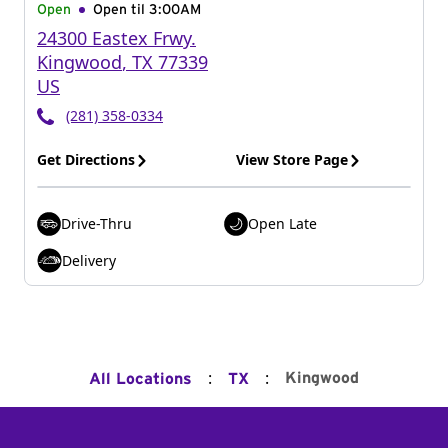
Open
Open til
3:00AM
24300 Eastex Frwy.
Kingwood
,
TX
77339
US
(281) 358-0334
Get Directions
View Store Page
Drive-Thru
Open Late
Delivery
:
:
Kingwood
All Locations
TX