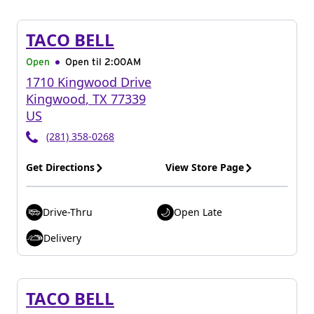
TACO BELL
Open
Open til
2:00AM
1710 Kingwood Drive
Kingwood
,
TX
77339
US
(281) 358-0268
Get Directions
View Store Page
Drive-Thru
Open Late
Delivery
TACO BELL