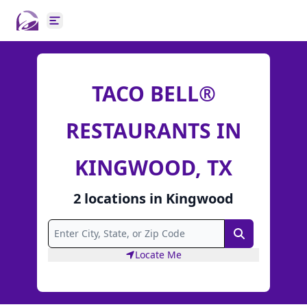
Open main menu
TACO BELL®
RESTAURANTS IN
KINGWOOD, TX
2
locations
in
Kingwood
Search
Locate Me