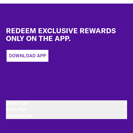
Footer
REDEEM EXCLUSIVE REWARDS
ONLY ON THE APP.
DOWNLOAD APP
ABOUT US
EXPLORE
CONTACT US