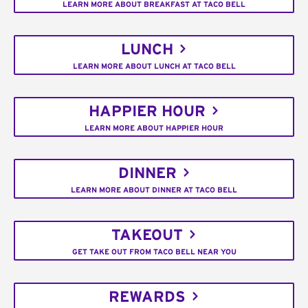
LEARN MORE ABOUT BREAKFAST AT TACO BELL
LUNCH
LEARN MORE ABOUT LUNCH AT TACO BELL
HAPPIER HOUR
LEARN MORE ABOUT HAPPIER HOUR
DINNER
LEARN MORE ABOUT DINNER AT TACO BELL
TAKEOUT
GET TAKE OUT FROM TACO BELL NEAR YOU
REWARDS