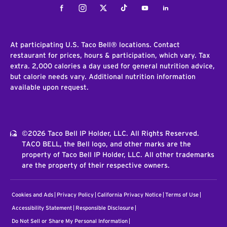
Facebook
Instagram
Twitter
Tiktok
Youtube
LinkedIn
At participating U.S. Taco Bell® locations. Contact
restaurant for prices, hours & participation, which vary. Tax
extra. 2,000 calories a day used for general nutrition advice,
but calorie needs vary. Additional nutrition information
available upon request.
©2026 Taco Bell IP Holder, LLC. All Rights Reserved.
TACO BELL, the Bell logo, and other marks are the
property of Taco Bell IP Holder, LLC. All other trademarks
are the property of their respective owners.
Cookies and Ads
Privacy Policy
California Privacy Notice
Terms of Use
Accessibility Statement
Responsible Disclosure
Do Not Sell or Share My Personal Information