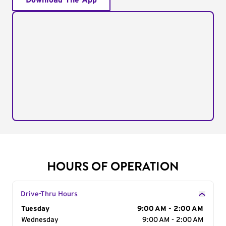
Download The App
HOURS OF OPERATION
Drive-Thru Hours
Day of the Week
Tuesday
Hours
9:00 AM - 2:00 AM
Wednesday
9:00 AM - 2:00 AM