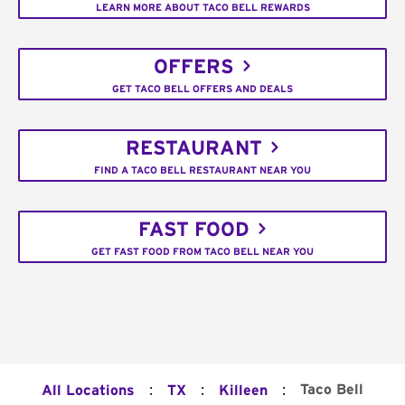
LEARN MORE ABOUT TACO BELL REWARDS
OFFERS
GET TACO BELL OFFERS AND DEALS
RESTAURANT
FIND A TACO BELL RESTAURANT NEAR YOU
FAST FOOD
GET FAST FOOD FROM TACO BELL NEAR YOU
:
:
:
Taco Bell
All Locations
TX
Killeen