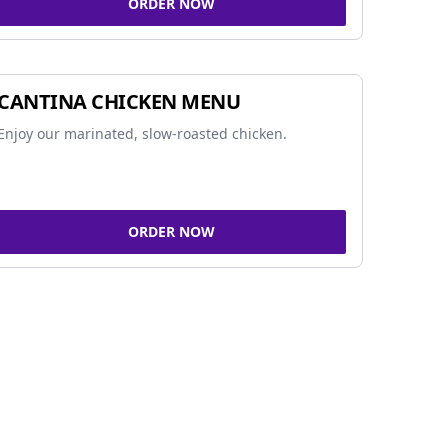
ORDER NOW
CANTINA CHICKEN MENU
Enjoy our marinated, slow-roasted chicken.
ORDER NOW