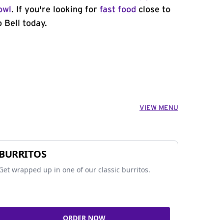
owl
. If you're looking for
fast food
close to
 Bell today.
VIEW MENU
BURRITOS
Get wrapped up in one of our classic burritos.
ORDER NOW