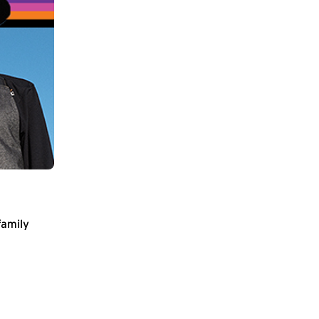
family