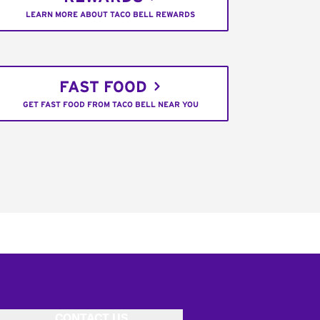
LEARN MORE ABOUT TACO BELL REWARDS
FAST FOOD
GET FAST FOOD FROM TACO BELL NEAR YOU
CONTACT US