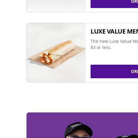
OR
LUXE VALUE ME
The new Luxe Value Me
$3 or less.
OR