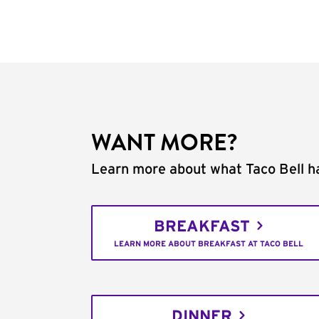
WANT MORE?
Learn more about what Taco Bell ha
BREAKFAST
LEARN MORE ABOUT BREAKFAST AT TACO BELL
DINNER