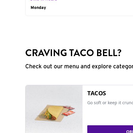
Day of the Week
Monday
Hours
CRAVING TACO BELL?
Check out our menu and explore categorie
TACOS
Go soft or keep it crun
OR