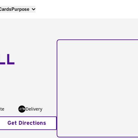
 Cards
Purpose
LL
te
Delivery
Get Directions