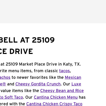
BELL AT 25109
E DRIVE
 at 25109 Market Place Drive in Katy, TX.
orite menu items, from classic
tacos
,
achos
to newer favorites like the
Mexican
me®
and
Cheesy Gordita Crunch
. Our
Luxe
value items like the
Cheesy Bean and Rice
to Soft Taco
. Our
Cantina Chicken Menu
has
ered with the
Cantina Chicken Crispy Taco