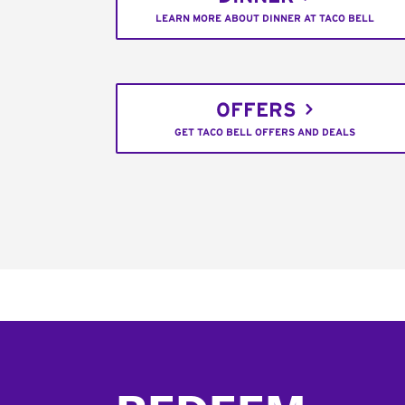
LEARN MORE ABOUT DINNER AT TACO BELL
OFFERS
GET TACO BELL OFFERS AND DEALS
Footer