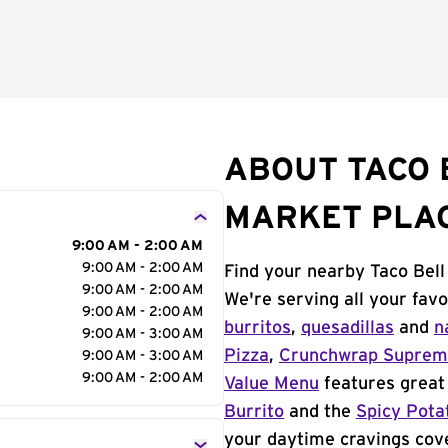
ABOUT TACO 
MARKET PLAC
9:00 AM - 2:00 AM
9:00 AM - 2:00 AM
Find your nearby Taco Bell
9:00 AM - 2:00 AM
We're serving all your fav
9:00 AM - 2:00 AM
burritos
,
quesadillas
and
n
9:00 AM - 3:00 AM
Pizza
,
Crunchwrap Supre
9:00 AM - 3:00 AM
9:00 AM - 2:00 AM
Value Menu
features great 
Burrito
and the
Spicy Pota
your daytime cravings cov