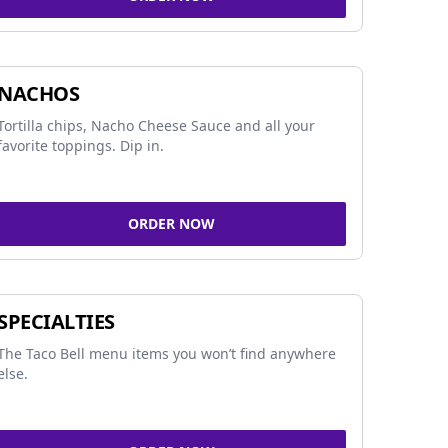
NACHOS
Tortilla chips, Nacho Cheese Sauce and all your
favorite toppings. Dip in.
ORDER NOW
SPECIALTIES
The Taco Bell menu items you won’t find anywhere
else.