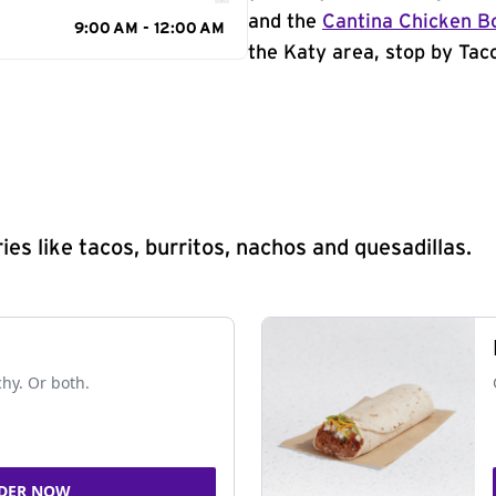
and the
Cantina Chicken B
9:00 AM - 12:00 AM
the Katy area, stop by Taco
s like tacos, burritos, nachos and quesadillas.
chy. Or both.
DER NOW