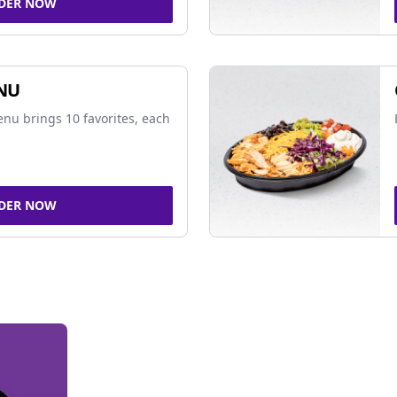
DER NOW
NU
nu brings 10 favorites, each
DER NOW