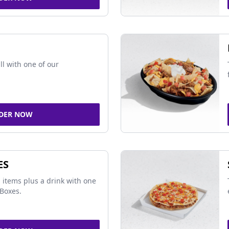
ll with one of our
DER NOW
ES
 items plus a drink with one
Boxes.