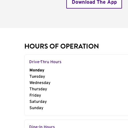
Download The App
HOURS OF OPERATION
Drive-Thru Hours
Day of the Week
Monday
Hours
Tuesday
Wednesday
Thursday
Friday
Saturday
Sunday
Dine-In Hours