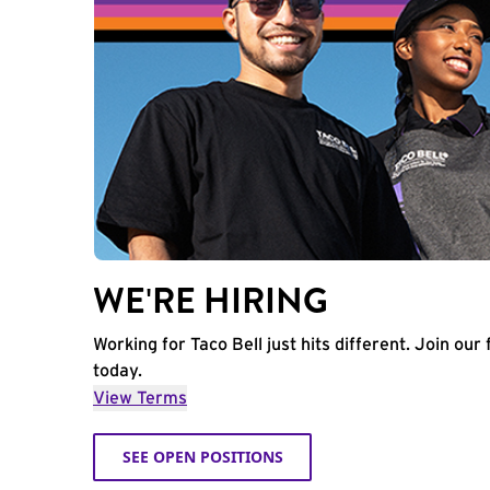
WE'RE HIRING
Working for Taco Bell just hits different. Join our 
today.
View Terms
SEE OPEN POSITIONS