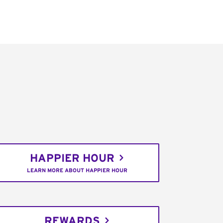
HAPPIER HOUR
LEARN MORE ABOUT HAPPIER HOUR
REWARDS