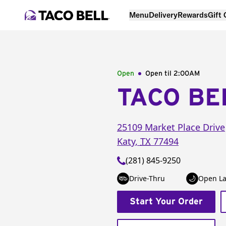
Menu
Delivery
Rewards
Gift
Open
Open til
2:00AM
TACO BE
25109 Market Place Drive
Katy
,
TX
77494
(281) 845-9250
Drive-Thru
Open La
Start Your Order