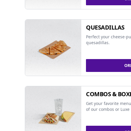
QUESADILLAS
Perfect your cheese-pu
quesadillas.
OR
COMBOS & BOX
Get your favorite menu
of our combos or Luxe 