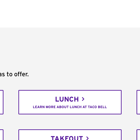
s to offer.
LUNCH
LEARN MORE ABOUT LUNCH AT TACO BELL
TAKEOUT