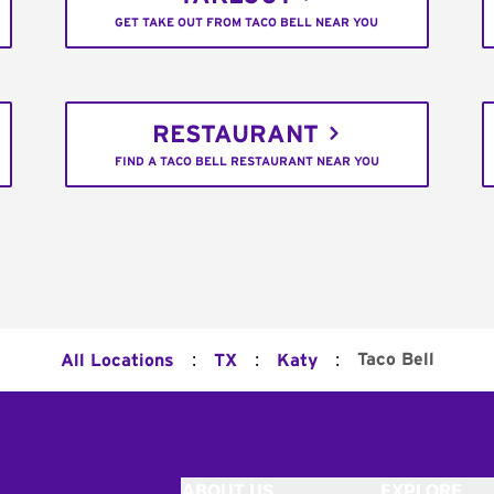
GET TAKE OUT FROM TACO BELL NEAR YOU
RESTAURANT
FIND A TACO BELL RESTAURANT NEAR YOU
:
:
:
Taco Bell
All Locations
TX
Katy
ABOUT US
EXPLORE