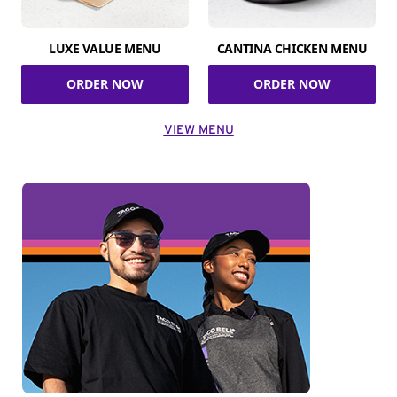
LUXE VALUE MENU
CANTINA CHICKEN MENU
ORDER NOW
ORDER NOW
VIEW MENU