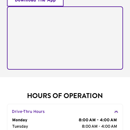
Download The App
HOURS OF OPERATION
Drive-Thru Hours
Day of the Week
Monday
Hours
8:00 AM - 4:00 AM
Tuesday
8:00 AM - 4:00 AM