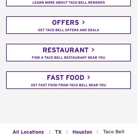
LEARN MORE ABOUT TACO BELL REWARDS
OFFERS
GET TACO BELL OFFERS AND DEALS
RESTAURANT
FIND A TACO BELL RESTAURANT NEAR YOU
FAST FOOD
GET FAST FOOD FROM TACO BELL NEAR YOU
:
:
:
Taco Bell
All Locations
TX
Houston