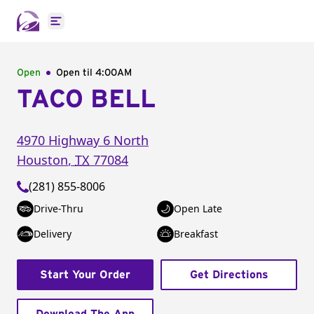
Open main menu
Open
Open til
4:00AM
TACO BELL
4970 Highway 6 North
Houston
,
TX
77084
(281) 855-8006
Drive-Thru
Open Late
Delivery
Breakfast
Start Your Order
Get Directions