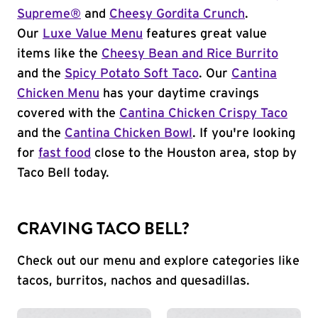
Supreme®
and
Cheesy Gordita Crunch
.
Our
Luxe Value Menu
features great value
items like the
Cheesy Bean and Rice Burrito
and the
Spicy Potato Soft Taco
. Our
Cantina
Chicken Menu
has your daytime cravings
covered with the
Cantina Chicken Crispy Taco
and the
Cantina Chicken Bowl
. If you're looking
for
fast food
close to the Houston area, stop by
Taco Bell today.
CRAVING TACO BELL?
Check out our menu and explore categories like
tacos, burritos, nachos and quesadillas.