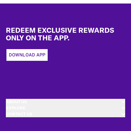
Footer
REDEEM EXCLUSIVE REWARDS
ONLY ON THE APP.
DOWNLOAD APP
ABOUT US
EXPLORE
CONTACT US