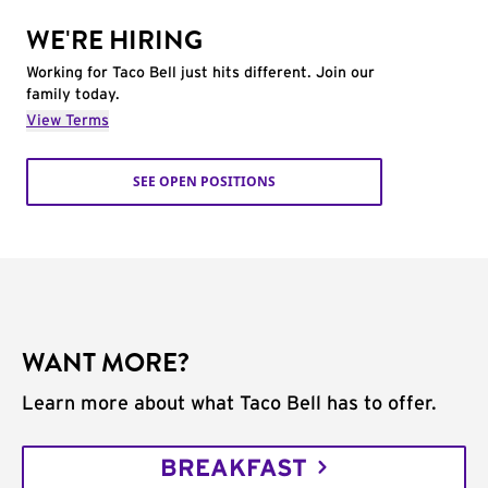
WE'RE HIRING
Working for Taco Bell just hits different. Join our
family today.
View Terms
SEE OPEN POSITIONS
WANT MORE?
Learn more about what Taco Bell has to offer.
BREAKFAST