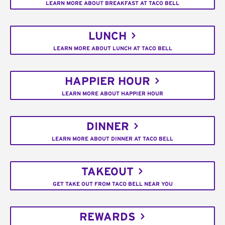
LEARN MORE ABOUT BREAKFAST AT TACO BELL
LUNCH
LEARN MORE ABOUT LUNCH AT TACO BELL
HAPPIER HOUR
LEARN MORE ABOUT HAPPIER HOUR
DINNER
LEARN MORE ABOUT DINNER AT TACO BELL
TAKEOUT
GET TAKE OUT FROM TACO BELL NEAR YOU
REWARDS