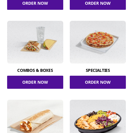
ORDER NOW
ORDER NOW
COMBOS & BOXES
SPECIALTIES
ORDER NOW
ORDER NOW