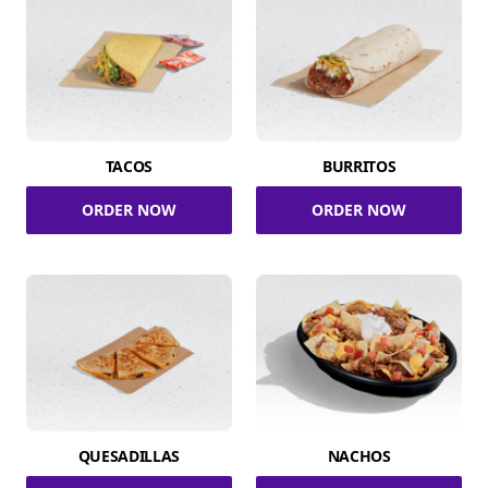
TACOS
BURRITOS
ORDER NOW
ORDER NOW
QUESADILLAS
NACHOS