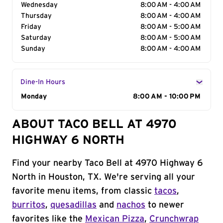
Wednesday
8:00 AM - 4:00 AM
Thursday
8:00 AM - 4:00 AM
Friday
8:00 AM - 5:00 AM
Saturday
8:00 AM - 5:00 AM
Sunday
8:00 AM - 4:00 AM
Dine-In Hours
Day of the Week
Monday
Hours
8:00 AM - 10:00 PM
ABOUT TACO BELL AT 4970
HIGHWAY 6 NORTH
Find your nearby Taco Bell at 4970 Highway 6
North in Houston, TX. We're serving all your
favorite menu items, from classic
tacos
,
burritos
,
quesadillas
and
nachos
to newer
favorites like the
Mexican Pizza
,
Crunchwrap