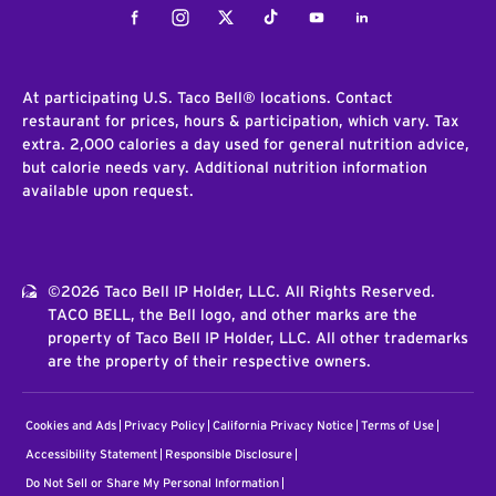
Facebook
Instagram
Twitter
Tiktok
Youtube
LinkedIn
At participating U.S. Taco Bell® locations. Contact
restaurant for prices, hours & participation, which vary. Tax
extra. 2,000 calories a day used for general nutrition advice,
but calorie needs vary. Additional nutrition information
available upon request.
©2026 Taco Bell IP Holder, LLC. All Rights Reserved.
TACO BELL, the Bell logo, and other marks are the
property of Taco Bell IP Holder, LLC. All other trademarks
are the property of their respective owners.
Cookies and Ads
Privacy Policy
California Privacy Notice
Terms of Use
Accessibility Statement
Responsible Disclosure
Do Not Sell or Share My Personal Information