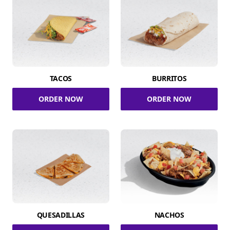
TACOS
BURRITOS
ORDER NOW
ORDER NOW
QUESADILLAS
NACHOS