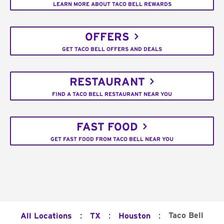
LEARN MORE ABOUT TACO BELL REWARDS
OFFERS
GET TACO BELL OFFERS AND DEALS
RESTAURANT
FIND A TACO BELL RESTAURANT NEAR YOU
FAST FOOD
GET FAST FOOD FROM TACO BELL NEAR YOU
:
:
:
Taco Bell
All Locations
TX
Houston