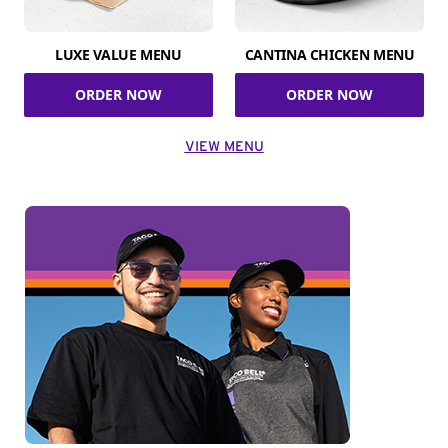
LUXE VALUE MENU
CANTINA CHICKEN MENU
ORDER NOW
ORDER NOW
VIEW MENU