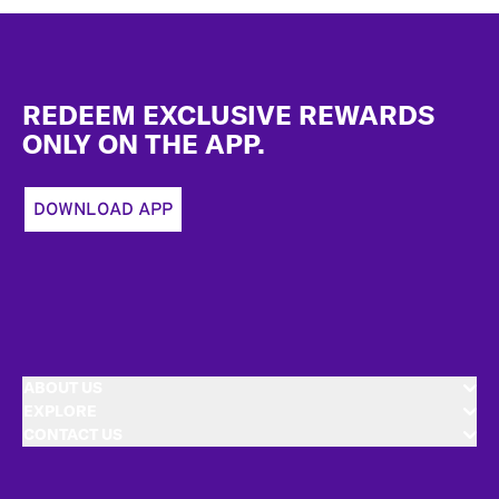
Footer
REDEEM EXCLUSIVE REWARDS
ONLY ON THE APP.
DOWNLOAD APP
ABOUT US
EXPLORE
CONTACT US