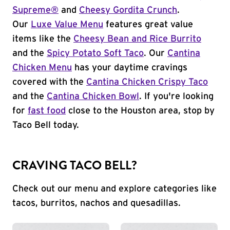
Supreme®
and
Cheesy Gordita Crunch
.
Our
Luxe Value Menu
features great value
items like the
Cheesy Bean and Rice Burrito
and the
Spicy Potato Soft Taco
. Our
Cantina
Chicken Menu
has your daytime cravings
covered with the
Cantina Chicken Crispy Taco
and the
Cantina Chicken Bowl
. If you're looking
for
fast food
close to the Houston area, stop by
Taco Bell today.
CRAVING TACO BELL?
Check out our menu and explore categories like
tacos, burritos, nachos and quesadillas.