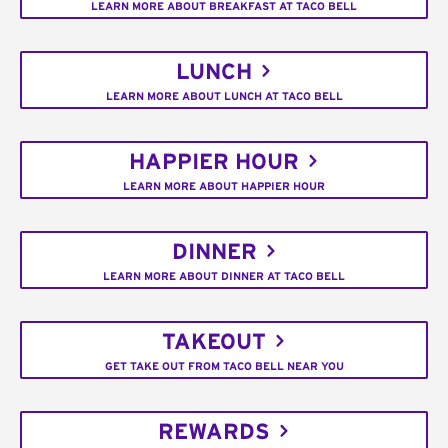
LEARN MORE ABOUT BREAKFAST AT TACO BELL
LUNCH
LEARN MORE ABOUT LUNCH AT TACO BELL
HAPPIER HOUR
LEARN MORE ABOUT HAPPIER HOUR
DINNER
LEARN MORE ABOUT DINNER AT TACO BELL
TAKEOUT
GET TAKE OUT FROM TACO BELL NEAR YOU
REWARDS