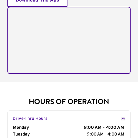
Download The App
HOURS OF OPERATION
Drive-Thru Hours
Day of the Week
Monday
Hours
9:00 AM - 4:00 AM
Tuesday
9:00 AM - 4:00 AM