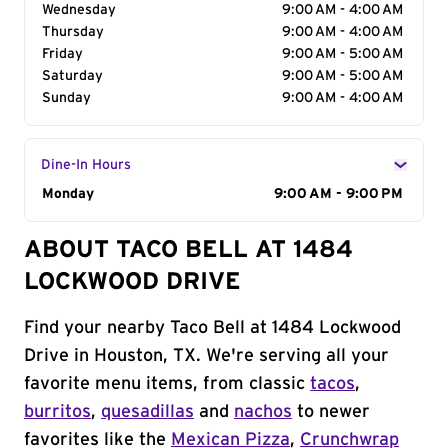
Wednesday
9:00 AM - 4:00 AM
Thursday
9:00 AM - 4:00 AM
Friday
9:00 AM - 5:00 AM
Saturday
9:00 AM - 5:00 AM
Sunday
9:00 AM - 4:00 AM
Dine-In Hours
Day of the Week
Monday
Hours
9:00 AM - 9:00 PM
ABOUT TACO BELL AT 1484
LOCKWOOD DRIVE
Find your nearby Taco Bell at 1484 Lockwood
Drive in Houston, TX. We're serving all your
favorite menu items, from classic
tacos
,
burritos
,
quesadillas
and
nachos
to newer
favorites like the
Mexican Pizza
,
Crunchwrap