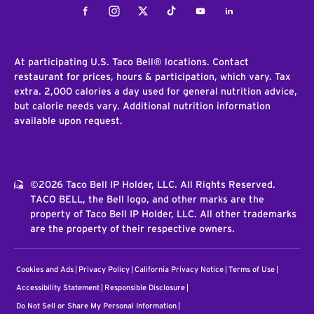
Facebook
Instagram
Twitter
Tiktok
Youtube
LinkedIn
At participating U.S. Taco Bell® locations. Contact
restaurant for prices, hours & participation, which vary. Tax
extra. 2,000 calories a day used for general nutrition advice,
but calorie needs vary. Additional nutrition information
available upon request.
©2026 Taco Bell IP Holder, LLC. All Rights Reserved.
TACO BELL, the Bell logo, and other marks are the
property of Taco Bell IP Holder, LLC. All other trademarks
are the property of their respective owners.
Cookies and Ads
Privacy Policy
California Privacy Notice
Terms of Use
Accessibility Statement
Responsible Disclosure
Do Not Sell or Share My Personal Information