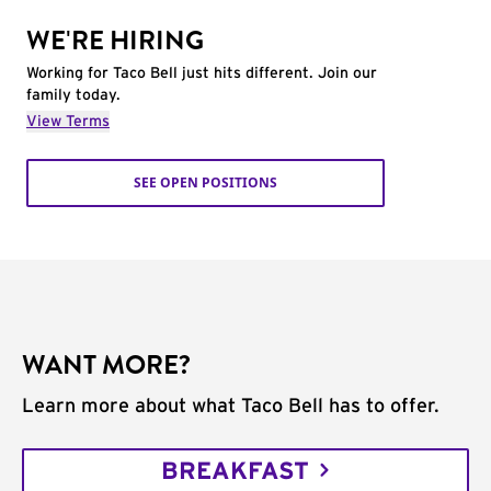
WE'RE HIRING
Working for Taco Bell just hits different. Join our
family today.
View Terms
SEE OPEN POSITIONS
WANT MORE?
Learn more about what Taco Bell has to offer.
BREAKFAST