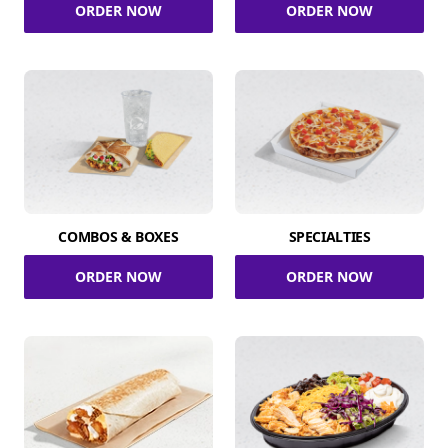
ORDER NOW
ORDER NOW
COMBOS & BOXES
SPECIALTIES
ORDER NOW
ORDER NOW