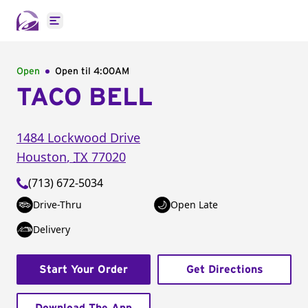
Open main menu
Open
Open til
4:00AM
TACO BELL
1484 Lockwood Drive
Houston
,
TX
77020
(713) 672-5034
Drive-Thru
Open Late
Delivery
Start Your Order
Get Directions