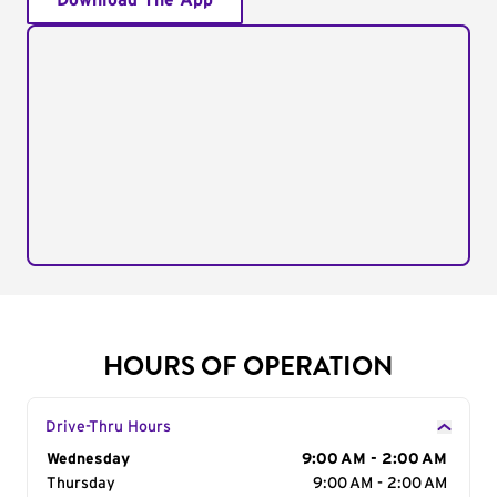
Download The App
HOURS OF OPERATION
Drive-Thru Hours
Day of the Week
Wednesday
Hours
9:00 AM - 2:00 AM
Thursday
9:00 AM - 2:00 AM