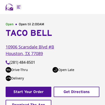
Open main menu
Open
Open til
2:00AM
TACO BELL
10906 Scarsdale Blvd
#B
Houston
,
TX
77089
(281) 484-8501
Drive-Thru
Open Late
Delivery
Start Your Order
Get Directions