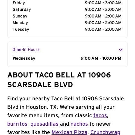
Friday
9:00 AM - 3:00 AM
Saturday
9:00 AM - 3:00 AM
Sunday
9:00 AM - 2:00 AM
Monday
9:00 AM - 2:00 AM
Tuesday
9:00 AM - 2:00 AM
Dine-In Hours
Day of the Week
Wednesday
Hours
9:00 AM - 10:00 PM
ABOUT TACO BELL AT 10906
SCARSDALE BLVD
Find your nearby Taco Bell at 10906 Scarsdale
Blvd in Houston, TX. We're serving all your
favorite menu items, from classic
tacos
,
burritos
,
quesadillas
and
nachos
to newer
favorites like the
Mexican Pizza
,
Crunchwrap