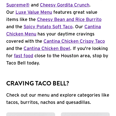
Supreme®
and
Cheesy Gordita Crunch
.
Our
Luxe Value Menu
features great value
items like the
Cheesy Bean and Rice Burrito
and the
Spicy Potato Soft Taco
. Our
Cantina
Chicken Menu
has your daytime cravings
covered with the
Cantina Chicken Crispy Taco
and the
Cantina Chicken Bowl
. If you're looking
for
fast food
close to the Houston area, stop by
Taco Bell today.
CRAVING TACO BELL?
Check out our menu and explore categories like
tacos, burritos, nachos and quesadillas.