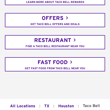
LEARN MORE ABOUT TACO BELL REWARDS
OFFERS
GET TACO BELL OFFERS AND DEALS
RESTAURANT
FIND A TACO BELL RESTAURANT NEAR YOU
FAST FOOD
GET FAST FOOD FROM TACO BELL NEAR YOU
:
:
:
Taco Bell
All Locations
TX
Houston