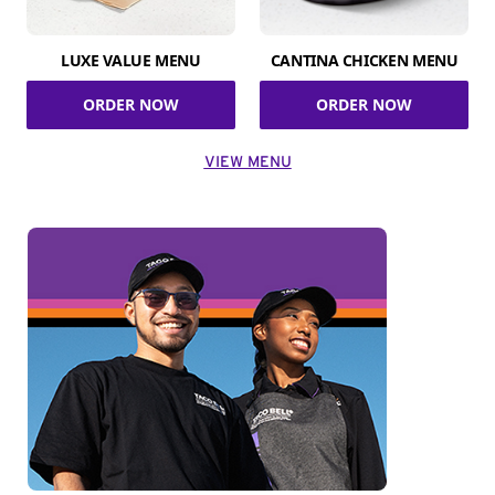
LUXE VALUE MENU
CANTINA CHICKEN MENU
ORDER NOW
ORDER NOW
VIEW MENU