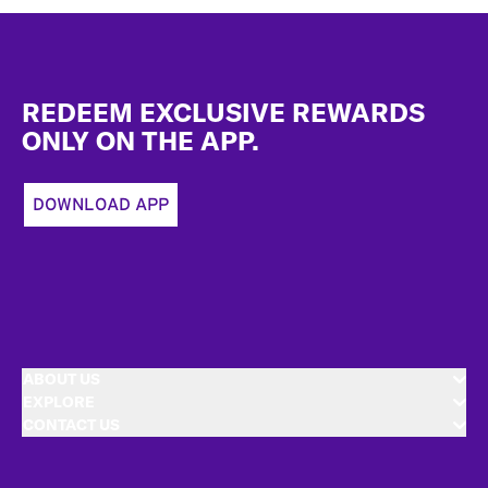
Footer
REDEEM EXCLUSIVE REWARDS
ONLY ON THE APP.
DOWNLOAD APP
ABOUT US
EXPLORE
CONTACT US