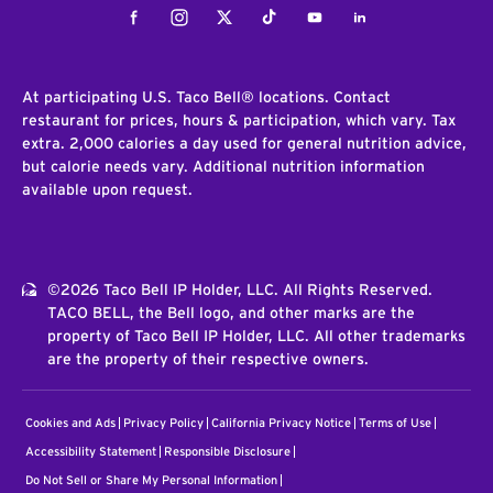
Facebook
Instagram
Twitter
Tiktok
Youtube
LinkedIn
At participating U.S. Taco Bell® locations. Contact
restaurant for prices, hours & participation, which vary. Tax
extra. 2,000 calories a day used for general nutrition advice,
but calorie needs vary. Additional nutrition information
available upon request.
©2026 Taco Bell IP Holder, LLC. All Rights Reserved.
TACO BELL, the Bell logo, and other marks are the
property of Taco Bell IP Holder, LLC. All other trademarks
are the property of their respective owners.
Cookies and Ads
Privacy Policy
California Privacy Notice
Terms of Use
Accessibility Statement
Responsible Disclosure
Do Not Sell or Share My Personal Information