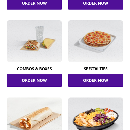
ORDER NOW
ORDER NOW
COMBOS & BOXES
SPECIALTIES
ORDER NOW
ORDER NOW