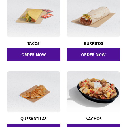
TACOS
BURRITOS
ORDER NOW
ORDER NOW
QUESADILLAS
NACHOS