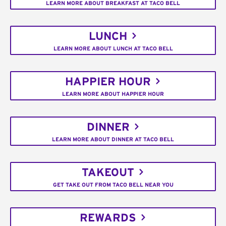
LEARN MORE ABOUT BREAKFAST AT TACO BELL
LUNCH
LEARN MORE ABOUT LUNCH AT TACO BELL
HAPPIER HOUR
LEARN MORE ABOUT HAPPIER HOUR
DINNER
LEARN MORE ABOUT DINNER AT TACO BELL
TAKEOUT
GET TAKE OUT FROM TACO BELL NEAR YOU
REWARDS