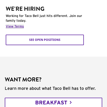
WE'RE HIRING
Working for Taco Bell just hits different. Join our
family today.
View Terms
SEE OPEN POSITIONS
WANT MORE?
Learn more about what Taco Bell has to offer.
BREAKFAST