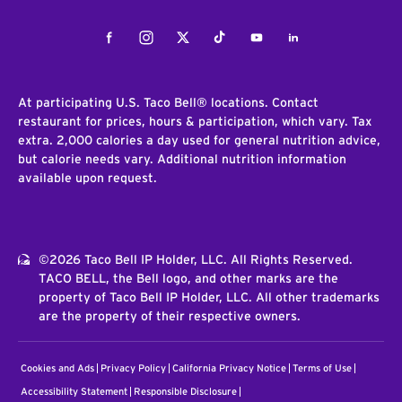
Facebook
Instagram
Twitter
Tiktok
Youtube
LinkedIn
At participating U.S. Taco Bell® locations. Contact
restaurant for prices, hours & participation, which vary. Tax
extra. 2,000 calories a day used for general nutrition advice,
but calorie needs vary. Additional nutrition information
available upon request.
©2026 Taco Bell IP Holder, LLC. All Rights Reserved.
TACO BELL, the Bell logo, and other marks are the
property of Taco Bell IP Holder, LLC. All other trademarks
are the property of their respective owners.
Cookies and Ads
Privacy Policy
California Privacy Notice
Terms of Use
Accessibility Statement
Responsible Disclosure