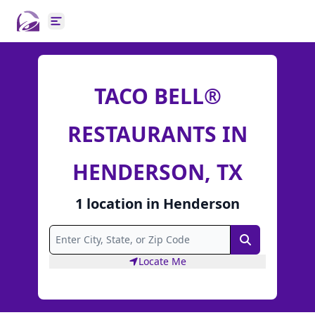
Open main menu
TACO BELL®
RESTAURANTS IN
HENDERSON, TX
1
location
in
Henderson
Search
Locate Me