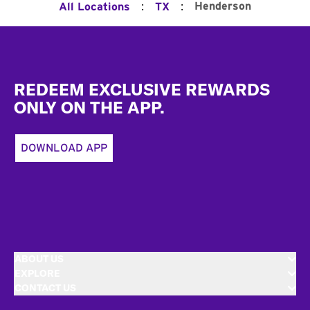
:
:
Henderson
All Locations
TX
Footer
REDEEM EXCLUSIVE REWARDS
ONLY ON THE APP.
DOWNLOAD APP
ABOUT US
EXPLORE
CONTACT US