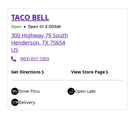
TACO BELL
Open
Open til
2:00AM
300 Highway 79 South
Henderson
,
TX
75654
US
(903) 657-7303
Get Directions
View Store Page
Drive-Thru
Open Late
Delivery