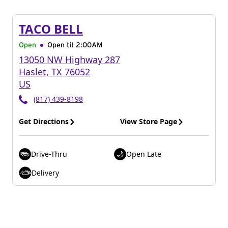
TACO BELL
Open
Open til
2:00AM
13050 NW Highway 287
Haslet
,
TX
76052
US
(817) 439-8198
Get Directions
View Store Page
Drive-Thru
Open Late
Delivery