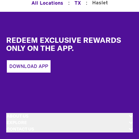
:
:
Haslet
All Locations
TX
Footer
REDEEM EXCLUSIVE REWARDS
ONLY ON THE APP.
DOWNLOAD APP
ABOUT US
EXPLORE
CONTACT US