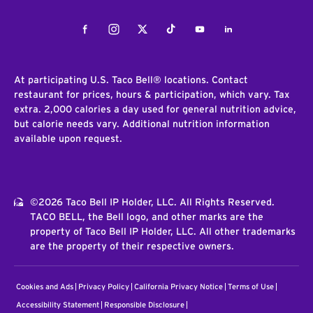
Facebook
Instagram
Twitter
Tiktok
Youtube
LinkedIn
At participating U.S. Taco Bell® locations. Contact
restaurant for prices, hours & participation, which vary. Tax
extra. 2,000 calories a day used for general nutrition advice,
but calorie needs vary. Additional nutrition information
available upon request.
©2026 Taco Bell IP Holder, LLC. All Rights Reserved.
TACO BELL, the Bell logo, and other marks are the
property of Taco Bell IP Holder, LLC. All other trademarks
are the property of their respective owners.
Cookies and Ads
Privacy Policy
California Privacy Notice
Terms of Use
Accessibility Statement
Responsible Disclosure