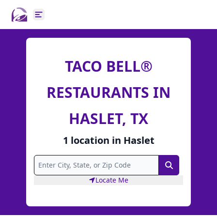
Open main menu
TACO BELL®
RESTAURANTS IN
HASLET, TX
1
location
in
Haslet
Search
Locate Me