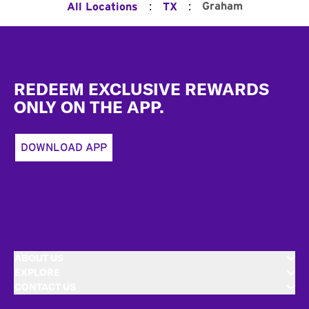
:
:
Graham
All Locations
TX
Footer
REDEEM EXCLUSIVE REWARDS
ONLY ON THE APP.
DOWNLOAD APP
ABOUT US
EXPLORE
CONTACT US