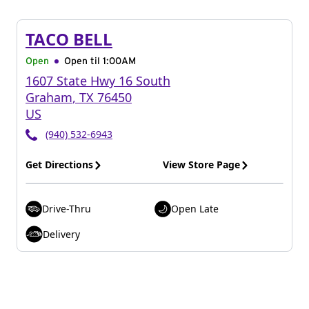
TACO BELL
Open
Open til
1:00AM
1607 State Hwy 16 South
Graham
,
TX
76450
US
(940) 532-6943
Get Directions
View Store Page
Drive-Thru
Open Late
Delivery