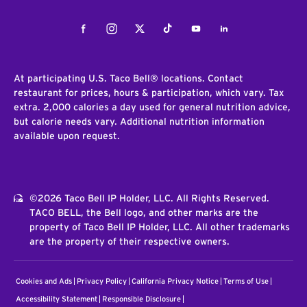
Facebook
Instagram
Twitter
Tiktok
Youtube
LinkedIn
At participating U.S. Taco Bell® locations. Contact
restaurant for prices, hours & participation, which vary. Tax
extra. 2,000 calories a day used for general nutrition advice,
but calorie needs vary. Additional nutrition information
available upon request.
©2026 Taco Bell IP Holder, LLC. All Rights Reserved.
TACO BELL, the Bell logo, and other marks are the
property of Taco Bell IP Holder, LLC. All other trademarks
are the property of their respective owners.
Cookies and Ads
Privacy Policy
California Privacy Notice
Terms of Use
Accessibility Statement
Responsible Disclosure