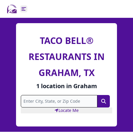
Open main menu
TACO BELL®
RESTAURANTS IN
GRAHAM, TX
1
location
in
Graham
Search
Locate Me