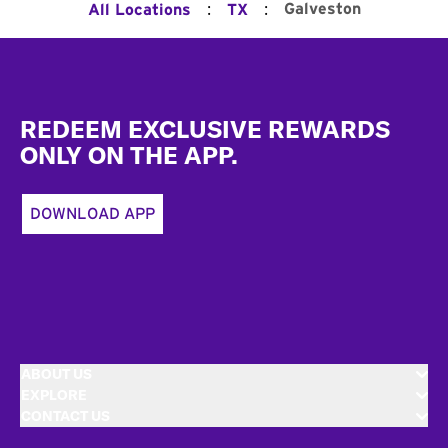
:
:
Galveston
All Locations
TX
Footer
REDEEM EXCLUSIVE REWARDS
ONLY ON THE APP.
DOWNLOAD APP
ABOUT US
EXPLORE
CONTACT US