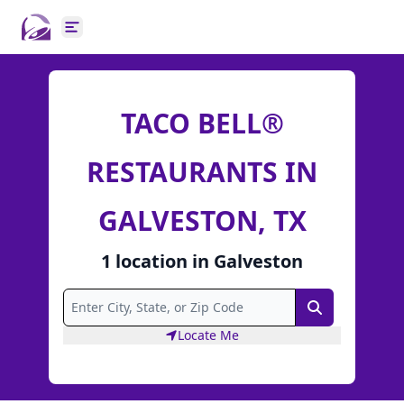
Open main menu
TACO BELL®
RESTAURANTS IN
GALVESTON, TX
1
location
in
Galveston
Search
Locate Me