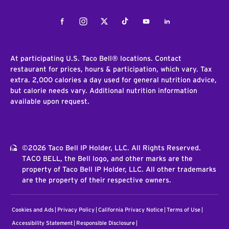
Facebook
Instagram
Twitter
Tiktok
Youtube
LinkedIn
At participating U.S. Taco Bell® locations. Contact
restaurant for prices, hours & participation, which vary. Tax
extra. 2,000 calories a day used for general nutrition advice,
but calorie needs vary. Additional nutrition information
available upon request.
©2026 Taco Bell IP Holder, LLC. All Rights Reserved.
TACO BELL, the Bell logo, and other marks are the
property of Taco Bell IP Holder, LLC. All other trademarks
are the property of their respective owners.
Cookies and Ads
Privacy Policy
California Privacy Notice
Terms of Use
Accessibility Statement
Responsible Disclosure