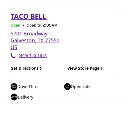
TACO BELL
Open
Open til
2:00AM
5701 Broadway
Galveston
,
TX
77551
US
(409) 740-1616
Get Directions
View Store Page
Drive-Thru
Open Late
Delivery