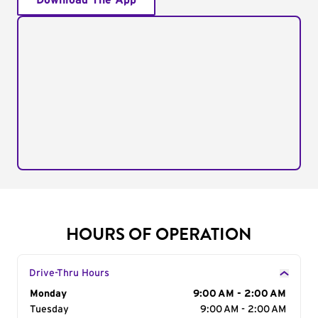
Download The App
HOURS OF OPERATION
Drive-Thru Hours
Day of the Week
Monday
Hours
9:00 AM - 2:00 AM
Tuesday
9:00 AM - 2:00 AM