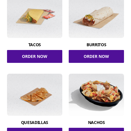
TACOS
BURRITOS
ORDER NOW
ORDER NOW
QUESADILLAS
NACHOS