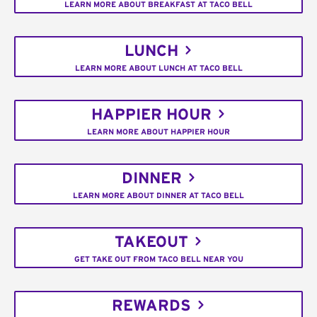
LEARN MORE ABOUT BREAKFAST AT TACO BELL
LUNCH
LEARN MORE ABOUT LUNCH AT TACO BELL
HAPPIER HOUR
LEARN MORE ABOUT HAPPIER HOUR
DINNER
LEARN MORE ABOUT DINNER AT TACO BELL
TAKEOUT
GET TAKE OUT FROM TACO BELL NEAR YOU
REWARDS