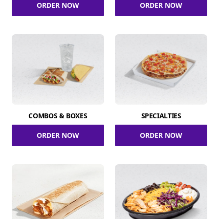
ORDER NOW
ORDER NOW
COMBOS & BOXES
SPECIALTIES
ORDER NOW
ORDER NOW