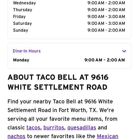
Wednesday
9:00 AM - 2:00 AM
Thursday
9:00 AM - 2:00 AM
Friday
9:00 AM - 3:00 AM
Saturday
9:00 AM - 3:00 AM
Sunday
9:00 AM - 2:00 AM
Dine-In Hours
Day of the Week
Monday
Hours
9:00 AM - 2:00 AM
ABOUT TACO BELL AT 9616
WHITE SETTLEMENT ROAD
Find your nearby Taco Bell at 9616 White
Settlement Road in Fort Worth, TX. We're
serving all your favorite menu items, from
classic
tacos
,
burritos
,
quesadillas
and
nachos
to newer favorites like the
Mexican