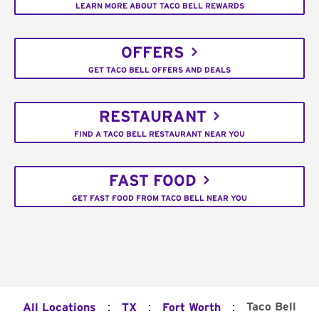
LEARN MORE ABOUT TACO BELL REWARDS
OFFERS
GET TACO BELL OFFERS AND DEALS
RESTAURANT
FIND A TACO BELL RESTAURANT NEAR YOU
FAST FOOD
GET FAST FOOD FROM TACO BELL NEAR YOU
:
:
:
Taco Bell
All Locations
TX
Fort Worth