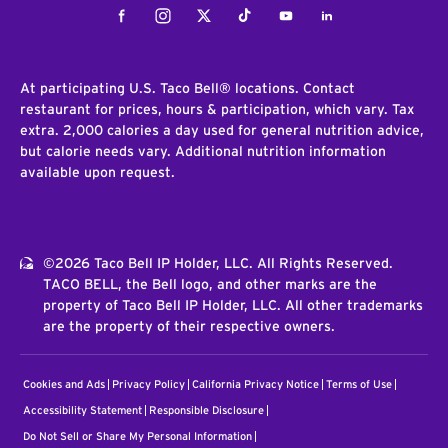
Facebook
Instagram
Twitter
Tiktok
Youtube
LinkedIn
At participating U.S. Taco Bell® locations. Contact
restaurant for prices, hours & participation, which vary. Tax
extra. 2,000 calories a day used for general nutrition advice,
but calorie needs vary. Additional nutrition information
available upon request.
©2026 Taco Bell IP Holder, LLC. All Rights Reserved.
TACO BELL, the Bell logo, and other marks are the
property of Taco Bell IP Holder, LLC. All other trademarks
are the property of their respective owners.
Cookies and Ads
Privacy Policy
California Privacy Notice
Terms of Use
Accessibility Statement
Responsible Disclosure
Do Not Sell or Share My Personal Information