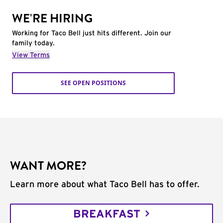
WE'RE HIRING
Working for Taco Bell just hits different. Join our
family today.
View Terms
SEE OPEN POSITIONS
WANT MORE?
Learn more about what Taco Bell has to offer.
BREAKFAST