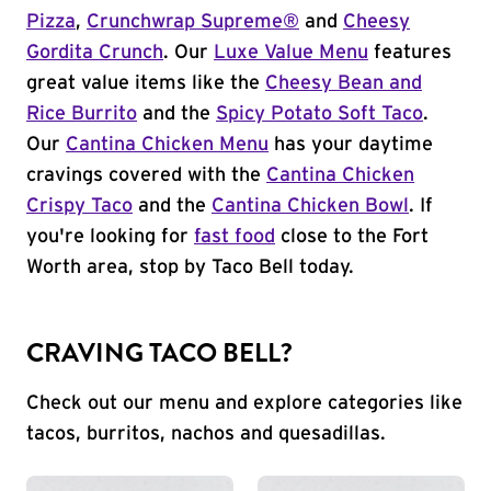
Pizza
,
Crunchwrap Supreme®
and
Cheesy
Gordita Crunch
. Our
Luxe Value Menu
features
great value items like the
Cheesy Bean and
Rice Burrito
and the
Spicy Potato Soft Taco
.
Our
Cantina Chicken Menu
has your daytime
cravings covered with the
Cantina Chicken
Crispy Taco
and the
Cantina Chicken Bowl
. If
you're looking for
fast food
close to the Fort
Worth area, stop by Taco Bell today.
CRAVING TACO BELL?
Check out our menu and explore categories like
tacos, burritos, nachos and quesadillas.