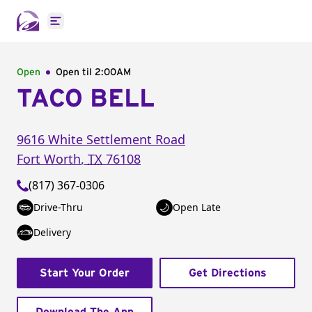
Open main menu
Open
Open til
2:00AM
TACO BELL
9616 White Settlement Road
Fort Worth
,
TX
76108
(817) 367-0306
Drive-Thru
Open Late
Delivery
Start Your Order
Get Directions