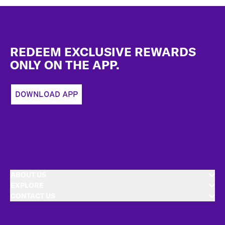
Footer
REDEEM EXCLUSIVE REWARDS
ONLY ON THE APP.
DOWNLOAD APP
ABOUT US
EXPLORE
CONTACT US