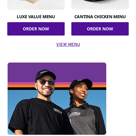
LUXE VALUE MENU
CANTINA CHICKEN MENU
ORDER NOW
ORDER NOW
VIEW MENU