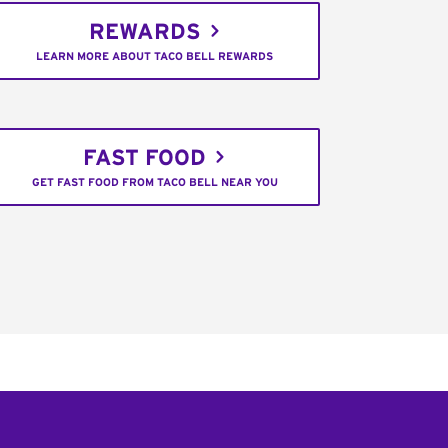
REWARDS
LEARN MORE ABOUT TACO BELL REWARDS
FAST FOOD
GET FAST FOOD FROM TACO BELL NEAR YOU