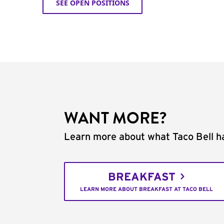
SEE OPEN POSITIONS
WANT MORE?
Learn more about what Taco Bell ha
BREAKFAST
LEARN MORE ABOUT BREAKFAST AT TACO BELL