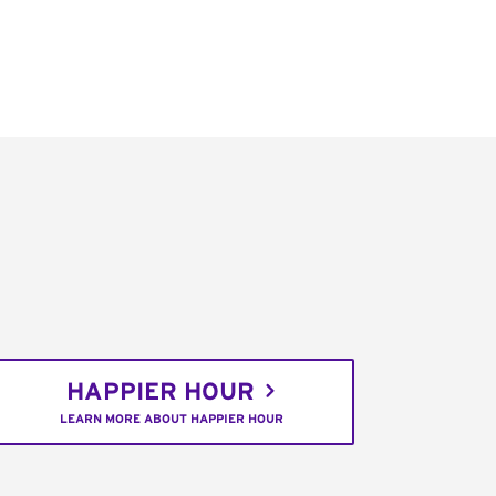
HAPPIER HOUR
LEARN MORE ABOUT HAPPIER HOUR