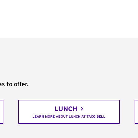
s to offer.
LUNCH
LEARN MORE ABOUT LUNCH AT TACO BELL