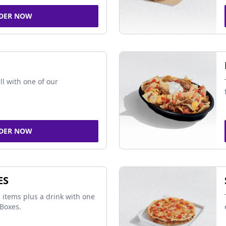
DER NOW
ll with one of our
DER NOW
ES
 items plus a drink with one
Boxes.