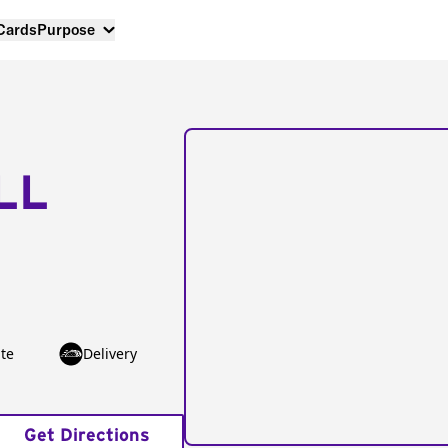
 Cards
Purpose
LL
te
Delivery
Get Directions