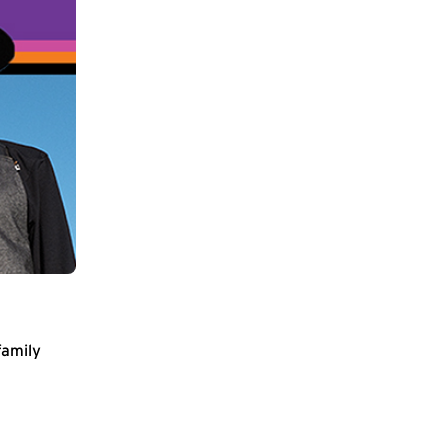
family