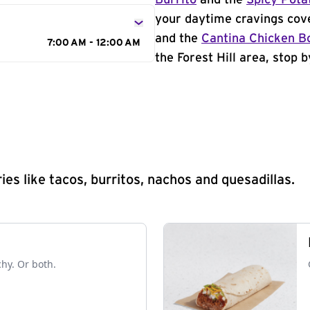
Burrito
and the
Spicy Pota
your daytime cravings cov
and the
Cantina Chicken B
7:00 AM - 12:00 AM
the Forest Hill area, stop b
s like tacos, burritos, nachos and quesadillas.
chy. Or both.