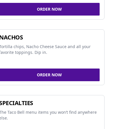
ORDER NOW
NACHOS
Tortilla chips, Nacho Cheese Sauce and all your
favorite toppings. Dip in.
ORDER NOW
SPECIALTIES
The Taco Bell menu items you won’t find anywhere
else.