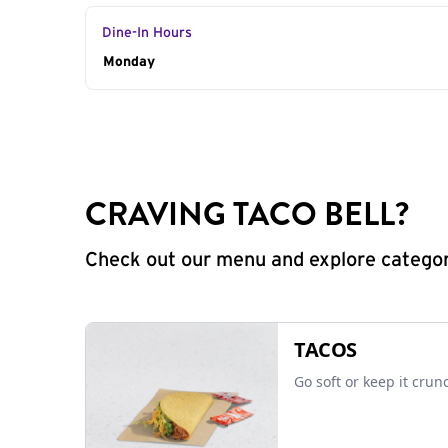
Dine-In Hours
Day of the Week
Monday
Hours
CRAVING TACO BELL?
Check out our menu and explore categorie
TACOS
Go soft or keep it crun