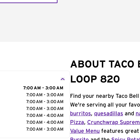
ABOUT TACO 
LOOP 820
7:00 AM - 3:00 AM
7:00 AM - 3:00 AM
Find your nearby Taco Bell
7:00 AM - 3:00 AM
We're serving all your fav
7:00 AM - 3:00 AM
burritos
,
quesadillas
and
n
7:00 AM - 4:00 AM
Pizza
,
Crunchwrap Supre
7:00 AM - 4:00 AM
7:00 AM - 3:00 AM
Value Menu
features great 