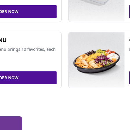
DER NOW
NU
nu brings 10 favorites, each
DER NOW