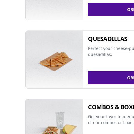
OR
QUESADILLAS
Perfect your cheese-pu
quesadillas.
OR
COMBOS & BOX
Get your favorite menu
of our combos or Luxe 