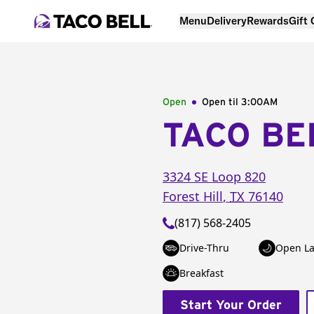
Menu
Delivery
Rewards
Gift
Open
Open til
3:00AM
TACO BE
3324 SE Loop 820
Forest Hill
,
TX
76140
(817) 568-2405
Drive-Thru
Open La
Breakfast
Start Your Order