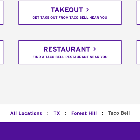
TAKEOUT
GET TAKE OUT FROM TACO BELL NEAR YOU
RESTAURANT
FIND A TACO BELL RESTAURANT NEAR YOU
:
:
:
Taco Bell
All Locations
TX
Forest Hill