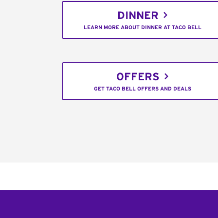
DINNER
LEARN MORE ABOUT DINNER AT TACO BELL
OFFERS
GET TACO BELL OFFERS AND DEALS
Footer