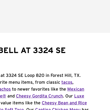
BELL AT 3324 SE
 at 3324 SE Loop 820 in Forest Hill, TX.
orite menu items, from classic
tacos
,
achos
to newer favorites like the
Mexican
me®
and
Cheesy Gordita Crunch
. Our
Luxe
value items like the
Cheesy Bean and Rice