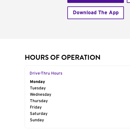
Download The App
HOURS OF OPERATION
Drive-Thru Hours
Day of the Week
Monday
Hours
Tuesday
Wednesday
Thursday
Friday
Saturday
Sunday