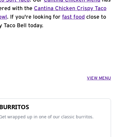
to Soft Taco
. Our
Cantina Chicken Menu
has
ered with the
Cantina Chicken Crispy Taco
owl
. If you're looking for
fast food
close to
y Taco Bell today.
VIEW MENU
BURRITOS
Get wrapped up in one of our classic burritos.