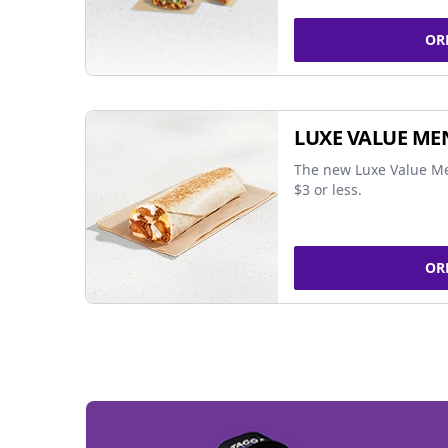
OR
LUXE VALUE ME
The new Luxe Value Me
$3 or less.
OR