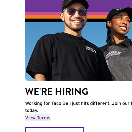
WE'RE HIRING
Working for Taco Bell just hits different. Join our 
today.
View Terms