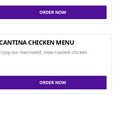
ORDER NOW
CANTINA CHICKEN MENU
Enjoy our marinated, slow-roasted chicken.
ORDER NOW