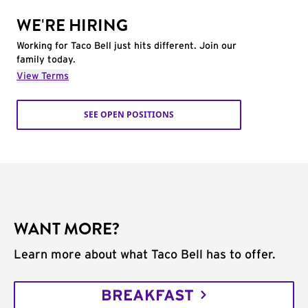
WE'RE HIRING
Working for Taco Bell just hits different. Join our
family today.
View Terms
SEE OPEN POSITIONS
WANT MORE?
Learn more about what Taco Bell has to offer.
BREAKFAST