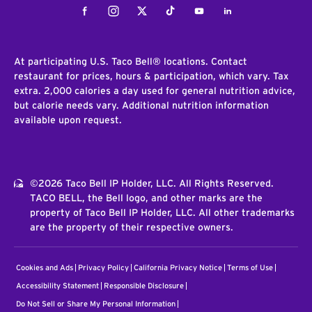
Facebook
Instagram
Twitter
Tiktok
Youtube
LinkedIn
At participating U.S. Taco Bell® locations. Contact
restaurant for prices, hours & participation, which vary. Tax
extra. 2,000 calories a day used for general nutrition advice,
but calorie needs vary. Additional nutrition information
available upon request.
©2026 Taco Bell IP Holder, LLC. All Rights Reserved.
TACO BELL, the Bell logo, and other marks are the
property of Taco Bell IP Holder, LLC. All other trademarks
are the property of their respective owners.
Cookies and Ads
Privacy Policy
California Privacy Notice
Terms of Use
Accessibility Statement
Responsible Disclosure
Do Not Sell or Share My Personal Information