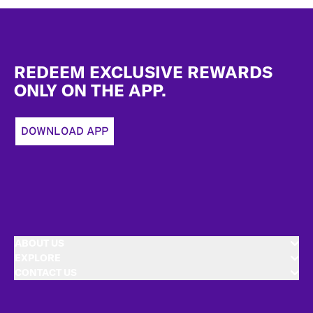
Footer
REDEEM EXCLUSIVE REWARDS
ONLY ON THE APP.
DOWNLOAD APP
ABOUT US
EXPLORE
CONTACT US