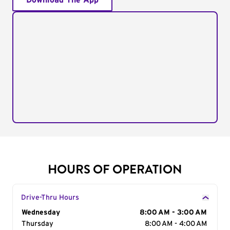
Download The App
HOURS OF OPERATION
Drive-Thru Hours
Day of the Week
Wednesday
Hours
8:00 AM - 3:00 AM
Thursday
8:00 AM - 4:00 AM