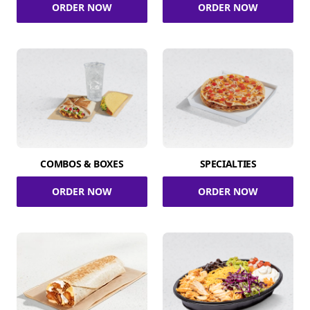
ORDER NOW
ORDER NOW
COMBOS & BOXES
SPECIALTIES
ORDER NOW
ORDER NOW