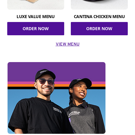
LUXE VALUE MENU
CANTINA CHICKEN MENU
ORDER NOW
ORDER NOW
VIEW MENU