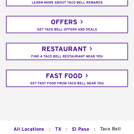
LEARN MORE ABOUT TACO BELL REWARDS
OFFERS
GET TACO BELL OFFERS AND DEALS
RESTAURANT
FIND A TACO BELL RESTAURANT NEAR YOU
FAST FOOD
GET FAST FOOD FROM TACO BELL NEAR YOU
:
:
:
Taco Bell
All Locations
TX
El Paso