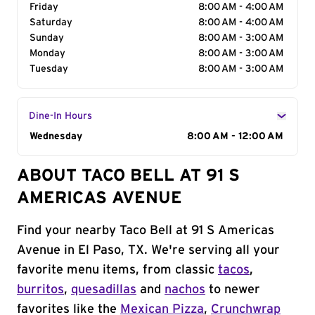
Friday
8:00 AM - 4:00 AM
Saturday
8:00 AM - 4:00 AM
Sunday
8:00 AM - 3:00 AM
Monday
8:00 AM - 3:00 AM
Tuesday
8:00 AM - 3:00 AM
Dine-In Hours
Day of the Week
Wednesday
Hours
8:00 AM - 12:00 AM
ABOUT TACO BELL AT 91 S
AMERICAS AVENUE
Find your nearby Taco Bell at 91 S Americas
Avenue in El Paso, TX. We're serving all your
favorite menu items, from classic
tacos
,
burritos
,
quesadillas
and
nachos
to newer
favorites like the
Mexican Pizza
,
Crunchwrap