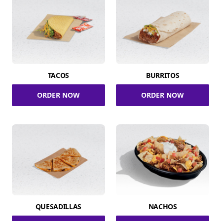
TACOS
BURRITOS
ORDER NOW
ORDER NOW
QUESADILLAS
NACHOS