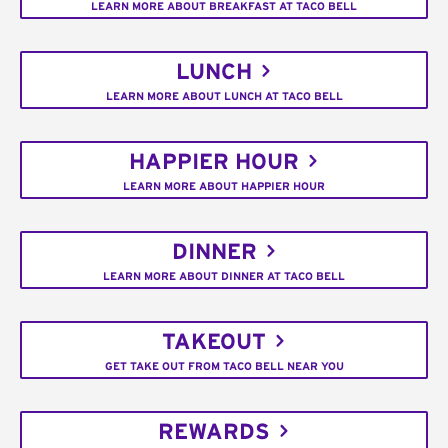
LEARN MORE ABOUT BREAKFAST AT TACO BELL
LUNCH
LEARN MORE ABOUT LUNCH AT TACO BELL
HAPPIER HOUR
LEARN MORE ABOUT HAPPIER HOUR
DINNER
LEARN MORE ABOUT DINNER AT TACO BELL
TAKEOUT
GET TAKE OUT FROM TACO BELL NEAR YOU
REWARDS