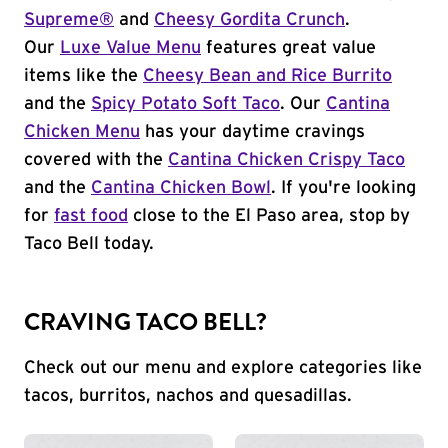
Supreme®
and
Cheesy Gordita Crunch
.
Our
Luxe Value Menu
features great value
items like the
Cheesy Bean and Rice Burrito
and the
Spicy Potato Soft Taco
. Our
Cantina
Chicken Menu
has your daytime cravings
covered with the
Cantina Chicken Crispy Taco
and the
Cantina Chicken Bowl
. If you're looking
for
fast food
close to the El Paso area, stop by
Taco Bell today.
CRAVING TACO BELL?
Check out our menu and explore categories like
tacos, burritos, nachos and quesadillas.