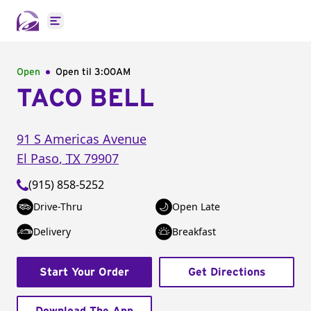
Open main menu
Open
Open til
3:00AM
TACO BELL
91 S Americas Avenue
El Paso
,
TX
79907
(915) 858-5252
Drive-Thru
Open Late
Delivery
Breakfast
Start Your Order
Get Directions