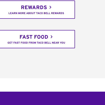
REWARDS
LEARN MORE ABOUT TACO BELL REWARDS
FAST FOOD
GET FAST FOOD FROM TACO BELL NEAR YOU