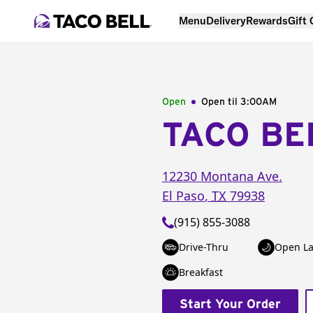
Menu
Delivery
Rewards
Gift
Open
Open til
3:00AM
TACO BE
12230 Montana Ave.
El Paso
,
TX
79938
(915) 855-3088
Drive-Thru
Open La
Breakfast
Start Your Order