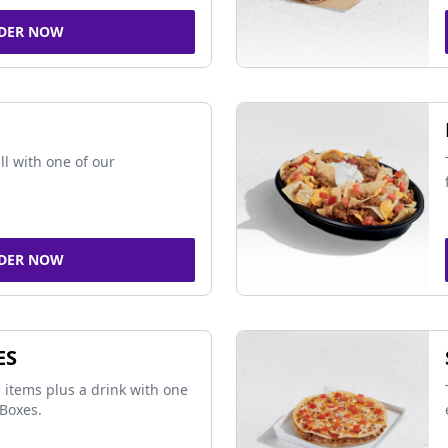
DER NOW
ll with one of our
DER NOW
ES
 items plus a drink with one
Boxes.