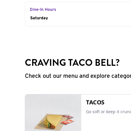
Dine-In Hours
Day of the Week
Saturday
Hours
CRAVING TACO BELL?
Check out our menu and explore categorie
TACOS
Go soft or keep it crun