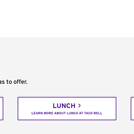
s to offer.
LUNCH
LEARN MORE ABOUT LUNCH AT TACO BELL