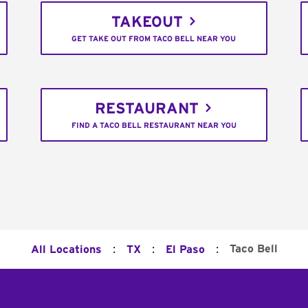
TAKEOUT
GET TAKE OUT FROM TACO BELL NEAR YOU
RESTAURANT
FIND A TACO BELL RESTAURANT NEAR YOU
:
:
:
Taco Bell
All Locations
TX
El Paso