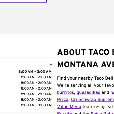
ABOUT TACO 
MONTANA AV
8:00 AM - 3:00 AM
8:00 AM - 2:00 AM
Find your nearby Taco Bell
8:00 AM - 2:00 AM
We're serving all your fav
8:00 AM - 2:00 AM
burritos
,
quesadillas
and
n
8:00 AM - 2:00 AM
Pizza
,
Crunchwrap Supre
8:00 AM - 2:00 AM
8:00 AM - 3:00 AM
Value Menu
features great 