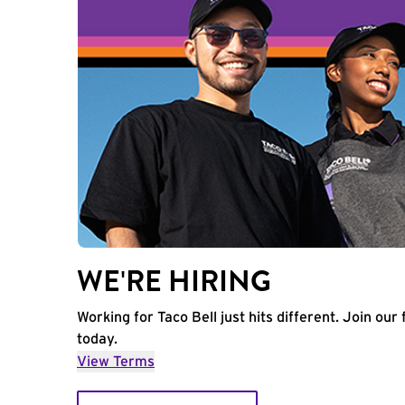
WE'RE HIRING
Working for Taco Bell just hits different. Join our 
today.
View Terms