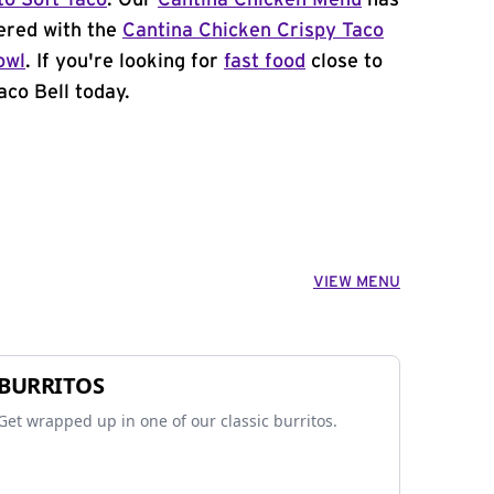
to Soft Taco
. Our
Cantina Chicken Menu
has
ered with the
Cantina Chicken Crispy Taco
owl
. If you're looking for
fast food
close to
aco Bell today.
VIEW MENU
BURRITOS
Get wrapped up in one of our classic burritos.