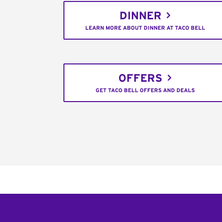
DINNER
LEARN MORE ABOUT DINNER AT TACO BELL
OFFERS
GET TACO BELL OFFERS AND DEALS
Footer