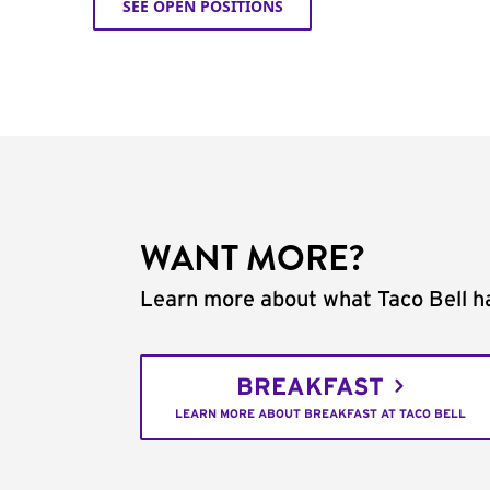
SEE OPEN POSITIONS
WANT MORE?
Learn more about what Taco Bell ha
BREAKFAST
LEARN MORE ABOUT BREAKFAST AT TACO BELL