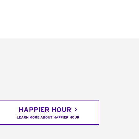
HAPPIER HOUR
LEARN MORE ABOUT HAPPIER HOUR