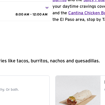
Burrito
and the
Spicy Pota
your daytime cravings cov
and the
Cantina Chicken B
8:00 AM - 12:00 AM
the El Paso area, stop by T
s like tacos, burritos, nachos and quesadillas.
chy. Or both.