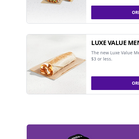
OR
LUXE VALUE ME
The new Luxe Value Me
$3 or less.
OR