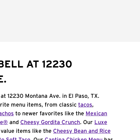
BELL AT 12230
E.
 at 12230 Montana Ave. in El Paso, TX.
orite menu items, from classic
tacos
,
achos
to newer favorites like the
Mexican
me®
and
Cheesy Gordita Crunch
. Our
Luxe
value items like the
Cheesy Bean and Rice