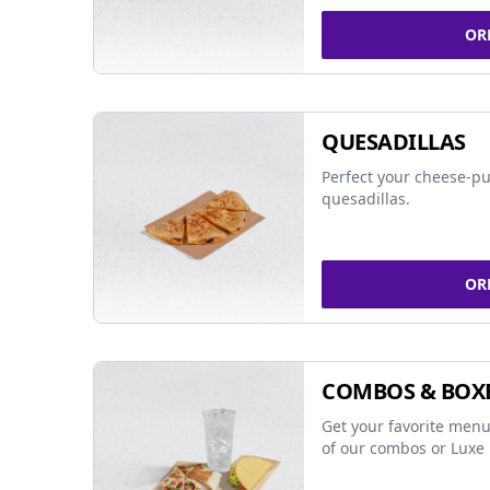
OR
QUESADILLAS
Perfect your cheese-pu
quesadillas.
OR
COMBOS & BOX
Get your favorite menu
of our combos or Luxe 