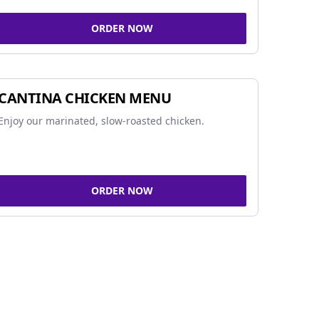
ORDER NOW
CANTINA CHICKEN MENU
Enjoy our marinated, slow-roasted chicken.
ORDER NOW