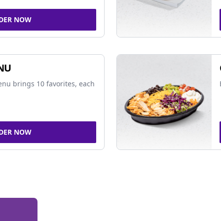
DER NOW
NU
nu brings 10 favorites, each
DER NOW