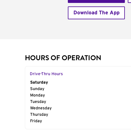
Download The App
HOURS OF OPERATION
Drive-Thru Hours
Day of the Week
Saturday
Hours
Sunday
Monday
Tuesday
Wednesday
Thursday
Friday