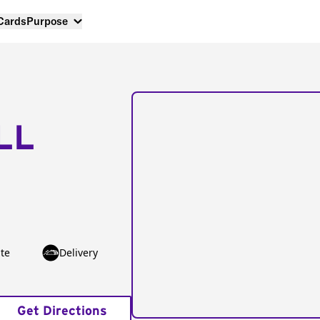
 Cards
Purpose
LL
te
Delivery
Get Directions