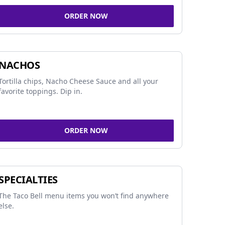
ORDER NOW
NACHOS
Tortilla chips, Nacho Cheese Sauce and all your
favorite toppings. Dip in.
ORDER NOW
SPECIALTIES
The Taco Bell menu items you won’t find anywhere
else.