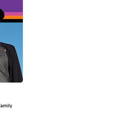
family