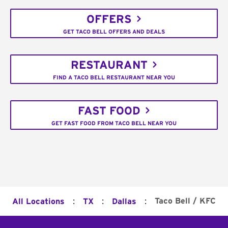
OFFERS
GET TACO BELL OFFERS AND DEALS
RESTAURANT
FIND A TACO BELL RESTAURANT NEAR YOU
FAST FOOD
GET FAST FOOD FROM TACO BELL NEAR YOU
:
:
:
Taco Bell / KFC
All Locations
TX
Dallas