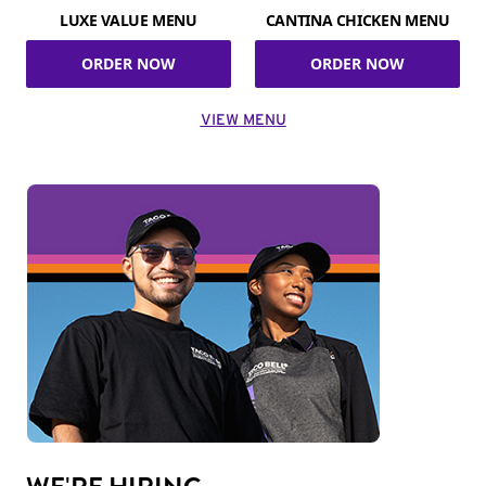
LUXE VALUE MENU
CANTINA CHICKEN MENU
ORDER NOW
ORDER NOW
VIEW MENU