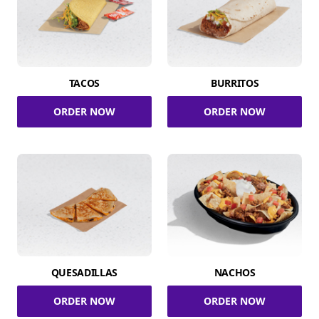
TACOS
BURRITOS
ORDER NOW
ORDER NOW
QUESADILLAS
NACHOS
ORDER NOW
ORDER NOW