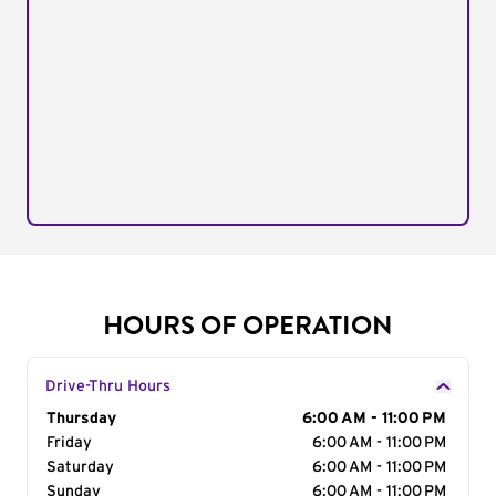
HOURS OF OPERATION
Drive-Thru Hours
Day of the Week
Thursday
Hours
6:00 AM - 11:00 PM
Friday
6:00 AM - 11:00 PM
Saturday
6:00 AM - 11:00 PM
Sunday
6:00 AM - 11:00 PM