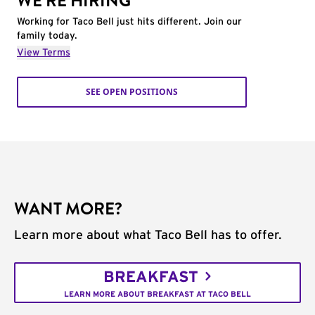
WE'RE HIRING
Working for Taco Bell just hits different. Join our
family today.
View Terms
SEE OPEN POSITIONS
WANT MORE?
Learn more about what Taco Bell has to offer.
BREAKFAST
LEARN MORE ABOUT BREAKFAST AT TACO BELL