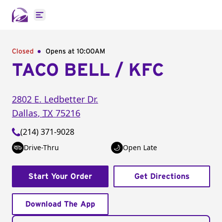
Open main menu
Closed
Opens at 10:00AM
TACO BELL / KFC
2802 E. Ledbetter Dr.
Dallas
,
TX
75216
(214) 371-9028
Drive-Thru
Open Late
Start Your Order
Get Directions
Download The App