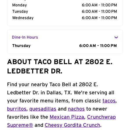
Monday
6:00 AM - 11:00 PM
Tuesday
6:00 AM - 11:00 PM
Wednesday
6:00 AM - 11:00 PM
Dine-In Hours
Day of the Week
Thursday
Hours
6:00 AM - 11:00 PM
ABOUT TACO BELL AT 2802 E.
LEDBETTER DR.
Find your nearby Taco Bell at 2802 E.
Ledbetter Dr. in Dallas, TX. We're serving all
your favorite menu items, from classic
tacos
,
burritos
,
quesadillas
and
nachos
to newer
favorites like the
Mexican Pizza
,
Crunchwrap
Supreme®
and
Cheesy Gordita Crunch
.