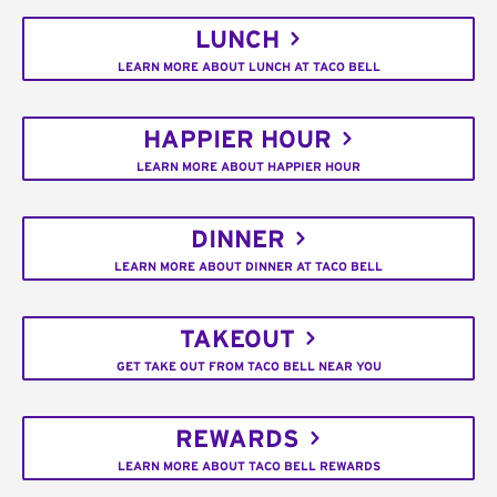
LUNCH
LEARN MORE ABOUT LUNCH AT TACO BELL
HAPPIER HOUR
LEARN MORE ABOUT HAPPIER HOUR
DINNER
LEARN MORE ABOUT DINNER AT TACO BELL
TAKEOUT
GET TAKE OUT FROM TACO BELL NEAR YOU
REWARDS
LEARN MORE ABOUT TACO BELL REWARDS