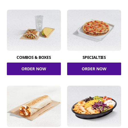
COMBOS & BOXES
SPECIALTIES
ORDER NOW
ORDER NOW