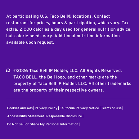
At participating U.S. Taco Bell® locations. Contact
restaurant for prices, hours & participation, which vary. Tax
extra. 2,000 calories a day used for general nutrition advice,
but calorie needs vary. Additional nutrition information
available upon request.
©2026 Taco Bell IP Holder, LLC. All Rights Reserved.
TACO BELL, the Bell logo, and other marks are the
property of Taco Bell IP Holder, LLC. All other trademarks
are the property of their respective owners.
Cookies and Ads
Privacy Policy
California Privacy Notice
Terms of Use
Accessibility Statement
Responsible Disclosure
Do Not Sell or Share My Personal Information