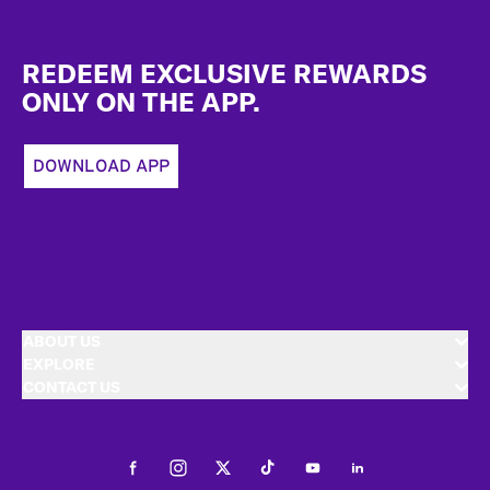
Footer
REDEEM EXCLUSIVE REWARDS
ONLY ON THE APP.
DOWNLOAD APP
ABOUT US
EXPLORE
CONTACT US
Facebook
Instagram
Twitter
Tiktok
Youtube
LinkedIn