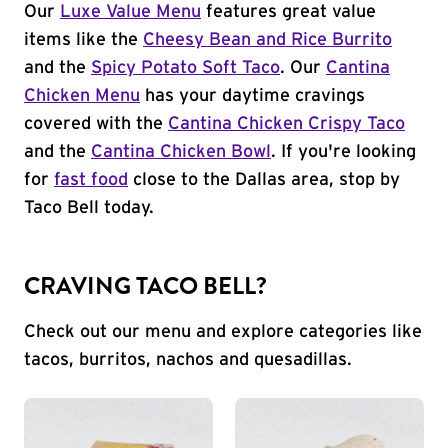
Our
Luxe Value Menu
features great value
items like the
Cheesy Bean and Rice Burrito
and the
Spicy Potato Soft Taco
. Our
Cantina
Chicken Menu
has your daytime cravings
covered with the
Cantina Chicken Crispy Taco
and the
Cantina Chicken Bowl
. If you're looking
for
fast food
close to the Dallas area, stop by
Taco Bell today.
CRAVING TACO BELL?
Check out our menu and explore categories like
tacos, burritos, nachos and quesadillas.