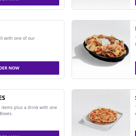
ll with one of our
DER NOW
ES
 items plus a drink with one
Boxes.