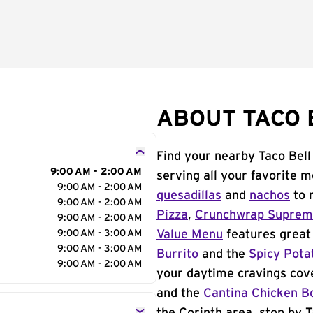
ABOUT TACO B
Find your nearby Taco Bell
9:00 AM - 2:00 AM
serving all your favorite 
9:00 AM - 2:00 AM
quesadillas
and
nachos
to 
9:00 AM - 2:00 AM
Pizza
,
Crunchwrap Supre
9:00 AM - 2:00 AM
9:00 AM - 3:00 AM
Value Menu
features great 
9:00 AM - 3:00 AM
Burrito
and the
Spicy Pota
9:00 AM - 2:00 AM
your daytime cravings cov
and the
Cantina Chicken B