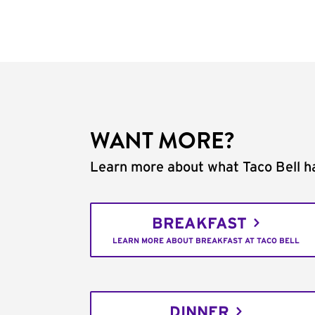
WANT MORE?
Learn more about what Taco Bell ha
BREAKFAST
LEARN MORE ABOUT BREAKFAST AT TACO BELL
DINNER