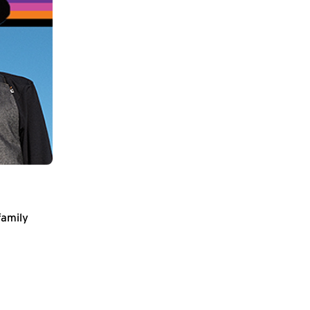
family