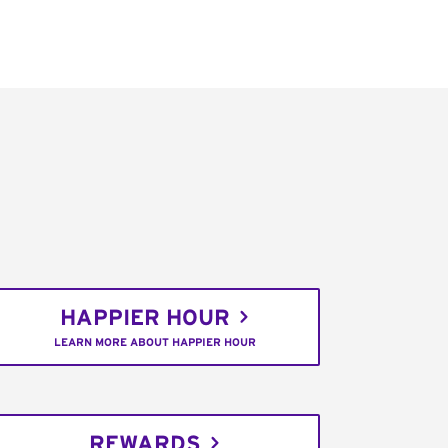
HAPPIER HOUR
LEARN MORE ABOUT HAPPIER HOUR
REWARDS