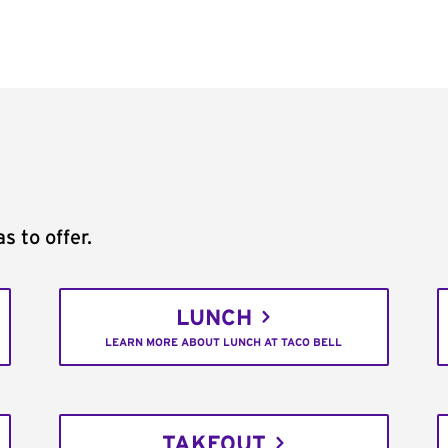
s to offer.
LUNCH
LEARN MORE ABOUT LUNCH AT TACO BELL
TAKEOUT