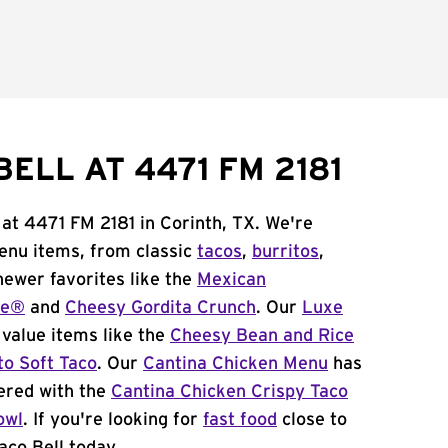
ELL AT 4471 FM 2181
 at 4471 FM 2181 in Corinth, TX. We're
menu items, from classic
tacos
,
burritos
,
newer favorites like the
Mexican
me®
and
Cheesy Gordita Crunch
. Our
Luxe
value items like the
Cheesy Bean and Rice
to Soft Taco
. Our
Cantina Chicken Menu
has
ered with the
Cantina Chicken Crispy Taco
owl
. If you're looking for
fast food
close to