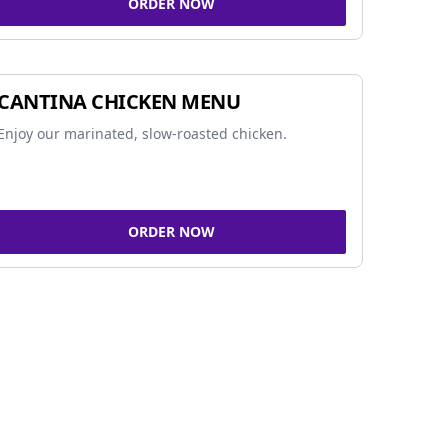
ORDER NOW
CANTINA CHICKEN MENU
Enjoy our marinated, slow-roasted chicken.
ORDER NOW