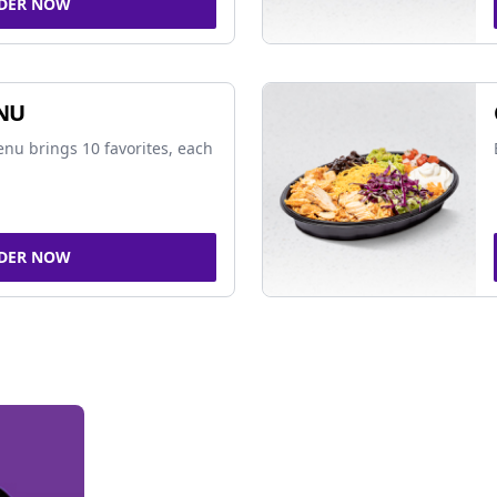
DER NOW
NU
nu brings 10 favorites, each
DER NOW