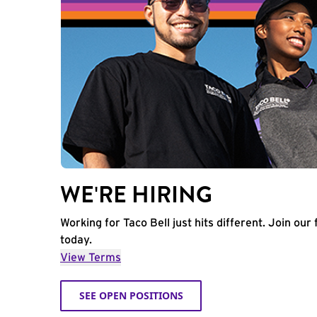
WE'RE HIRING
Working for Taco Bell just hits different. Join our 
today.
View Terms
SEE OPEN POSITIONS