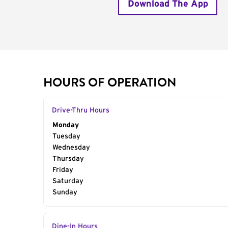
Download The App
HOURS OF OPERATION
Drive-Thru Hours
Day of the Week
Monday
Hours
Tuesday
Wednesday
Thursday
Friday
Saturday
Sunday
Dine-In Hours