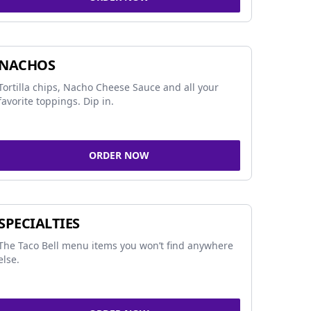
NACHOS
Tortilla chips, Nacho Cheese Sauce and all your
favorite toppings. Dip in.
ORDER NOW
SPECIALTIES
The Taco Bell menu items you won’t find anywhere
else.