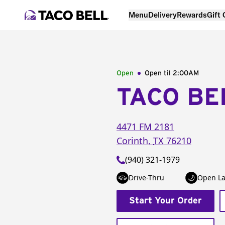
Menu
Delivery
Rewards
Gift
Open
Open til
2:00AM
TACO BE
4471 FM 2181
Corinth
,
TX
76210
(940) 321-1979
Drive-Thru
Open La
Start Your Order