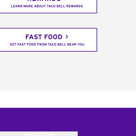
LEARN MORE ABOUT TACO BELL REWARDS
FAST FOOD
GET FAST FOOD FROM TACO BELL NEAR YOU
CONTACT US