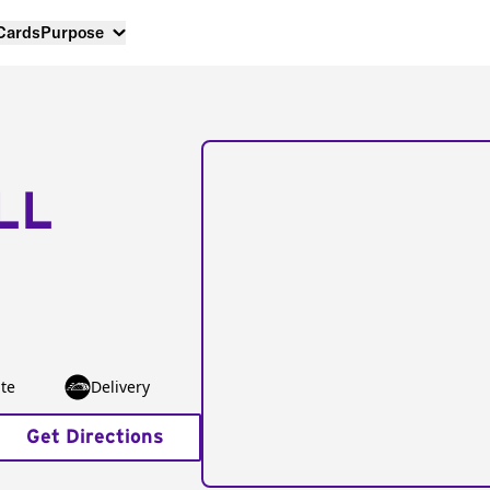
 Cards
Purpose
LL
te
Delivery
Get Directions