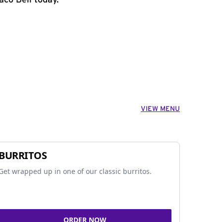
aco Bell today.
VIEW MENU
BURRITOS
Get wrapped up in one of our classic burritos.
ORDER NOW