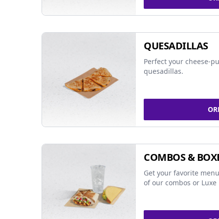
QUESADILLAS
Perfect your cheese-pu
quesadillas.
OR
COMBOS & BOX
Get your favorite menu
of our combos or Luxe 