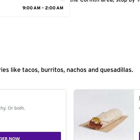
the Corinth area, stop by T
9:00 AM - 2:00 AM
s like tacos, burritos, nachos and quesadillas.
chy. Or both.
DER NOW