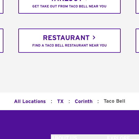
GET TAKE OUT FROM TACO BELL NEAR YOU
RESTAURANT
FIND A TACO BELL RESTAURANT NEAR YOU
:
:
:
Taco Bell
All Locations
TX
Corinth
ABOUT US
EXPLORE