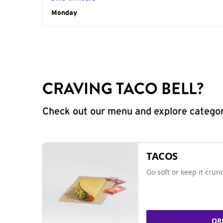
Day of the Week
Monday
Hours
CRAVING TACO BELL?
Check out our menu and explore categorie
TACOS
Go soft or keep it crun
OR