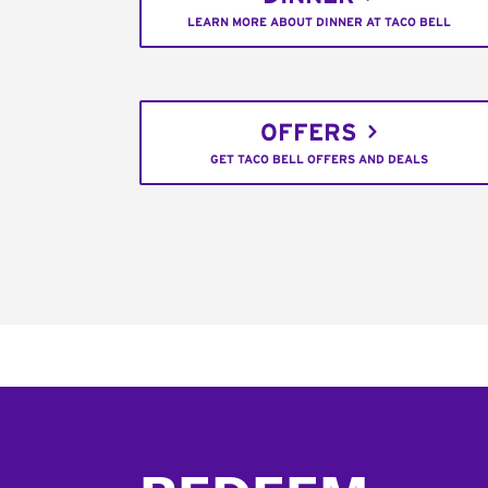
LEARN MORE ABOUT DINNER AT TACO BELL
OFFERS
GET TACO BELL OFFERS AND DEALS
Footer