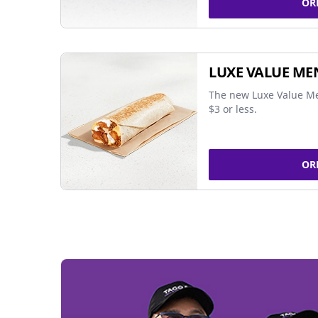
OR
LUXE VALUE ME
The new Luxe Value Me
$3 or less.
OR