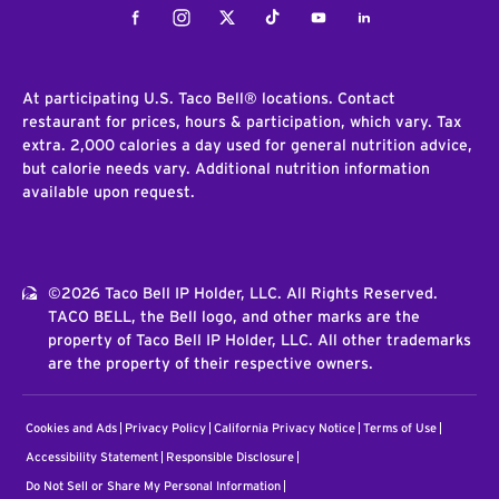
Facebook
Instagram
Twitter
Tiktok
Youtube
LinkedIn
At participating U.S. Taco Bell® locations. Contact
restaurant for prices, hours & participation, which vary. Tax
extra. 2,000 calories a day used for general nutrition advice,
but calorie needs vary. Additional nutrition information
available upon request.
©2026 Taco Bell IP Holder, LLC. All Rights Reserved.
TACO BELL, the Bell logo, and other marks are the
property of Taco Bell IP Holder, LLC. All other trademarks
are the property of their respective owners.
Cookies and Ads
Privacy Policy
California Privacy Notice
Terms of Use
Accessibility Statement
Responsible Disclosure
Do Not Sell or Share My Personal Information