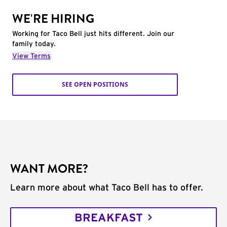
WE'RE HIRING
Working for Taco Bell just hits different. Join our
family today.
View Terms
SEE OPEN POSITIONS
WANT MORE?
Learn more about what Taco Bell has to offer.
BREAKFAST