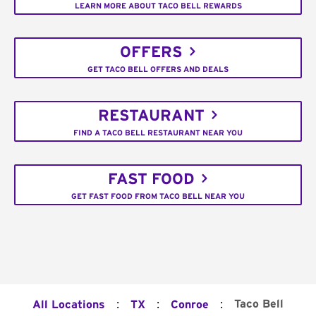
LEARN MORE ABOUT TACO BELL REWARDS
OFFERS
GET TACO BELL OFFERS AND DEALS
RESTAURANT
FIND A TACO BELL RESTAURANT NEAR YOU
FAST FOOD
GET FAST FOOD FROM TACO BELL NEAR YOU
:
:
:
Taco Bell
All Locations
TX
Conroe