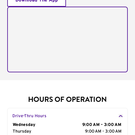
Download The App
HOURS OF OPERATION
Drive-Thru Hours
Day of the Week
Wednesday
Hours
9:00 AM - 3:00 AM
Thursday
9:00 AM - 3:00 AM