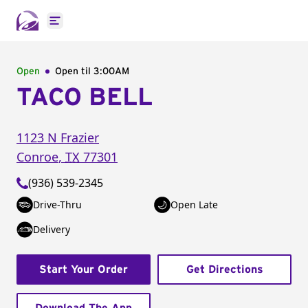
Open main menu
Open
Open til
3:00AM
TACO BELL
1123 N Frazier
Conroe
,
TX
77301
(936) 539-2345
Drive-Thru
Open Late
Delivery
Start Your Order
Get Directions