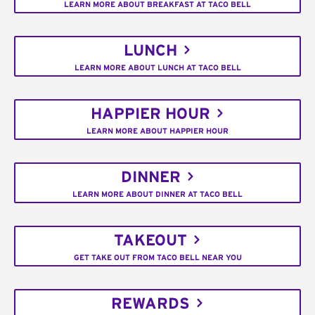
LEARN MORE ABOUT BREAKFAST AT TACO BELL
LUNCH
LEARN MORE ABOUT LUNCH AT TACO BELL
HAPPIER HOUR
LEARN MORE ABOUT HAPPIER HOUR
DINNER
LEARN MORE ABOUT DINNER AT TACO BELL
TAKEOUT
GET TAKE OUT FROM TACO BELL NEAR YOU
REWARDS