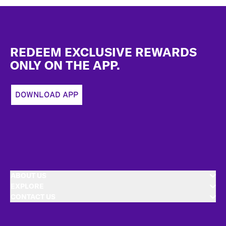
Footer
REDEEM EXCLUSIVE REWARDS
ONLY ON THE APP.
DOWNLOAD APP
ABOUT US
EXPLORE
CONTACT US