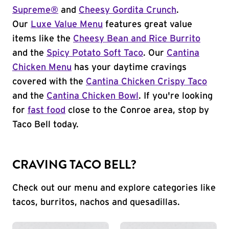
Supreme®
and
Cheesy Gordita Crunch
.
Our
Luxe Value Menu
features great value
items like the
Cheesy Bean and Rice Burrito
and the
Spicy Potato Soft Taco
. Our
Cantina
Chicken Menu
has your daytime cravings
covered with the
Cantina Chicken Crispy Taco
and the
Cantina Chicken Bowl
. If you're looking
for
fast food
close to the Conroe area, stop by
Taco Bell today.
CRAVING TACO BELL?
Check out our menu and explore categories like
tacos, burritos, nachos and quesadillas.