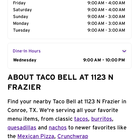
Friday
9:00 AM - 4:00 AM
Saturday
9:00 AM - 4:00 AM
Sunday
9:00 AM - 3:00 AM
Monday
9:00 AM - 3:00 AM
Tuesday
9:00 AM - 3:00 AM
Dine-In Hours
Day of the Week
Wednesday
Hours
9:00 AM - 10:00 PM
ABOUT TACO BELL AT 1123 N
FRAZIER
Find your nearby Taco Bell at 1123 N Frazier in
Conroe, TX. We're serving all your favorite
menu items, from classic
tacos
,
burritos
,
quesadillas
and
nachos
to newer favorites like
the
Mexican Pizza
,
Crunchwrap