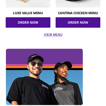
LUXE VALUE MENU
CANTINA CHICKEN MENU
ORDER NOW
ORDER NOW
VIEW MENU