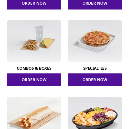
ORDER NOW
ORDER NOW
COMBOS & BOXES
SPECIALTIES
ORDER NOW
ORDER NOW