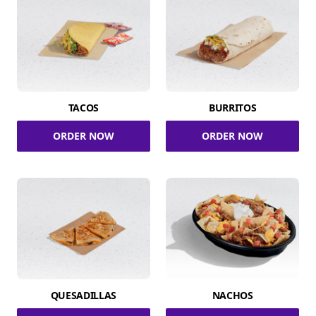
TACOS
BURRITOS
ORDER NOW
ORDER NOW
QUESADILLAS
NACHOS