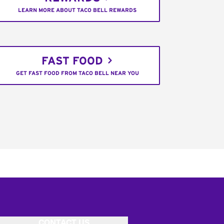
LEARN MORE ABOUT TACO BELL REWARDS
FAST FOOD
GET FAST FOOD FROM TACO BELL NEAR YOU
CONTACT US