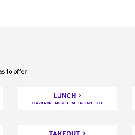
s to offer.
LUNCH
LEARN MORE ABOUT LUNCH AT TACO BELL
TAKEOUT