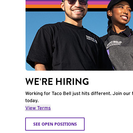
WE'RE HIRING
Working for Taco Bell just hits different. Join our 
today.
View Terms
SEE OPEN POSITIONS