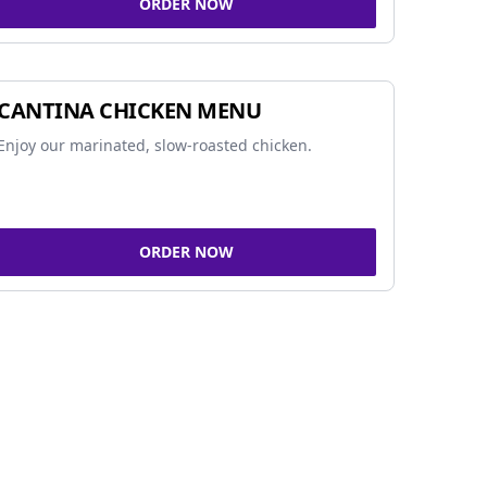
ORDER NOW
CANTINA CHICKEN MENU
Enjoy our marinated, slow-roasted chicken.
ORDER NOW