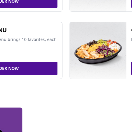
DER NOW
NU
nu brings 10 favorites, each
DER NOW