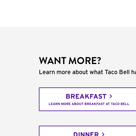
WANT MORE?
Learn more about what Taco Bell ha
BREAKFAST
LEARN MORE ABOUT BREAKFAST AT TACO BELL
DINNER