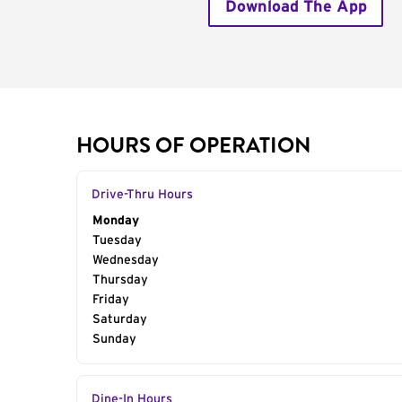
Download The App
HOURS OF OPERATION
Drive-Thru Hours
Day of the Week
Monday
Hours
Tuesday
Wednesday
Thursday
Friday
Saturday
Sunday
Dine-In Hours