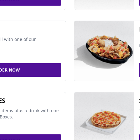
ll with one of our
DER NOW
ES
 items plus a drink with one
Boxes.