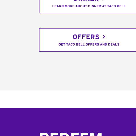
LEARN MORE ABOUT DINNER AT TACO BELL
OFFERS
GET TACO BELL OFFERS AND DEALS
Footer