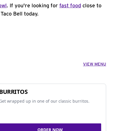
owl
. If you're looking for
fast food
close to
Taco Bell today.
VIEW MENU
BURRITOS
Get wrapped up in one of our classic burritos.
ORDER NOW