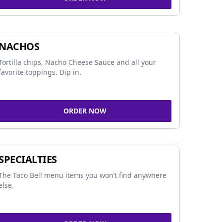
NACHOS
Tortilla chips, Nacho Cheese Sauce and all your
favorite toppings. Dip in.
ORDER NOW
SPECIALTIES
The Taco Bell menu items you won’t find anywhere
else.