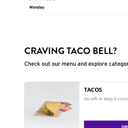
Day of the Week
Monday
Hours
CRAVING TACO BELL?
Check out our menu and explore categorie
TACOS
Go soft or keep it crun
OR