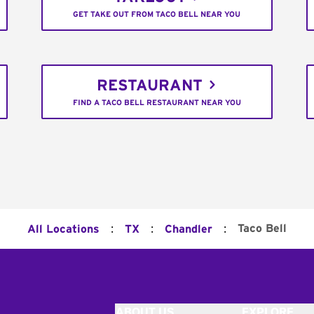
GET TAKE OUT FROM TACO BELL NEAR YOU
RESTAURANT
FIND A TACO BELL RESTAURANT NEAR YOU
:
:
:
Taco Bell
All Locations
TX
Chandler
ABOUT US
EXPLORE