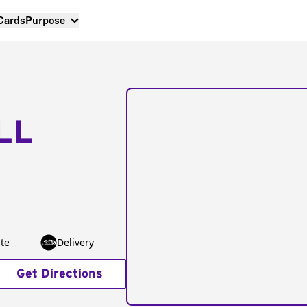
 Cards
Purpose
LL
te
Delivery
Get Directions