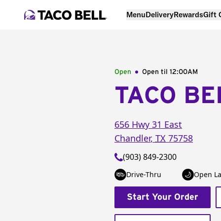
Menu
Delivery
Rewards
Gift
Open
Open til
12:00AM
TACO BE
656 Hwy 31 East
Chandler
,
TX
75758
(903) 849-2300
Drive-Thru
Open La
Start Your Order