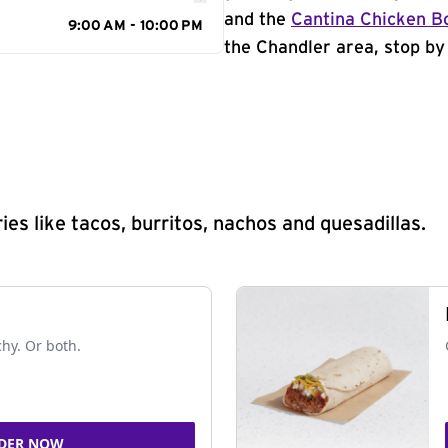
and the
Cantina Chicken B
9:00 AM - 10:00 PM
the Chandler area, stop by 
s like tacos, burritos, nachos and quesadillas.
chy. Or both.
DER NOW