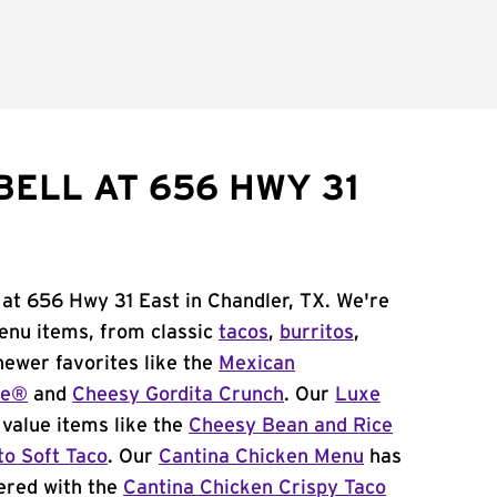
BELL AT 656 HWY 31
 at 656 Hwy 31 East in Chandler, TX. We're
menu items, from classic
tacos
,
burritos
,
newer favorites like the
Mexican
me®
and
Cheesy Gordita Crunch
. Our
Luxe
value items like the
Cheesy Bean and Rice
to Soft Taco
. Our
Cantina Chicken Menu
has
ered with the
Cantina Chicken Crispy Taco