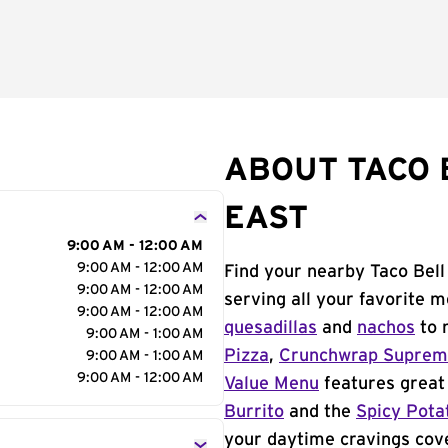
ABOUT TACO 
EAST
9:00 AM - 12:00 AM
9:00 AM - 12:00 AM
Find your nearby Taco Bell
9:00 AM - 12:00 AM
serving all your favorite 
9:00 AM - 12:00 AM
quesadillas
and
nachos
to 
9:00 AM - 1:00 AM
Pizza
,
Crunchwrap Supre
9:00 AM - 1:00 AM
9:00 AM - 12:00 AM
Value Menu
features great 
Burrito
and the
Spicy Pota
your daytime cravings cov