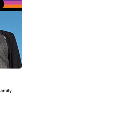
family