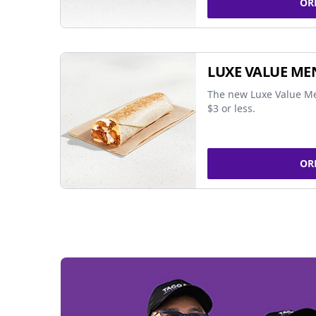
OR
LUXE VALUE ME
The new Luxe Value Me
$3 or less.
OR