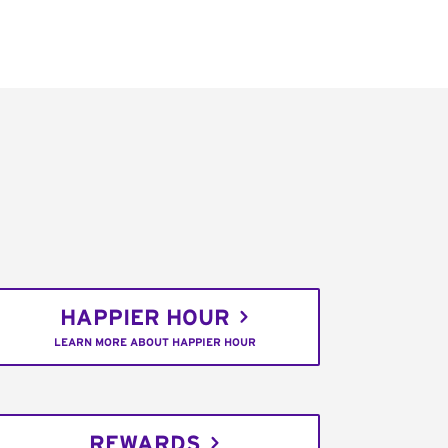
HAPPIER HOUR
LEARN MORE ABOUT HAPPIER HOUR
REWARDS