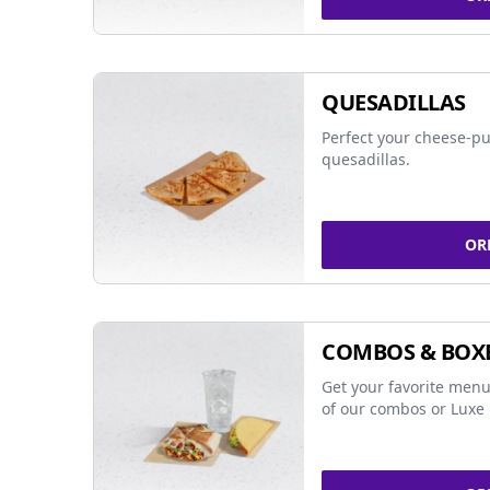
QUESADILLAS
Perfect your cheese-pu
quesadillas.
OR
COMBOS & BOX
Get your favorite menu
of our combos or Luxe 