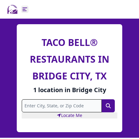
Open main menu
TACO BELL®
RESTAURANTS IN
BRIDGE CITY, TX
1
location
in
Bridge City
Search
Locate Me