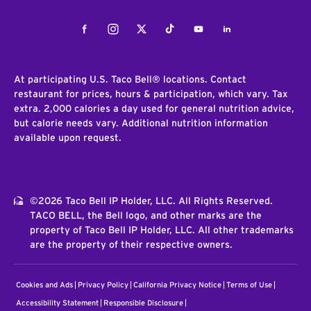
Facebook
Instagram
Twitter
Tiktok
Youtube
LinkedIn
At participating U.S. Taco Bell® locations. Contact
restaurant for prices, hours & participation, which vary. Tax
extra. 2,000 calories a day used for general nutrition advice,
but calorie needs vary. Additional nutrition information
available upon request.
©2026 Taco Bell IP Holder, LLC. All Rights Reserved.
TACO BELL, the Bell logo, and other marks are the
property of Taco Bell IP Holder, LLC. All other trademarks
are the property of their respective owners.
Cookies and Ads
Privacy Policy
California Privacy Notice
Terms of Use
Accessibility Statement
Responsible Disclosure