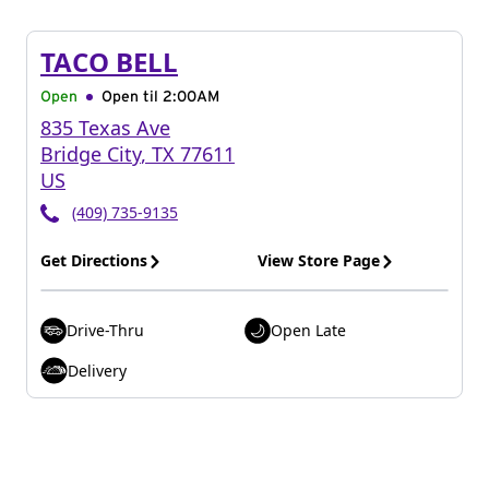
TACO BELL
Open
Open til
2:00AM
835 Texas Ave
Bridge City
,
TX
77611
US
(409) 735-9135
Get Directions
View Store Page
Drive-Thru
Open Late
Delivery