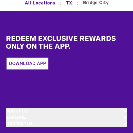
:
:
Bridge City
All Locations
TX
Footer
REDEEM EXCLUSIVE REWARDS
ONLY ON THE APP.
DOWNLOAD APP
ABOUT US
EXPLORE
CONTACT US