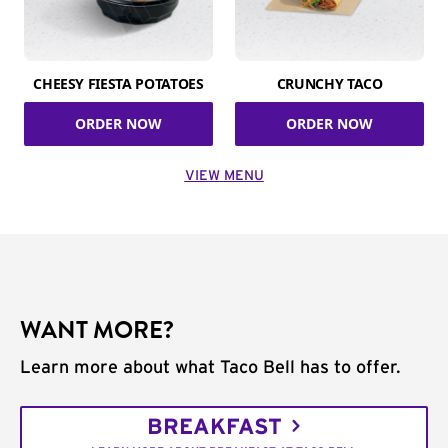
CHEESY FIESTA POTATOES
CRUNCHY TACO
ORDER NOW
ORDER NOW
VIEW MENU
WANT MORE?
Learn more about what Taco Bell has to offer.
BREAKFAST