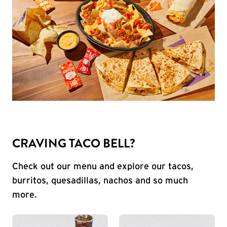
CRAVING TACO BELL?
Check out our menu and explore our tacos,
burritos, quesadillas, nachos and so much
more.