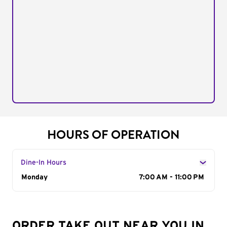
HOURS OF OPERATION
Dine-In Hours
Day of the Week
Monday
Hours
7:00 AM - 11:00 PM
ORDER TAKE OUT NEAR YOU IN