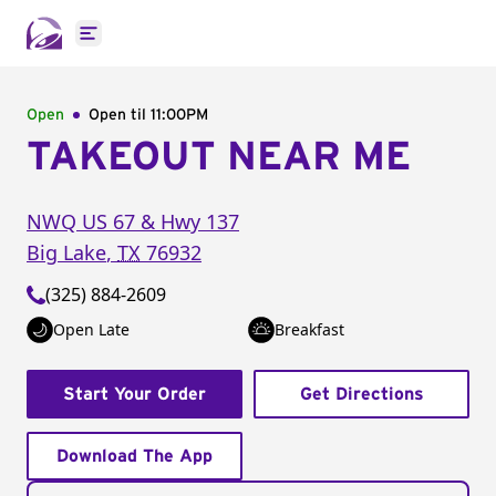
Open main menu
Open
Open til
11:00PM
TAKEOUT NEAR ME
NWQ US 67 & Hwy 137
Big Lake
,
TX
76932
(325) 884-2609
Open Late
Breakfast
Start Your Order
Get Directions
Download The App