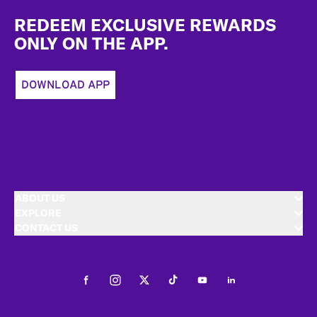
Footer
REDEEM EXCLUSIVE REWARDS
ONLY ON THE APP.
DOWNLOAD APP
ABOUT US
EXPLORE
CONTACT US
Facebook
Instagram
Twitter
Tiktok
Youtube
LinkedIn