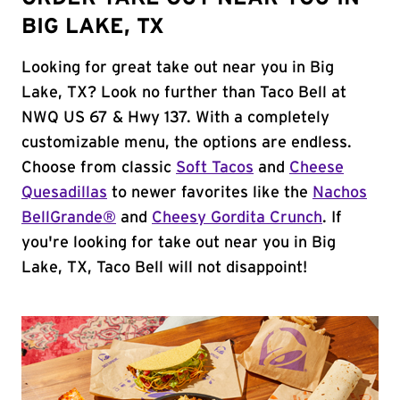
BIG LAKE, TX
Looking for great take out near you in Big
Lake, TX? Look no further than Taco Bell at
NWQ US 67 & Hwy 137. With a completely
customizable menu, the options are endless.
Choose from classic
Soft Tacos
and
Cheese
Quesadillas
to newer favorites like the
Nachos
BellGrande®
and
Cheesy Gordita Crunch
. If
you're looking for take out near you in Big
Lake, TX, Taco Bell will not disappoint!