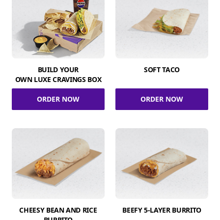
BUILD YOUR
SOFT TACO
OWN LUXE CRAVINGS BOX
ORDER NOW
ORDER NOW
CHEESY BEAN AND RICE
BEEFY 5-LAYER BURRITO
BURRITO