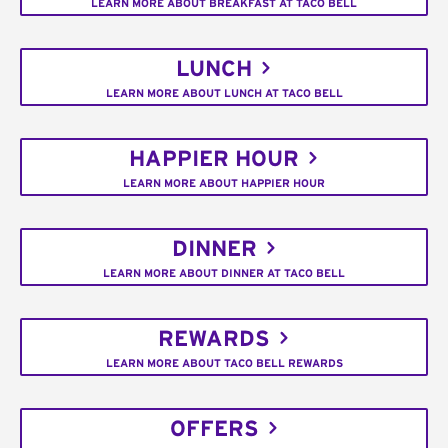
LEARN MORE ABOUT BREAKFAST AT TACO BELL
LUNCH
LEARN MORE ABOUT LUNCH AT TACO BELL
HAPPIER HOUR
LEARN MORE ABOUT HAPPIER HOUR
DINNER
LEARN MORE ABOUT DINNER AT TACO BELL
REWARDS
LEARN MORE ABOUT TACO BELL REWARDS
OFFERS