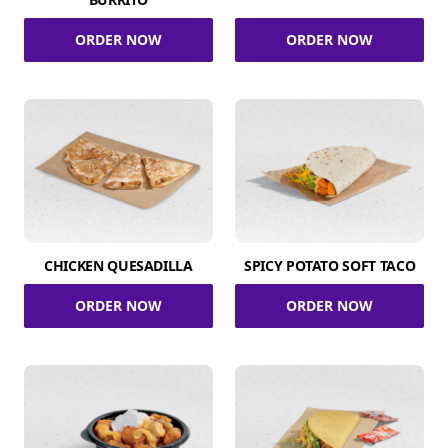
ORDER NOW
ORDER NOW
CHICKEN QUESADILLA
SPICY POTATO SOFT TACO
ORDER NOW
ORDER NOW