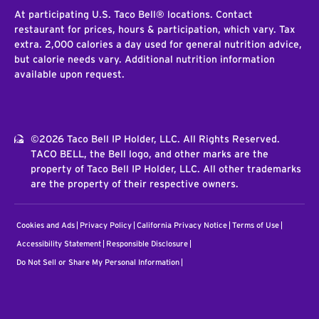
At participating U.S. Taco Bell® locations. Contact
restaurant for prices, hours & participation, which vary. Tax
extra. 2,000 calories a day used for general nutrition advice,
but calorie needs vary. Additional nutrition information
available upon request.
©2026 Taco Bell IP Holder, LLC. All Rights Reserved.
TACO BELL, the Bell logo, and other marks are the
property of Taco Bell IP Holder, LLC. All other trademarks
are the property of their respective owners.
Cookies and Ads
Privacy Policy
California Privacy Notice
Terms of Use
Accessibility Statement
Responsible Disclosure
Do Not Sell or Share My Personal Information