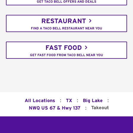
GET TACO BELL OFFERS AND DEALS
RESTAURANT
FIND A TACO BELL RESTAURANT NEAR YOU
FAST FOOD
GET FAST FOOD FROM TACO BELL NEAR YOU
:
:
:
All Locations
TX
Big Lake
:
Takeout
NWQ US 67 & Hwy 137