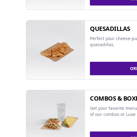
QUESADILLAS
Perfect your cheese-pu
quesadillas.
OR
COMBOS & BOX
Get your favorite menu
of our combos or Luxe 