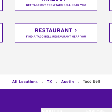
GET TAKE OUT FROM TACO BELL NEAR YOU
RESTAURANT
FIND A TACO BELL RESTAURANT NEAR YOU
:
:
:
Taco Bell
All Locations
TX
Austin
ABOUT US
EXPLORE