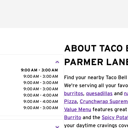
ABOUT TACO B
PARMER LAN
9:00 AM - 3:00 AM
9:00 AM - 3:00 AM
Find your nearby Taco Bell
9:00 AM - 3:00 AM
We're serving all your fav
9:00 AM - 3:00 AM
burritos
,
quesadillas
and
n
9:00 AM - 4:00 AM
Pizza
,
Crunchwrap Supre
9:00 AM - 4:00 AM
9:00 AM - 3:00 AM
Value Menu
features great 
Burrito
and the
Spicy Pota
your daytime cravings cov