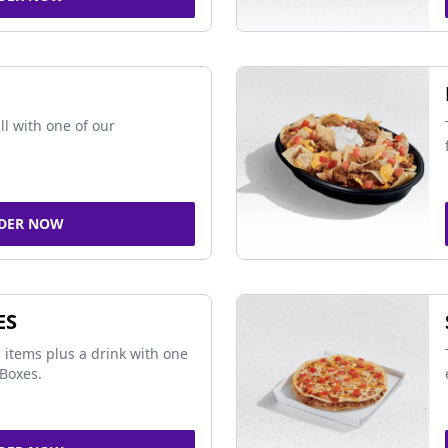
ll with one of our
DER NOW
ES
 items plus a drink with one
Boxes.