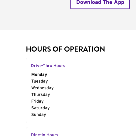
Download The App
HOURS OF OPERATION
Drive-Thru Hours
Day of the Week
Monday
Hours
Tuesday
Wednesday
Thursday
Friday
Saturday
Sunday
Dine-In Hours