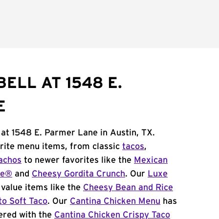
ELL AT 1548 E.
E
 at 1548 E. Parmer Lane in Austin, TX.
orite menu items, from classic
tacos
,
achos
to newer favorites like the
Mexican
me®
and
Cheesy Gordita Crunch
. Our
Luxe
value items like the
Cheesy Bean and Rice
to Soft Taco
. Our
Cantina Chicken Menu
has
ered with the
Cantina Chicken Crispy Taco