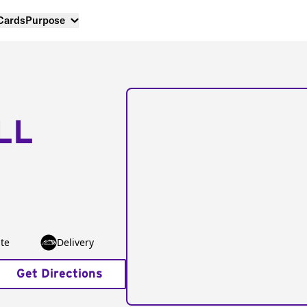
 Cards
Purpose
LL
te
Delivery
Get Directions