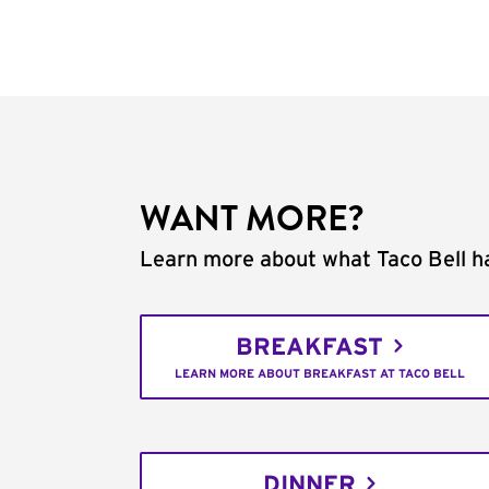
WANT MORE?
Learn more about what Taco Bell ha
BREAKFAST
LEARN MORE ABOUT BREAKFAST AT TACO BELL
DINNER