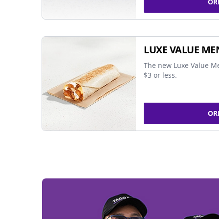
OR
LUXE VALUE ME
The new Luxe Value Me
$3 or less.
OR