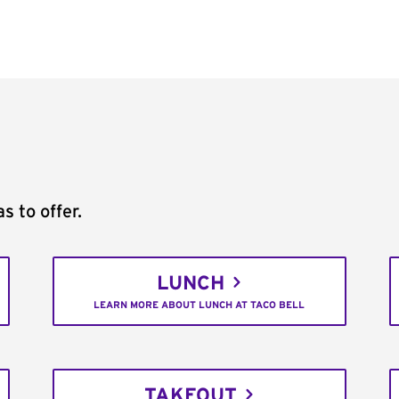
s to offer.
LUNCH
LEARN MORE ABOUT LUNCH AT TACO BELL
TAKEOUT