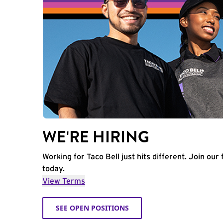
WE'RE HIRING
Working for Taco Bell just hits different. Join our 
today.
View Terms
SEE OPEN POSITIONS