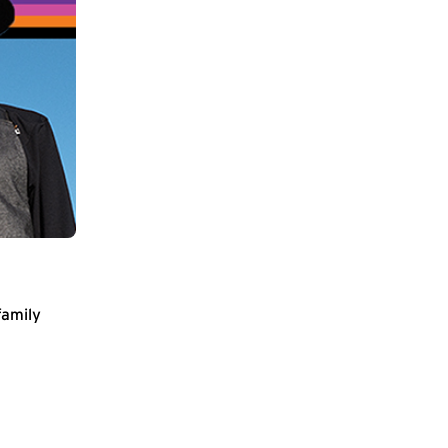
family