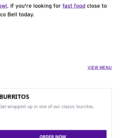
owl
. If you're looking for
fast food
close to
co Bell today.
VIEW MENU
BURRITOS
Get wrapped up in one of our classic burritos.
ORDER NOW