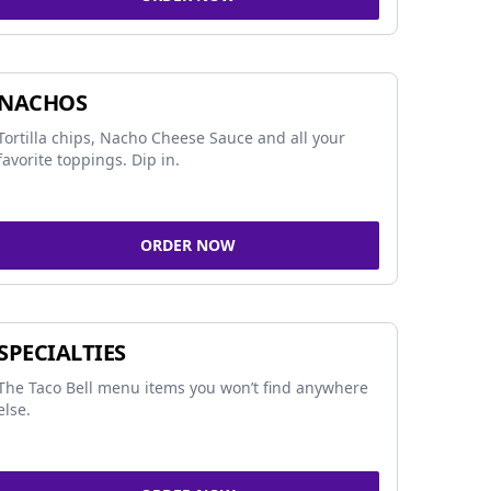
NACHOS
Tortilla chips, Nacho Cheese Sauce and all your
favorite toppings. Dip in.
ORDER NOW
SPECIALTIES
The Taco Bell menu items you won’t find anywhere
else.