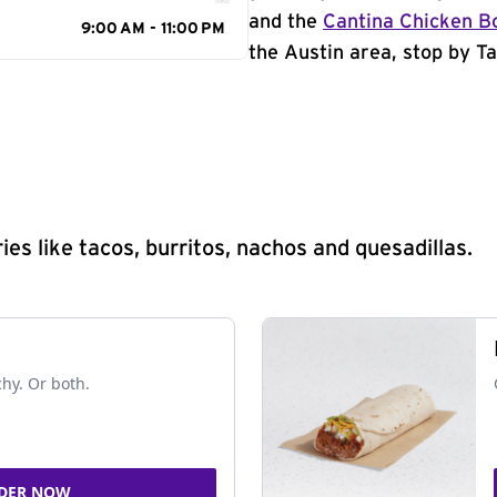
and the
Cantina Chicken B
9:00 AM - 11:00 PM
the Austin area, stop by Ta
s like tacos, burritos, nachos and quesadillas.
chy. Or both.
DER NOW