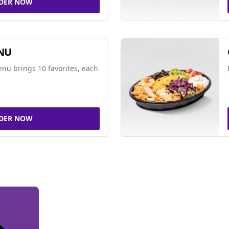
DER NOW
NU
nu brings 10 favorites, each
DER NOW