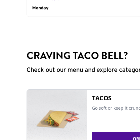
Day of the Week
Monday
Hours
CRAVING TACO BELL?
Check out our menu and explore categorie
TACOS
Go soft or keep it crun
OR