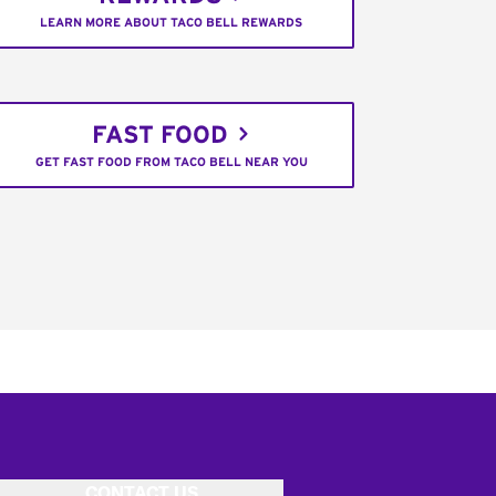
LEARN MORE ABOUT TACO BELL REWARDS
FAST FOOD
GET FAST FOOD FROM TACO BELL NEAR YOU
CONTACT US