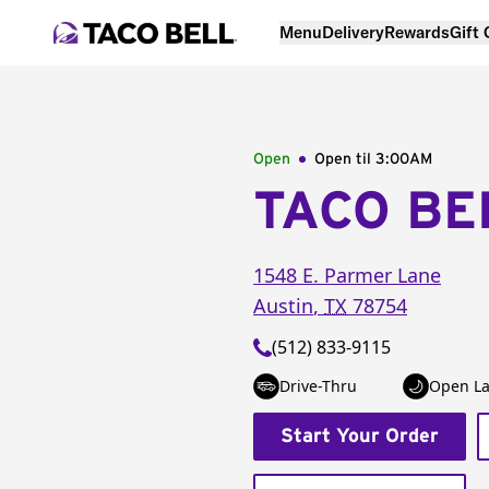
Menu
Delivery
Rewards
Gift
Open
Open til
3:00AM
TACO BE
1548 E. Parmer Lane
Austin
,
TX
78754
(512) 833-9115
Drive-Thru
Open La
Start Your Order