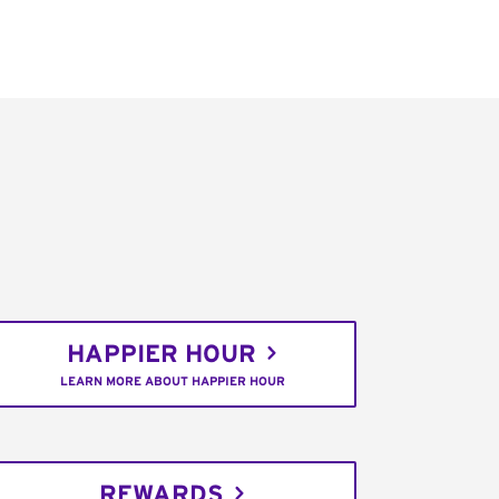
HAPPIER HOUR
LEARN MORE ABOUT HAPPIER HOUR
REWARDS