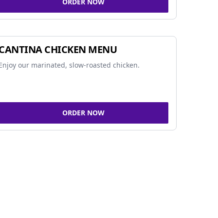
ORDER NOW
CANTINA CHICKEN MENU
Enjoy our marinated, slow-roasted chicken.
ORDER NOW