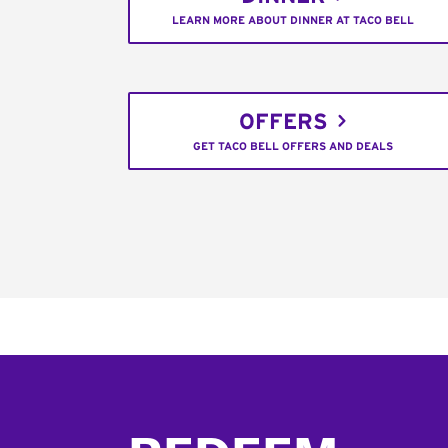
LEARN MORE ABOUT DINNER AT TACO BELL
OFFERS
GET TACO BELL OFFERS AND DEALS
Footer