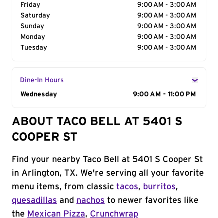
Friday
9:00 AM - 3:00 AM
Saturday
9:00 AM - 3:00 AM
Sunday
9:00 AM - 3:00 AM
Monday
9:00 AM - 3:00 AM
Tuesday
9:00 AM - 3:00 AM
Dine-In Hours
Day of the Week
Wednesday
Hours
9:00 AM - 11:00 PM
ABOUT TACO BELL AT 5401 S
COOPER ST
Find your nearby Taco Bell at 5401 S Cooper St
in Arlington, TX. We're serving all your favorite
menu items, from classic
tacos
,
burritos
,
quesadillas
and
nachos
to newer favorites like
the
Mexican Pizza
,
Crunchwrap