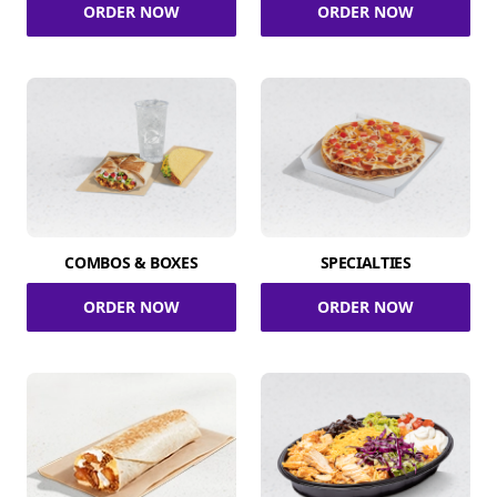
ORDER NOW
ORDER NOW
COMBOS & BOXES
SPECIALTIES
ORDER NOW
ORDER NOW