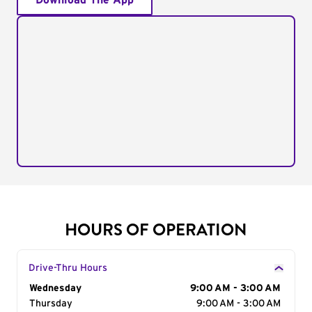
Download The App
HOURS OF OPERATION
Drive-Thru Hours
Day of the Week
Wednesday
Hours
9:00 AM - 3:00 AM
Thursday
9:00 AM - 3:00 AM