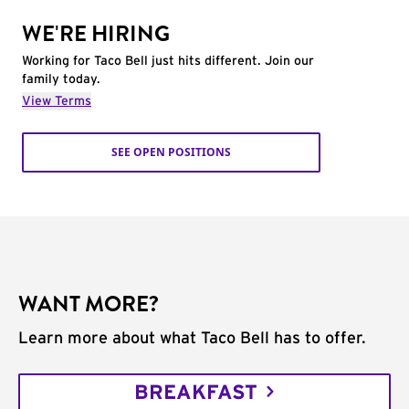
WE'RE HIRING
Working for Taco Bell just hits different. Join our
family today.
View Terms
SEE OPEN POSITIONS
WANT MORE?
Learn more about what Taco Bell has to offer.
BREAKFAST