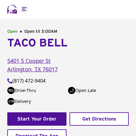
Open main menu
Open
Open til
3:00AM
TACO BELL
5401 S Cooper St
Arlington
,
TX
76017
(817) 472-9404
Drive-Thru
Open Late
Delivery
Start Your Order
Get Directions