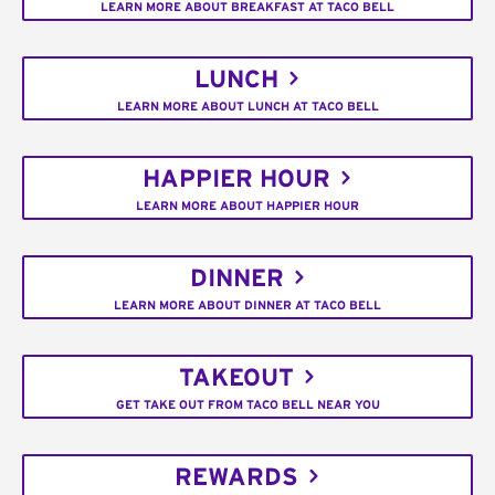
LEARN MORE ABOUT BREAKFAST AT TACO BELL
LUNCH
LEARN MORE ABOUT LUNCH AT TACO BELL
HAPPIER HOUR
LEARN MORE ABOUT HAPPIER HOUR
DINNER
LEARN MORE ABOUT DINNER AT TACO BELL
TAKEOUT
GET TAKE OUT FROM TACO BELL NEAR YOU
REWARDS