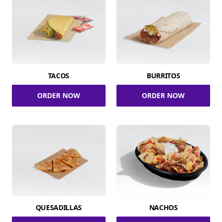
TACOS
BURRITOS
ORDER NOW
ORDER NOW
QUESADILLAS
NACHOS