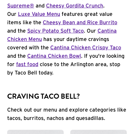
Supreme®
and
Cheesy Gordita Crunch
.
Our
Luxe Value Menu
features great value
items like the
Cheesy Bean and Rice Burrito
and the
Spicy Potato Soft Taco
. Our
Cantina
Chicken Menu
has your daytime cravings
covered with the
Cantina Chicken Crispy Taco
and the
Cantina Chicken Bowl
. If you're looking
for
fast food
close to the Arlington area, stop
by Taco Bell today.
CRAVING TACO BELL?
Check out our menu and explore categories like
tacos, burritos, nachos and quesadillas.