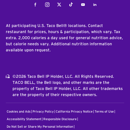
Facebook
Instagram
Twitter
Tiktok
Youtube
LinkedIn
At participating U.S. Taco Bell® locations. Contact
restaurant for prices, hours & participation, which vary. Tax
extra. 2,000 calories a day used for general nutrition advice,
but calorie needs vary. Additional nutrition information
available upon request.
©2026 Taco Bell IP Holder, LLC. All Rights Reserved.
TACO BELL, the Bell logo, and other marks are the
property of Taco Bell IP Holder, LLC. All other trademarks
are the property of their respective owners.
Cookies and Ads
Privacy Policy
California Privacy Notice
Terms of Use
Accessibility Statement
Responsible Disclosure
Do Not Sell or Share My Personal Information