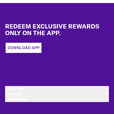
Footer
REDEEM EXCLUSIVE REWARDS
ONLY ON THE APP.
DOWNLOAD APP
ABOUT US
EXPLORE
CONTACT US