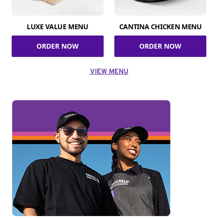
LUXE VALUE MENU
CANTINA CHICKEN MENU
ORDER NOW
ORDER NOW
VIEW MENU