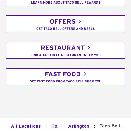
LEARN MORE ABOUT TACO BELL REWARDS
OFFERS
GET TACO BELL OFFERS AND DEALS
RESTAURANT
FIND A TACO BELL RESTAURANT NEAR YOU
FAST FOOD
GET FAST FOOD FROM TACO BELL NEAR YOU
:
:
:
Taco Bell
All Locations
TX
Arlington