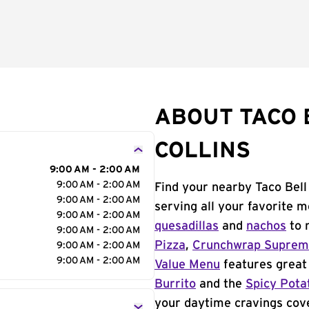
ABOUT TACO B
COLLINS
9:00 AM - 2:00 AM
9:00 AM - 2:00 AM
Find your nearby Taco Bell 
9:00 AM - 2:00 AM
serving all your favorite 
9:00 AM - 2:00 AM
quesadillas
and
nachos
to 
9:00 AM - 2:00 AM
Pizza
,
Crunchwrap Supre
9:00 AM - 2:00 AM
9:00 AM - 2:00 AM
Value Menu
features great 
Burrito
and the
Spicy Pota
your daytime cravings cov