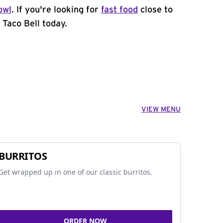
owl
. If you're looking for
fast food
close to
 Taco Bell today.
VIEW MENU
BURRITOS
Get wrapped up in one of our classic burritos.
ORDER NOW