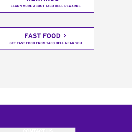
LEARN MORE ABOUT TACO BELL REWARDS
FAST FOOD
GET FAST FOOD FROM TACO BELL NEAR YOU
CONTACT US