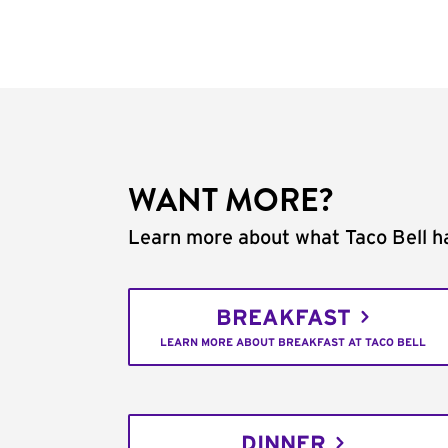
WANT MORE?
Learn more about what Taco Bell ha
BREAKFAST
LEARN MORE ABOUT BREAKFAST AT TACO BELL
DINNER