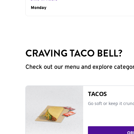
Day of the Week
Monday
Hours
CRAVING TACO BELL?
Check out our menu and explore categorie
TACOS
Go soft or keep it crun
OR