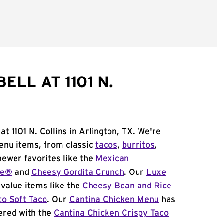
ELL AT 1101 N.
at 1101 N. Collins in Arlington, TX. We're
menu items, from classic
tacos
,
burritos
,
newer favorites like the
Mexican
me®
and
Cheesy Gordita Crunch
. Our
Luxe
value items like the
Cheesy Bean and Rice
to Soft Taco
. Our
Cantina Chicken Menu
has
ered with the
Cantina Chicken Crispy Taco