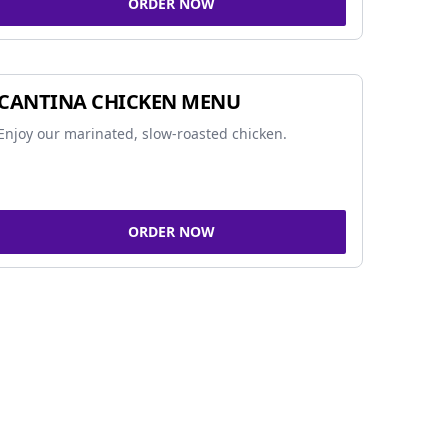
ORDER NOW
CANTINA CHICKEN MENU
Enjoy our marinated, slow-roasted chicken.
ORDER NOW