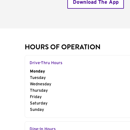
Download The App
HOURS OF OPERATION
Drive-Thru Hours
Day of the Week
Monday
Hours
Tuesday
Wednesday
Thursday
Friday
Saturday
Sunday
Dine-In Hours