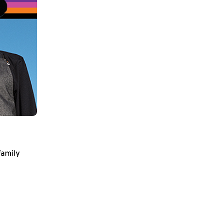
family