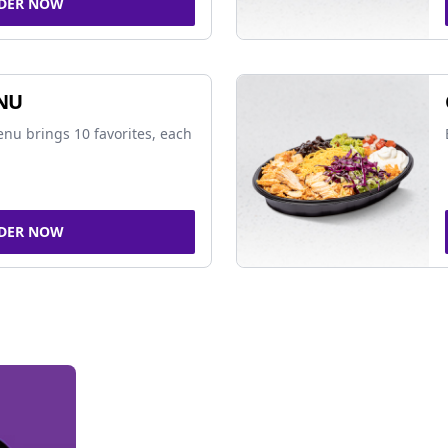
DER NOW
NU
nu brings 10 favorites, each
DER NOW