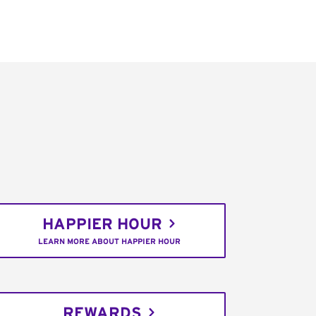
HAPPIER HOUR
LEARN MORE ABOUT HAPPIER HOUR
REWARDS