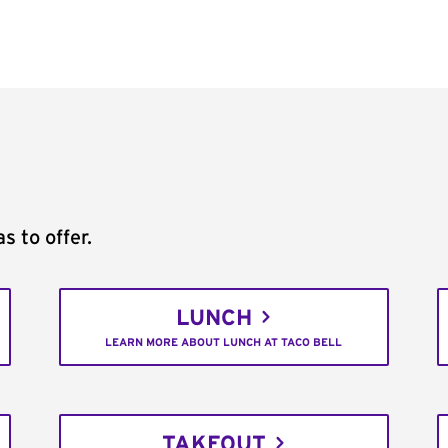
s to offer.
LUNCH
LEARN MORE ABOUT LUNCH AT TACO BELL
TAKEOUT