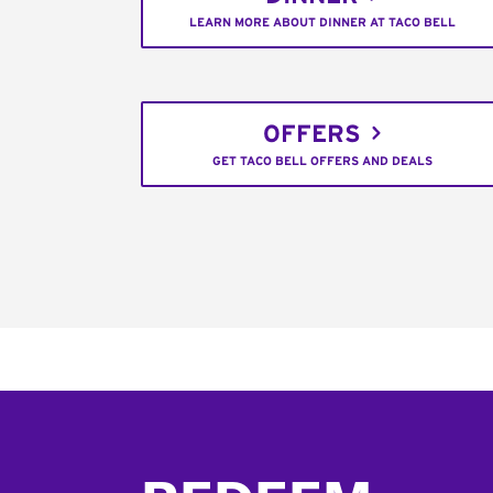
LEARN MORE ABOUT DINNER AT TACO BELL
OFFERS
GET TACO BELL OFFERS AND DEALS
Footer