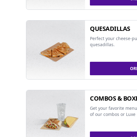
QUESADILLAS
Perfect your cheese-pu
quesadillas.
OR
COMBOS & BOX
Get your favorite menu
of our combos or Luxe 