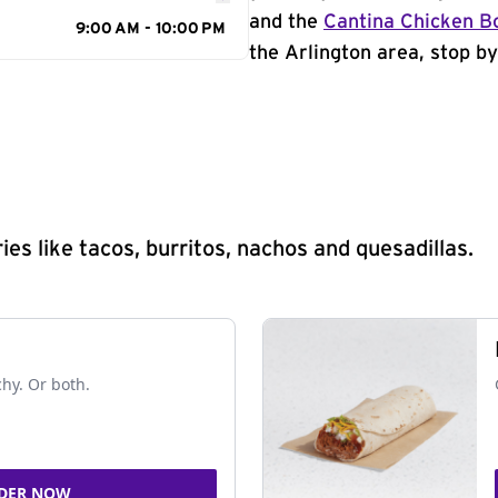
and the
Cantina Chicken B
9:00 AM - 10:00 PM
the Arlington area, stop by
s like tacos, burritos, nachos and quesadillas.
chy. Or both.
DER NOW