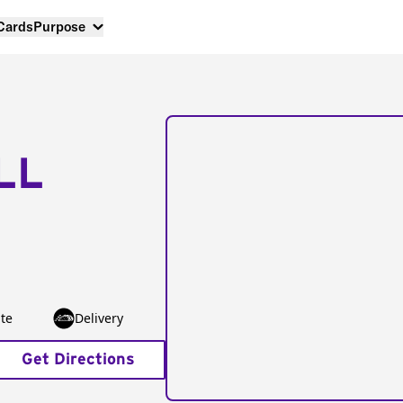
 Cards
Purpose
LL
te
Delivery
Get Directions