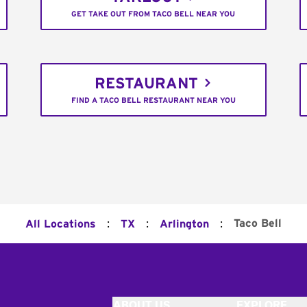
GET TAKE OUT FROM TACO BELL NEAR YOU
RESTAURANT
FIND A TACO BELL RESTAURANT NEAR YOU
:
:
:
Taco Bell
All Locations
TX
Arlington
ABOUT US
EXPLORE