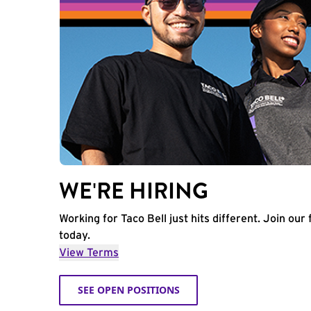
WE'RE HIRING
Working for Taco Bell just hits different. Join our 
today.
View Terms
SEE OPEN POSITIONS