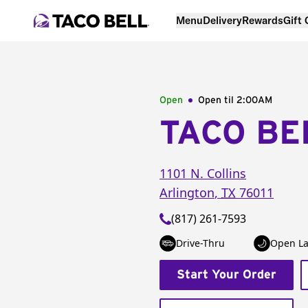
Menu
Delivery
Rewards
Gift
Open
Open til
2:00AM
TACO BE
1101 N. Collins
Arlington
,
TX
76011
(817) 261-7593
Drive-Thru
Open La
Start Your Order