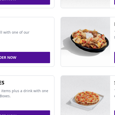
ll with one of our
DER NOW
ES
 items plus a drink with one
Boxes.