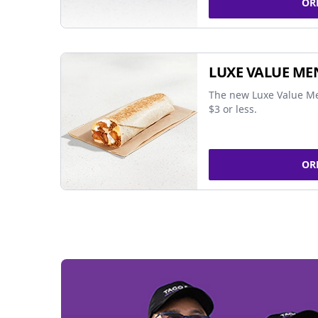
OR
LUXE VALUE ME
The new Luxe Value Me
$3 or less.
OR