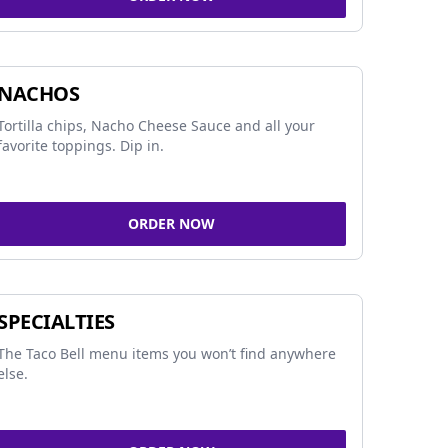
NACHOS
Tortilla chips, Nacho Cheese Sauce and all your
favorite toppings. Dip in.
ORDER NOW
SPECIALTIES
The Taco Bell menu items you won’t find anywhere
else.