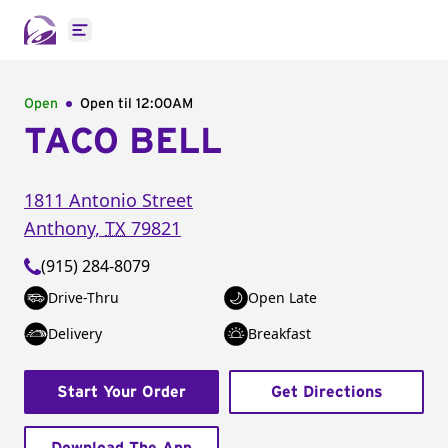
Open main menu
Open
Open til
12:00AM
TACO BELL
1811 Antonio Street
Anthony
,
TX
79821
(915) 284-8079
Drive-Thru
Open Late
Delivery
Breakfast
Start Your Order
Get Directions