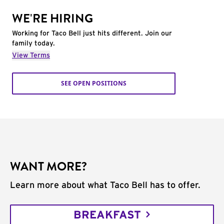
WE'RE HIRING
Working for Taco Bell just hits different. Join our
family today.
View Terms
SEE OPEN POSITIONS
WANT MORE?
Learn more about what Taco Bell has to offer.
BREAKFAST