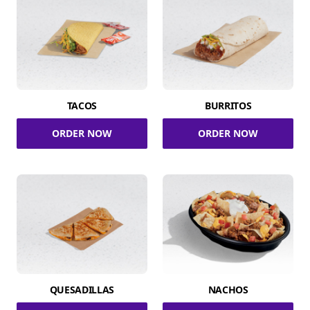
TACOS
BURRITOS
ORDER NOW
ORDER NOW
QUESADILLAS
NACHOS