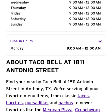
Wednesday
9:00 AM - 12:00 AM
Thursday
9:00 AM - 12:00 AM
Friday
9:00 AM - 12:00 AM
Saturday
9:00 AM - 12:00 AM
Sunday
9:00 AM - 12:00 AM
Dine-In Hours
Day of the Week
Monday
Hours
9:00 AM - 12:00 AM
ABOUT TACO BELL AT 1811
ANTONIO STREET
Find your nearby Taco Bell at 1811 Antonio
Street in Anthony, TX. We're serving all your
favorite menu items, from classic
tacos
,
burritos
,
quesadillas
and
nachos
to newer
favorites like the
Mexican Pizza
,
Crunchwrap