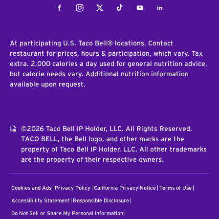
Facebook
Instagram
Twitter
Tiktok
Youtube
LinkedIn
At participating U.S. Taco Bell® locations. Contact
restaurant for prices, hours & participation, which vary. Tax
extra. 2,000 calories a day used for general nutrition advice,
but calorie needs vary. Additional nutrition information
available upon request.
©2026 Taco Bell IP Holder, LLC. All Rights Reserved.
TACO BELL, the Bell logo, and other marks are the
property of Taco Bell IP Holder, LLC. All other trademarks
are the property of their respective owners.
Cookies and Ads
Privacy Policy
California Privacy Notice
Terms of Use
Accessibility Statement
Responsible Disclosure
Do Not Sell or Share My Personal Information