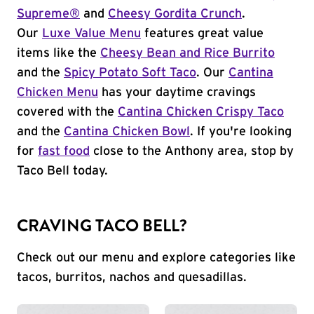
Supreme®
and
Cheesy Gordita Crunch
.
Our
Luxe Value Menu
features great value
items like the
Cheesy Bean and Rice Burrito
and the
Spicy Potato Soft Taco
. Our
Cantina
Chicken Menu
has your daytime cravings
covered with the
Cantina Chicken Crispy Taco
and the
Cantina Chicken Bowl
. If you're looking
for
fast food
close to the Anthony area, stop by
Taco Bell today.
CRAVING TACO BELL?
Check out our menu and explore categories like
tacos, burritos, nachos and quesadillas.