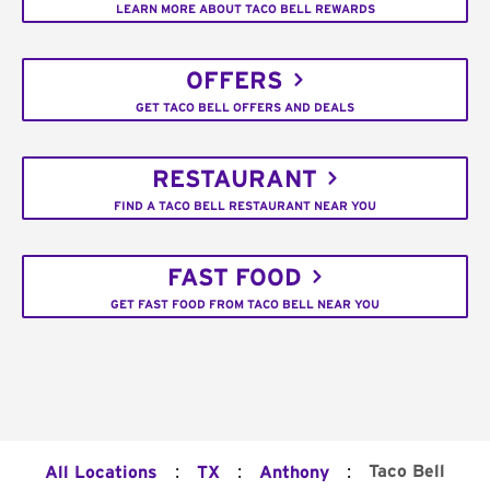
LEARN MORE ABOUT TACO BELL REWARDS
OFFERS
GET TACO BELL OFFERS AND DEALS
RESTAURANT
FIND A TACO BELL RESTAURANT NEAR YOU
FAST FOOD
GET FAST FOOD FROM TACO BELL NEAR YOU
:
:
:
Taco Bell
All Locations
TX
Anthony