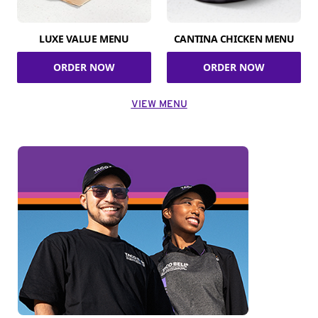
LUXE VALUE MENU
CANTINA CHICKEN MENU
ORDER NOW
ORDER NOW
VIEW MENU