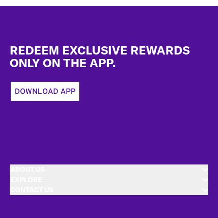
Footer
REDEEM EXCLUSIVE REWARDS
ONLY ON THE APP.
DOWNLOAD APP
ABOUT US
EXPLORE
CONTACT US