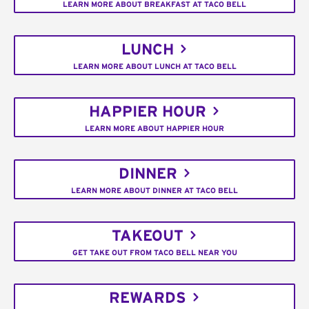
LEARN MORE ABOUT BREAKFAST AT TACO BELL
LUNCH
LEARN MORE ABOUT LUNCH AT TACO BELL
HAPPIER HOUR
LEARN MORE ABOUT HAPPIER HOUR
DINNER
LEARN MORE ABOUT DINNER AT TACO BELL
TAKEOUT
GET TAKE OUT FROM TACO BELL NEAR YOU
REWARDS