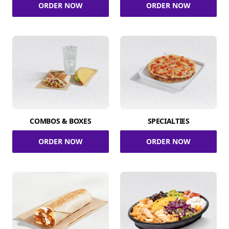
ORDER NOW
ORDER NOW
COMBOS & BOXES
SPECIALTIES
ORDER NOW
ORDER NOW