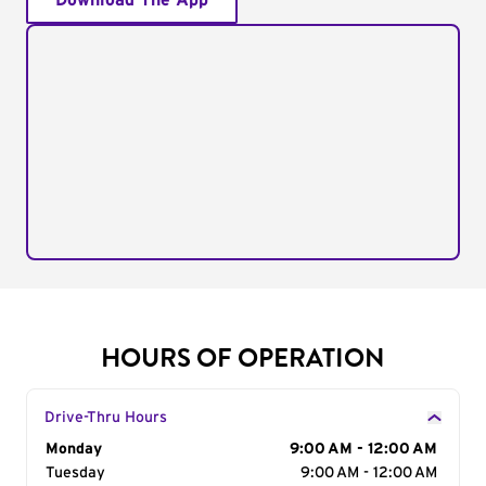
Download The App
HOURS OF OPERATION
Drive-Thru Hours
Day of the Week
Monday
Hours
9:00 AM - 12:00 AM
Tuesday
9:00 AM - 12:00 AM