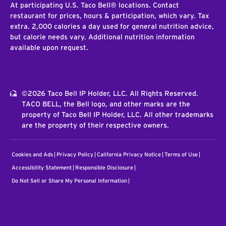
At participating U.S. Taco Bell® locations. Contact
restaurant for prices, hours & participation, which vary. Tax
extra. 2,000 calories a day used for general nutrition advice,
but calorie needs vary. Additional nutrition information
available upon request.
©2026 Taco Bell IP Holder, LLC. All Rights Reserved.
TACO BELL, the Bell logo, and other marks are the
property of Taco Bell IP Holder, LLC. All other trademarks
are the property of their respective owners.
Cookies and Ads
Privacy Policy
California Privacy Notice
Terms of Use
Accessibility Statement
Responsible Disclosure
Do Not Sell or Share My Personal Information