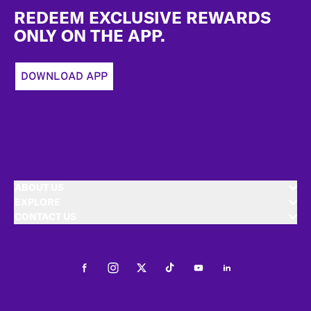
REDEEM EXCLUSIVE REWARDS
ONLY ON THE APP.
DOWNLOAD APP
ABOUT US
EXPLORE
CONTACT US
Facebook
Instagram
Twitter
Tiktok
Youtube
LinkedIn