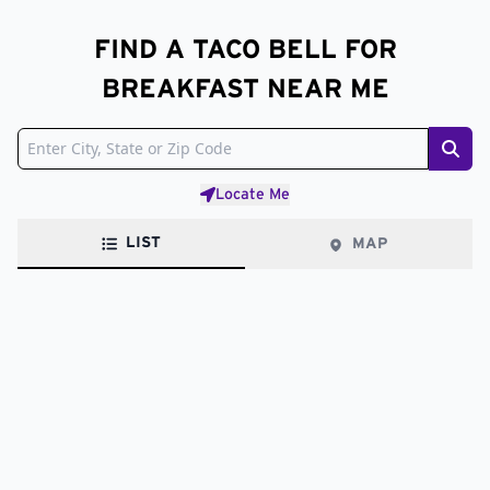
FIND A TACO BELL FOR
BREAKFAST NEAR ME
Sear
Locate Me
LIST
MAP