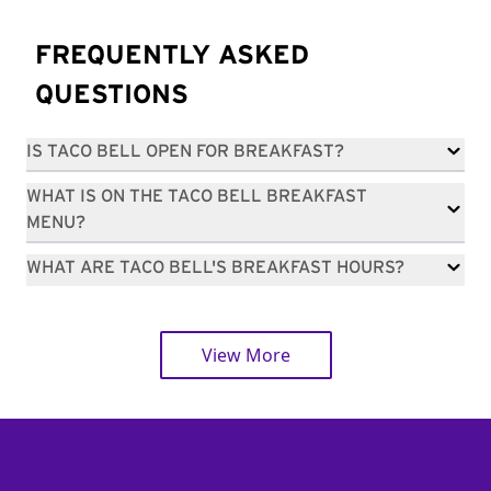
FREQUENTLY ASKED
QUESTIONS
IS TACO BELL OPEN FOR BREAKFAST?
WHAT IS ON THE TACO BELL BREAKFAST
MENU?
WHAT ARE TACO BELL'S BREAKFAST HOURS?
View More
Footer