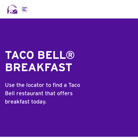
Open main menu
TACO BELL®
BREAKFAST
Use the locator to find a Taco
Bell restaurant that offers
breakfast today.