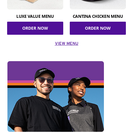
LUXE VALUE MENU
CANTINA CHICKEN MENU
ORDER NOW
ORDER NOW
VIEW MENU