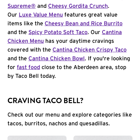
Supreme®
and
Cheesy Gordita Crunch
.
Our
Luxe Value Menu
features great value
items like the
Cheesy Bean and Rice Burrito
and the
Spicy Potato Soft Taco
. Our
Cantina
Chicken Menu
has your daytime cravings
covered with the
Cantina Chicken Crispy Taco
and the
Cantina Chicken Bowl
. If you're looking
for
fast food
close to the Aberdeen area, stop
by Taco Bell today.
CRAVING TACO BELL?
Check out our menu and explore categories like
tacos, burritos, nachos and quesadillas.