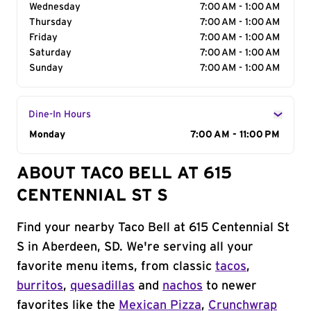
Wednesday
7:00 AM - 1:00 AM
Thursday
7:00 AM - 1:00 AM
Friday
7:00 AM - 1:00 AM
Saturday
7:00 AM - 1:00 AM
Sunday
7:00 AM - 1:00 AM
Dine-In Hours
Day of the Week
Monday
Hours
7:00 AM - 11:00 PM
ABOUT TACO BELL AT 615
CENTENNIAL ST S
Find your nearby Taco Bell at 615 Centennial St
S in Aberdeen, SD. We're serving all your
favorite menu items, from classic
tacos
,
burritos
,
quesadillas
and
nachos
to newer
favorites like the
Mexican Pizza
,
Crunchwrap