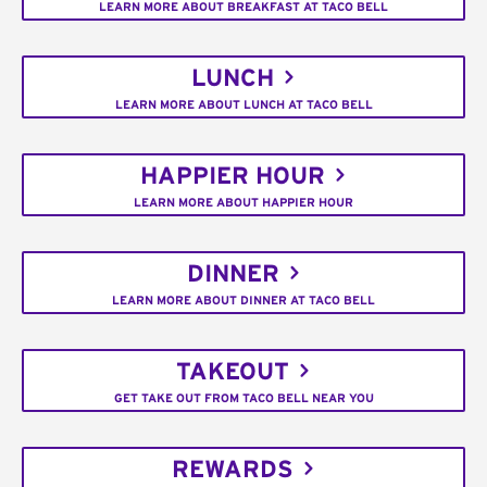
LEARN MORE ABOUT BREAKFAST AT TACO BELL
LUNCH
LEARN MORE ABOUT LUNCH AT TACO BELL
HAPPIER HOUR
LEARN MORE ABOUT HAPPIER HOUR
DINNER
LEARN MORE ABOUT DINNER AT TACO BELL
TAKEOUT
GET TAKE OUT FROM TACO BELL NEAR YOU
REWARDS