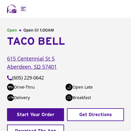
Open main menu
Open
Open til
1:00AM
TACO BELL
615 Centennial St S
Aberdeen
,
SD
57401
(605) 229-0642
Drive-Thru
Open Late
Delivery
Breakfast
Start Your Order
Get Directions