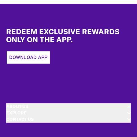
Footer
REDEEM EXCLUSIVE REWARDS
ONLY ON THE APP.
DOWNLOAD APP
ABOUT US
EXPLORE
CONTACT US