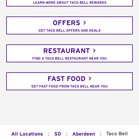
LEARN MORE ABOUT TACO BELL REWARDS
OFFERS
GET TACO BELL OFFERS AND DEALS
RESTAURANT
FIND A TACO BELL RESTAURANT NEAR YOU
FAST FOOD
GET FAST FOOD FROM TACO BELL NEAR YOU
:
:
:
Taco Bell
All Locations
SD
Aberdeen