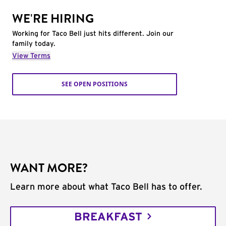
WE'RE HIRING
Working for Taco Bell just hits different. Join our
family today.
View Terms
SEE OPEN POSITIONS
WANT MORE?
Learn more about what Taco Bell has to offer.
BREAKFAST