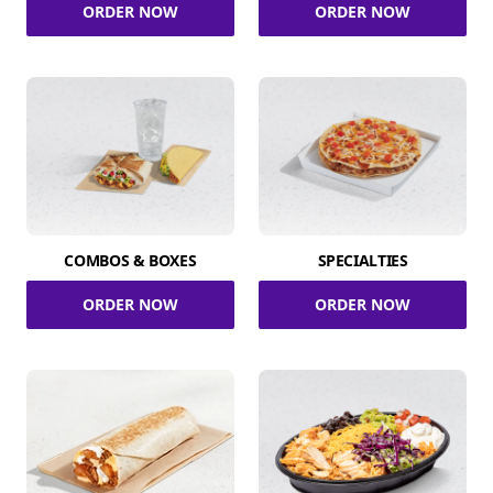
ORDER NOW
ORDER NOW
COMBOS & BOXES
SPECIALTIES
ORDER NOW
ORDER NOW