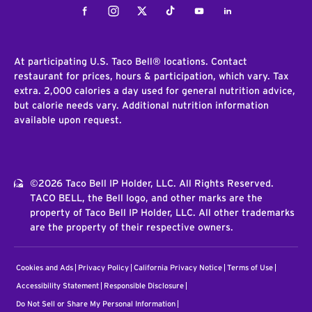
Facebook
Instagram
Twitter
Tiktok
Youtube
LinkedIn
At participating U.S. Taco Bell® locations. Contact
restaurant for prices, hours & participation, which vary. Tax
extra. 2,000 calories a day used for general nutrition advice,
but calorie needs vary. Additional nutrition information
available upon request.
©2026 Taco Bell IP Holder, LLC. All Rights Reserved.
TACO BELL, the Bell logo, and other marks are the
property of Taco Bell IP Holder, LLC. All other trademarks
are the property of their respective owners.
Cookies and Ads
Privacy Policy
California Privacy Notice
Terms of Use
Accessibility Statement
Responsible Disclosure
Do Not Sell or Share My Personal Information