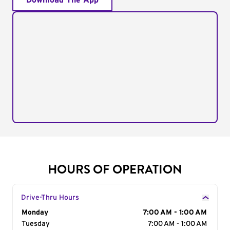
Download The App
HOURS OF OPERATION
Drive-Thru Hours
Day of the Week
Monday
Hours
7:00 AM - 1:00 AM
Tuesday
7:00 AM - 1:00 AM