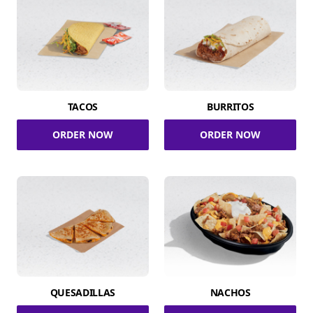
TACOS
BURRITOS
ORDER NOW
ORDER NOW
QUESADILLAS
NACHOS