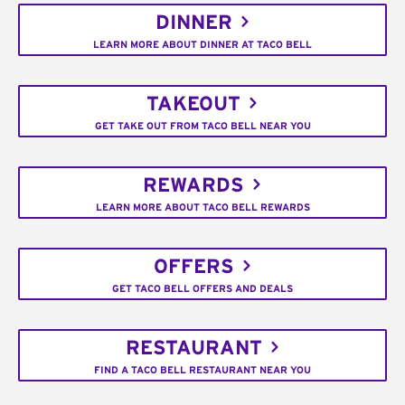
DINNER
LEARN MORE ABOUT DINNER AT TACO BELL
TAKEOUT
GET TAKE OUT FROM TACO BELL NEAR YOU
REWARDS
LEARN MORE ABOUT TACO BELL REWARDS
OFFERS
GET TACO BELL OFFERS AND DEALS
RESTAURANT
FIND A TACO BELL RESTAURANT NEAR YOU