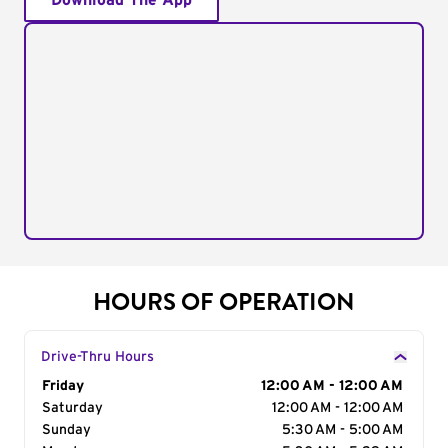
Download The App
HOURS OF OPERATION
Drive-Thru Hours
Day of the Week
Friday
Hours
12:00 AM - 12:00 AM
Saturday
12:00 AM - 12:00 AM
Sunday
5:30 AM - 5:00 AM