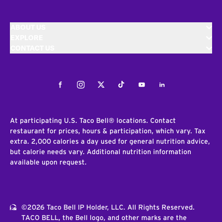
ABOUT US
EXPLORE
CONTACT US
Facebook
Instagram
Twitter
Tiktok
Youtube
LinkedIn
At participating U.S. Taco Bell® locations. Contact
restaurant for prices, hours & participation, which vary. Tax
extra. 2,000 calories a day used for general nutrition advice,
but calorie needs vary. Additional nutrition information
available upon request.
©2026 Taco Bell IP Holder, LLC. All Rights Reserved.
TACO BELL, the Bell logo, and other marks are the