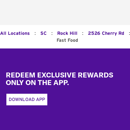
:
:
:
:
All Locations
SC
Rock Hill
2526 Cherry Rd
Fast Food
Footer
REDEEM EXCLUSIVE REWARDS
ONLY ON THE APP.
DOWNLOAD APP