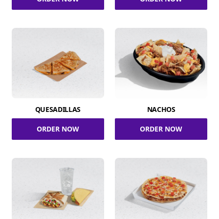
QUESADILLAS
NACHOS
ORDER NOW
ORDER NOW