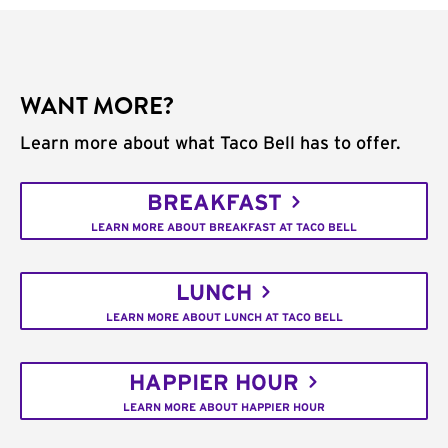
WANT MORE?
Learn more about what Taco Bell has to offer.
BREAKFAST
LEARN MORE ABOUT BREAKFAST AT TACO BELL
LUNCH
LEARN MORE ABOUT LUNCH AT TACO BELL
HAPPIER HOUR
LEARN MORE ABOUT HAPPIER HOUR