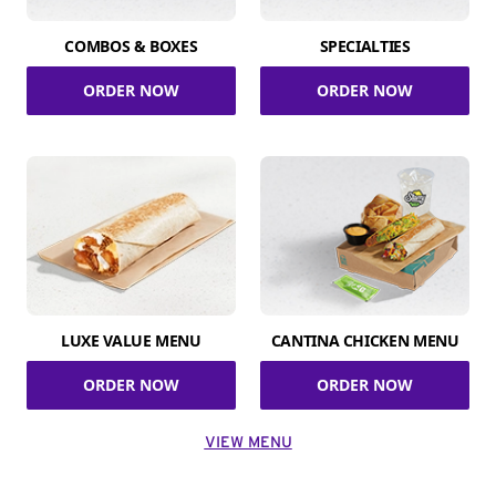
COMBOS & BOXES
SPECIALTIES
ORDER NOW
ORDER NOW
LUXE VALUE MENU
CANTINA CHICKEN MENU
ORDER NOW
ORDER NOW
VIEW MENU