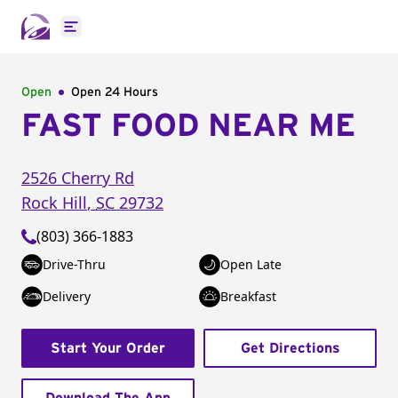
Open main menu
Open
Open 24 Hours
FAST FOOD NEAR ME
2526 Cherry Rd
Rock Hill
,
SC
29732
(803) 366-1883
Drive-Thru
Open Late
Delivery
Breakfast
Start Your Order
Get Directions