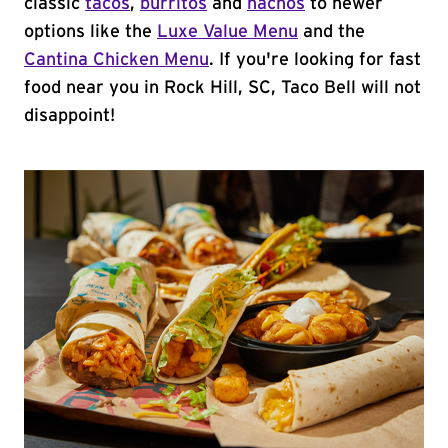
classic
tacos
,
burritos
and
nachos
to newer
options like the
Luxe Value Menu
and the
Cantina Chicken Menu
. If you're looking for fast
food near you in Rock Hill, SC, Taco Bell will not
disappoint!