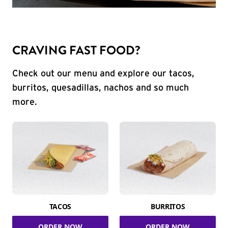
CRAVING FAST FOOD?
Check out our menu and explore our tacos,
burritos, quesadillas, nachos and so much
more.
TACOS
BURRITOS
ORDER NOW
ORDER NOW