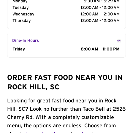
Monday
5:30 AM - 5:29 AM
Tuesday
12:00 AM - 12:00 AM
Wednesday
12:00 AM - 12:00 AM
Thursday
12:00 AM - 12:00 AM
Dine-In Hours
Day of the Week
Friday
Hours
8:00 AM - 11:00 PM
ORDER FAST FOOD NEAR YOU IN
ROCK HILL, SC
Looking for great fast food near you in Rock
Hill, SC? Look no further than Taco Bell at 2526
Cherry Rd. With a completely customizable
menu, the options are endless. Choose from