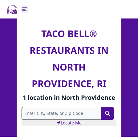
Open main menu
TACO BELL®
RESTAURANTS IN
NORTH
PROVIDENCE, RI
1
location
in
North Providence
Search
Locate Me