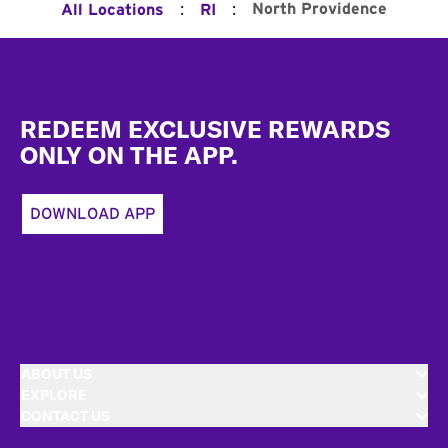
:
:
North Providence
All Locations
RI
Footer
REDEEM EXCLUSIVE REWARDS
ONLY ON THE APP.
DOWNLOAD APP
ABOUT US
EXPLORE
CONTACT US