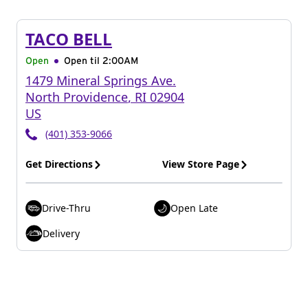
TACO BELL
Open
Open til
2:00AM
1479 Mineral Springs Ave.
North Providence
,
RI
02904
US
(401) 353-9066
Get Directions
View Store Page
Drive-Thru
Open Late
Delivery