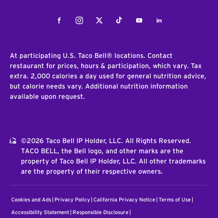
Facebook
Instagram
Twitter
Tiktok
Youtube
LinkedIn
At participating U.S. Taco Bell® locations. Contact
restaurant for prices, hours & participation, which vary. Tax
extra. 2,000 calories a day used for general nutrition advice,
but calorie needs vary. Additional nutrition information
available upon request.
©2026 Taco Bell IP Holder, LLC. All Rights Reserved.
TACO BELL, the Bell logo, and other marks are the
property of Taco Bell IP Holder, LLC. All other trademarks
are the property of their respective owners.
Cookies and Ads
Privacy Policy
California Privacy Notice
Terms of Use
Accessibility Statement
Responsible Disclosure