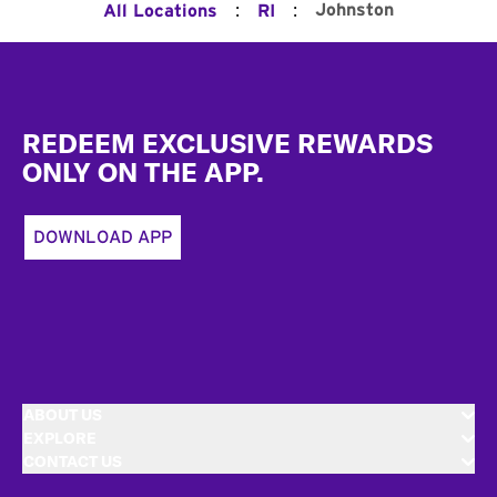
:
:
Johnston
All Locations
RI
Footer
REDEEM EXCLUSIVE REWARDS
ONLY ON THE APP.
DOWNLOAD APP
ABOUT US
EXPLORE
CONTACT US