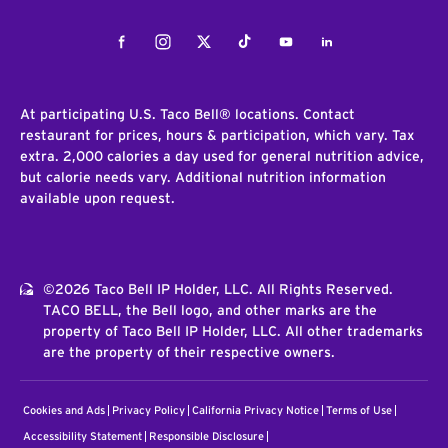
Facebook
Instagram
Twitter
Tiktok
Youtube
LinkedIn
At participating U.S. Taco Bell® locations. Contact
restaurant for prices, hours & participation, which vary. Tax
extra. 2,000 calories a day used for general nutrition advice,
but calorie needs vary. Additional nutrition information
available upon request.
©2026 Taco Bell IP Holder, LLC. All Rights Reserved.
TACO BELL, the Bell logo, and other marks are the
property of Taco Bell IP Holder, LLC. All other trademarks
are the property of their respective owners.
Cookies and Ads
Privacy Policy
California Privacy Notice
Terms of Use
Accessibility Statement
Responsible Disclosure