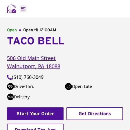
Open main menu
Open
Open til
12:00AM
TACO BELL
506 Old Main Street
Walnutport
,
PA
18088
(610) 760-3049
Drive-Thru
Open Late
Delivery
Start Your Order
Get Directions