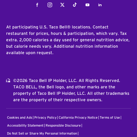
Facebook
Instagram
Twitter
Tiktok
Youtube
LinkedIn
At participating U.S. Taco Bell® locations. Contact
restaurant for prices, hours & participation, which vary. Tax
extra. 2,000 calories a day used for general nutrition advice,
but calorie needs vary. Additional nutrition information
available upon request.
©2026 Taco Bell IP Holder, LLC. All Rights Reserved.
TACO BELL, the Bell logo, and other marks are the
property of Taco Bell IP Holder, LLC. All other trademarks
are the property of their respective owners.
Cookies and Ads
Privacy Policy
California Privacy Notice
Terms of Use
Accessibility Statement
Responsible Disclosure
Do Not Sell or Share My Personal Information