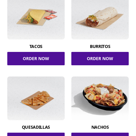
TACOS
BURRITOS
ORDER NOW
ORDER NOW
QUESADILLAS
NACHOS