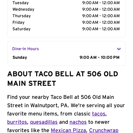
Tuesday
9:00 AM - 12:00 AM
Wednesday
9:00 AM - 12:00 AM
Thursday
9:00 AM - 12:00 AM
Friday
9:00 AM - 12:00 AM
Saturday
9:00 AM - 12:00 AM
Dine-In Hours
Day of the Week
Sunday
Hours
9:00 AM - 10:00 PM
ABOUT TACO BELL AT 506 OLD
MAIN STREET
Find your nearby Taco Bell at 506 Old Main
Street in Walnutport, PA. We're serving all your
favorite menu items, from classic
tacos
,
burritos
,
quesadillas
and
nachos
to newer
favorites like the
Mexican Pizza
,
Crunchwrap