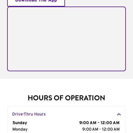
Download The App
HOURS OF OPERATION
Drive-Thru Hours
Day of the Week
Sunday
Hours
9:00 AM - 12:00 AM
Monday
9:00 AM - 12:00 AM