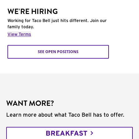
WE'RE HIRING
Working for Taco Bell just hits different. Join our
family today.
View Terms
SEE OPEN POSITIONS
WANT MORE?
Learn more about what Taco Bell has to offer.
BREAKFAST