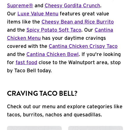
Supreme®
and
Cheesy Gordita Crunch
.
Our
Luxe Value Menu
features great value
items like the
Cheesy Bean and Rice Burrito
and the
Spicy Potato Soft Taco
. Our
Cantina
Chicken Menu
has your daytime cravings
covered with the
Cantina Chicken Crispy Taco
and the
Cantina Chicken Bowl
. If you're looking
for
fast food
close to the Walnutport area, stop
by Taco Bell today.
CRAVING TACO BELL?
Check out our menu and explore categories like
tacos, burritos, nachos and quesadillas.