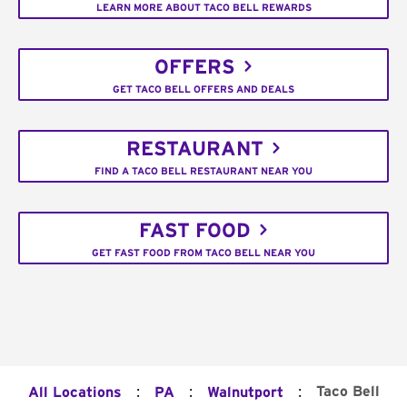
LEARN MORE ABOUT TACO BELL REWARDS
OFFERS
GET TACO BELL OFFERS AND DEALS
RESTAURANT
FIND A TACO BELL RESTAURANT NEAR YOU
FAST FOOD
GET FAST FOOD FROM TACO BELL NEAR YOU
:
:
:
Taco Bell
All Locations
PA
Walnutport