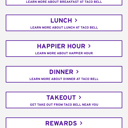
LEARN MORE ABOUT BREAKFAST AT TACO BELL
LUNCH
LEARN MORE ABOUT LUNCH AT TACO BELL
HAPPIER HOUR
LEARN MORE ABOUT HAPPIER HOUR
DINNER
LEARN MORE ABOUT DINNER AT TACO BELL
TAKEOUT
GET TAKE OUT FROM TACO BELL NEAR YOU
REWARDS