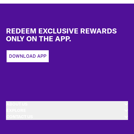
Footer
REDEEM EXCLUSIVE REWARDS
ONLY ON THE APP.
DOWNLOAD APP
ABOUT US
EXPLORE
CONTACT US