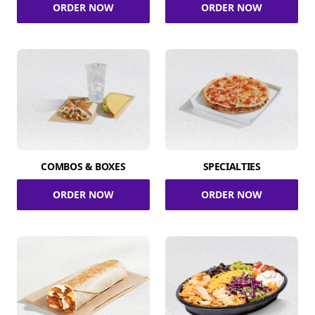
ORDER NOW
ORDER NOW
COMBOS & BOXES
SPECIALTIES
ORDER NOW
ORDER NOW