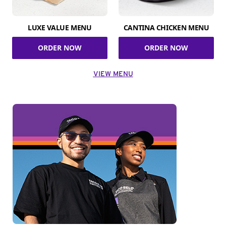
LUXE VALUE MENU
CANTINA CHICKEN MENU
ORDER NOW
ORDER NOW
VIEW MENU