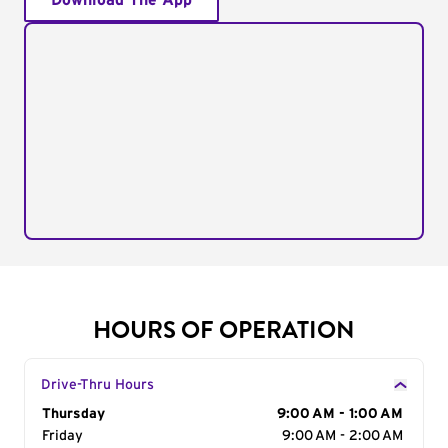
Download The App
HOURS OF OPERATION
Drive-Thru Hours
Day of the Week
Thursday
Hours
9:00 AM - 1:00 AM
Friday
9:00 AM - 2:00 AM