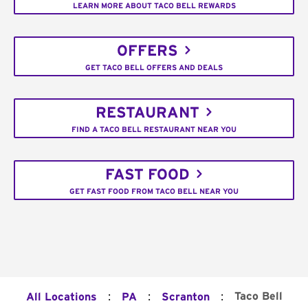
LEARN MORE ABOUT TACO BELL REWARDS
OFFERS
GET TACO BELL OFFERS AND DEALS
RESTAURANT
FIND A TACO BELL RESTAURANT NEAR YOU
FAST FOOD
GET FAST FOOD FROM TACO BELL NEAR YOU
:
:
:
Taco Bell
All Locations
PA
Scranton