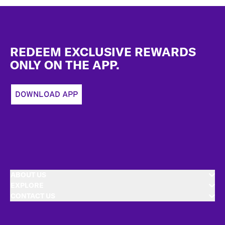
Footer
REDEEM EXCLUSIVE REWARDS
ONLY ON THE APP.
DOWNLOAD APP
ABOUT US
EXPLORE
CONTACT US