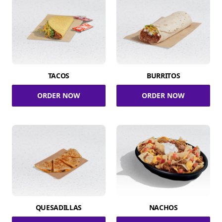
TACOS
BURRITOS
ORDER NOW
ORDER NOW
QUESADILLAS
NACHOS