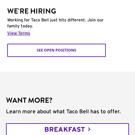
WE'RE HIRING
Working for Taco Bell just hits different. Join our
family today.
View Terms
SEE OPEN POSITIONS
WANT MORE?
Learn more about what Taco Bell has to offer.
BREAKFAST