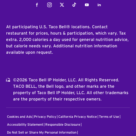
Facebook
Instagram
Twitter
Tiktok
Youtube
LinkedIn
At participating U.S. Taco Bell® locations. Contact
restaurant for prices, hours & participation, which vary. Tax
extra. 2,000 calories a day used for general nutrition advice,
but calorie needs vary. Additional nutrition information
available upon request.
©2026 Taco Bell IP Holder, LLC. All Rights Reserved.
TACO BELL, the Bell logo, and other marks are the
property of Taco Bell IP Holder, LLC. All other trademarks
are the property of their respective owners.
Cookies and Ads
Privacy Policy
California Privacy Notice
Terms of Use
Accessibility Statement
Responsible Disclosure
Do Not Sell or Share My Personal Information