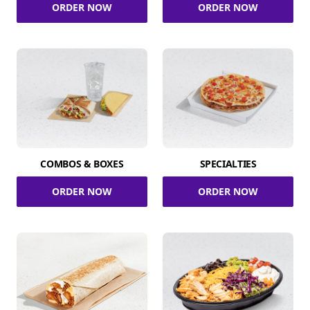
ORDER NOW
ORDER NOW
COMBOS & BOXES
SPECIALTIES
ORDER NOW
ORDER NOW