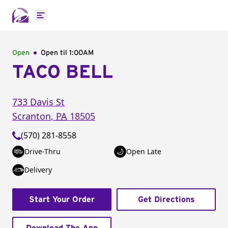
Open main menu
Open
Open til
1:00AM
TACO BELL
733 Davis St
Scranton
,
PA
18505
(570) 281-8558
Drive-Thru
Open Late
Delivery
Start Your Order
Get Directions