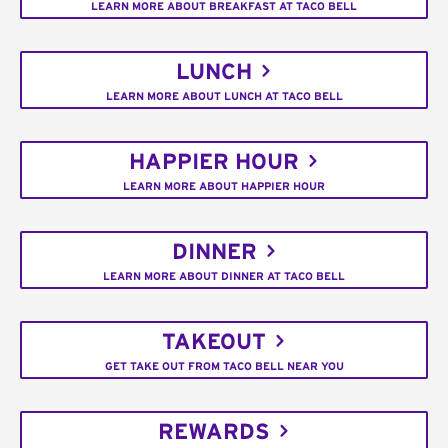
LEARN MORE ABOUT BREAKFAST AT TACO BELL
LUNCH
LEARN MORE ABOUT LUNCH AT TACO BELL
HAPPIER HOUR
LEARN MORE ABOUT HAPPIER HOUR
DINNER
LEARN MORE ABOUT DINNER AT TACO BELL
TAKEOUT
GET TAKE OUT FROM TACO BELL NEAR YOU
REWARDS