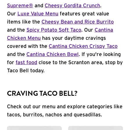
Supreme®
and
Cheesy Gordita Crunch
.
Our
Luxe Value Menu
features great value
items like the
Cheesy Bean and Rice Burrito
and the
Spicy Potato Soft Taco
. Our
Cantina
Chicken Menu
has your daytime cravings
covered with the
Cantina Chicken Crispy Taco
and the
Cantina Chicken Bowl
. If you're looking
for
fast food
close to the Scranton area, stop by
Taco Bell today.
CRAVING TACO BELL?
Check out our menu and explore categories like
tacos, burritos, nachos and quesadillas.