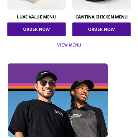
LUXE VALUE MENU
CANTINA CHICKEN MENU
ORDER NOW
ORDER NOW
VIEW MENU