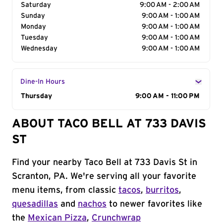
Saturday
9:00 AM - 2:00 AM
Sunday
9:00 AM - 1:00 AM
Monday
9:00 AM - 1:00 AM
Tuesday
9:00 AM - 1:00 AM
Wednesday
9:00 AM - 1:00 AM
Dine-In Hours
Day of the Week
Thursday
Hours
9:00 AM - 11:00 PM
ABOUT TACO BELL AT 733 DAVIS
ST
Find your nearby Taco Bell at 733 Davis St in
Scranton, PA. We're serving all your favorite
menu items, from classic
tacos
,
burritos
,
quesadillas
and
nachos
to newer favorites like
the
Mexican Pizza
,
Crunchwrap