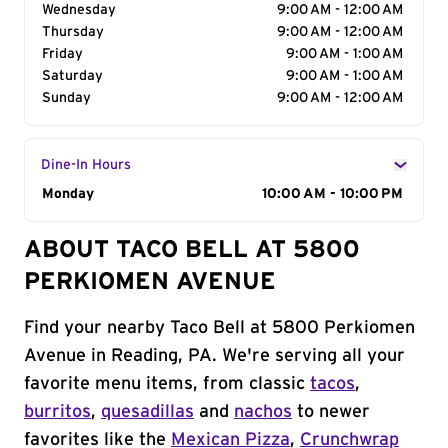
Wednesday
9:00 AM - 12:00 AM
Thursday
9:00 AM - 12:00 AM
Friday
9:00 AM - 1:00 AM
Saturday
9:00 AM - 1:00 AM
Sunday
9:00 AM - 12:00 AM
Dine-In Hours
Day of the Week
Monday
Hours
10:00 AM - 10:00 PM
ABOUT TACO BELL AT 5800
PERKIOMEN AVENUE
Find your nearby Taco Bell at 5800 Perkiomen
Avenue in Reading, PA. We're serving all your
favorite menu items, from classic
tacos
,
burritos
,
quesadillas
and
nachos
to newer
favorites like the
Mexican Pizza
,
Crunchwrap