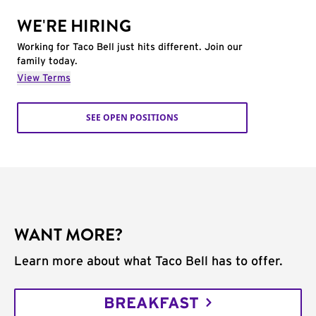
WE'RE HIRING
Working for Taco Bell just hits different. Join our
family today.
View Terms
SEE OPEN POSITIONS
WANT MORE?
Learn more about what Taco Bell has to offer.
BREAKFAST