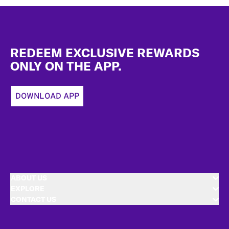
Footer
REDEEM EXCLUSIVE REWARDS
ONLY ON THE APP.
DOWNLOAD APP
ABOUT US
EXPLORE
CONTACT US