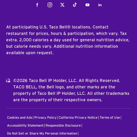
Facebook
Instagram
Twitter
Tiktok
Youtube
LinkedIn
At participating U.S. Taco Bell® locations. Contact
restaurant for prices, hours & participation, which vary. Tax
extra. 2,000 calories a day used for general nutrition advice,
but calorie needs vary. Additional nutrition information
available upon request.
©2026 Taco Bell IP Holder, LLC. All Rights Reserved.
TACO BELL, the Bell logo, and other marks are the
property of Taco Bell IP Holder, LLC. All other trademarks
are the property of their respective owners.
Cookies and Ads
Privacy Policy
California Privacy Notice
Terms of Use
Accessibility Statement
Responsible Disclosure
Do Not Sell or Share My Personal Information