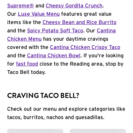
Supreme®
and
Cheesy Gordita Crunch
.
Our
Luxe Value Menu
features great value
items like the
Cheesy Bean and Rice Burrito
and the
Spicy Potato Soft Taco
. Our
Cantina
Chicken Menu
has your daytime cravings
covered with the
Cantina Chicken Crispy Taco
and the
Cantina Chicken Bowl
. If you're looking
for
fast food
close to the Reading area, stop by
Taco Bell today.
CRAVING TACO BELL?
Check out our menu and explore categories like
tacos, burritos, nachos and quesadillas.