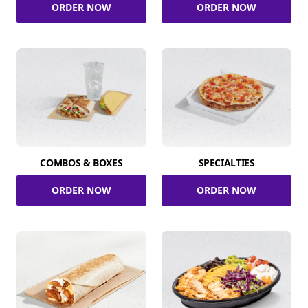
ORDER NOW
ORDER NOW
COMBOS & BOXES
SPECIALTIES
ORDER NOW
ORDER NOW